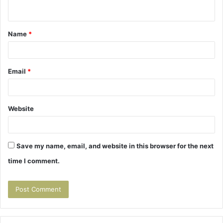
n
t
Name
*
*
Email
*
Website
Save my name, email, and website in this browser for the next
time I comment.