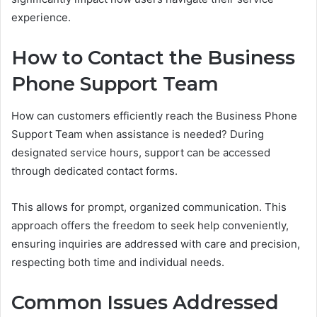
experience.
How to Contact the Business
Phone Support Team
How can customers efficiently reach the Business Phone
Support Team when assistance is needed? During
designated service hours, support can be accessed
through dedicated contact forms.
This allows for prompt, organized communication. This
approach offers the freedom to seek help conveniently,
ensuring inquiries are addressed with care and precision,
respecting both time and individual needs.
Common Issues Addressed