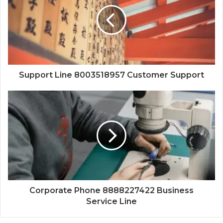
Support Line 8003518957 Customer Support
Corporate Phone 8888227422 Business
Service Line