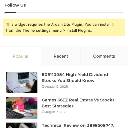
Follow Us
This widget requries the Arqam Lite Plugin, You can install it
from the Theme settings menu > Install Plugins.
Popular
Recent
Comments
809110084 High-Yield Dividend
Stocks You Should Know
August 9, 2025
Games 66EZ Real Estate Vs Stocks:
Best Strategies
August 7, 2025
Technical Review on 3898508747,