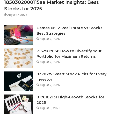
1850302000115aa Market Insights: Best
Stocks for 2025
August 7, 2025
Games 66EZ Real Estate Vs Stocks:
Best Strategies
August 7, 2025
7162587036 How to Diversify Your
Portfolio for Maximum Returns
August 7, 2025
83702tv Smart Stock Picks for Every
Investor
August 7, 2025
8176182131 High-Growth Stocks for
2025
August 8, 2025