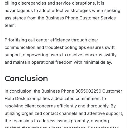
billing discrepancies and service disruptions, it is
advantageous to adopt effective strategies when seeking
assistance from the Business Phone Customer Service
team.
Prioritizing call center efficiency through clear
communication and troubleshooting tips ensures swift
support, empowering users to resolve concerns swiftly
and maintain operational freedom with minimal delay.
Conclusion
In conclusion, the Business Phone 8055902250 Customer
Help Desk exemplifies a dedicated commitment to
resolving client concerns efficiently and thoroughly. By
utilizing organized contact channels and attentive support,
the team aims to address issues promptly, ensuring