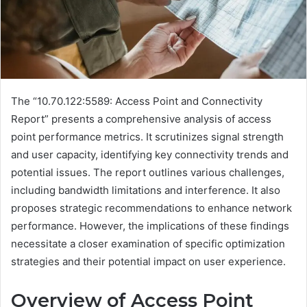
The “10.70.122:5589: Access Point and Connectivity
Report” presents a comprehensive analysis of access
point performance metrics. It scrutinizes signal strength
and user capacity, identifying key connectivity trends and
potential issues. The report outlines various challenges,
including bandwidth limitations and interference. It also
proposes strategic recommendations to enhance network
performance. However, the implications of these findings
necessitate a closer examination of specific optimization
strategies and their potential impact on user experience.
Overview of Access Point