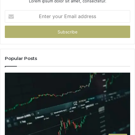
Lorem ipsum dolor sit amet, consectetur.
Enter
your
Email
address
Popular Posts