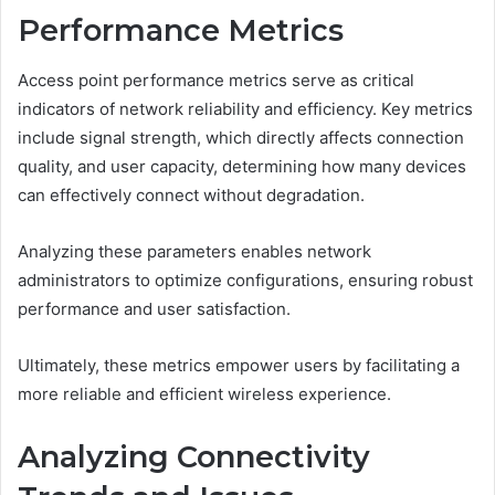
Performance Metrics
Access point performance metrics serve as critical
indicators of network reliability and efficiency. Key metrics
include signal strength, which directly affects connection
quality, and user capacity, determining how many devices
can effectively connect without degradation.
Analyzing these parameters enables network
administrators to optimize configurations, ensuring robust
performance and user satisfaction.
Ultimately, these metrics empower users by facilitating a
more reliable and efficient wireless experience.
Analyzing Connectivity