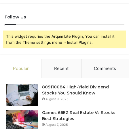
Follow Us
This widget requries the Arqam Lite Plugin, You can install it
from the Theme settings menu > Install Plugins.
Popular
Recent
Comments
809110084 High-Yield Dividend
Stocks You Should Know
August 9, 2025
Games 66EZ Real Estate Vs Stocks:
Best Strategies
August 7, 2025