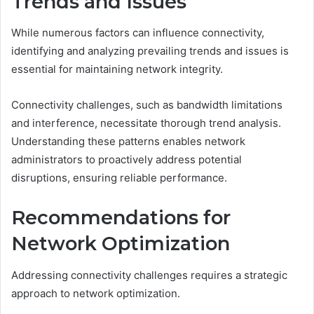
Trends and Issues
While numerous factors can influence connectivity,
identifying and analyzing prevailing trends and issues is
essential for maintaining network integrity.
Connectivity challenges, such as bandwidth limitations
and interference, necessitate thorough trend analysis.
Understanding these patterns enables network
administrators to proactively address potential
disruptions, ensuring reliable performance.
Recommendations for
Network Optimization
Addressing connectivity challenges requires a strategic
approach to network optimization.