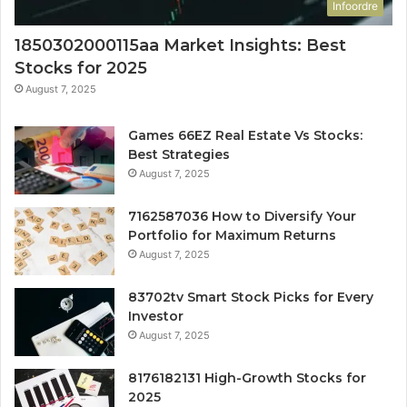
Infoordre
1850302000115aa Market Insights: Best
Stocks for 2025
August 7, 2025
Games 66EZ Real Estate Vs Stocks:
Best Strategies
August 7, 2025
7162587036 How to Diversify Your
Portfolio for Maximum Returns
August 7, 2025
83702tv Smart Stock Picks for Every
Investor
August 7, 2025
8176182131 High-Growth Stocks for
2025