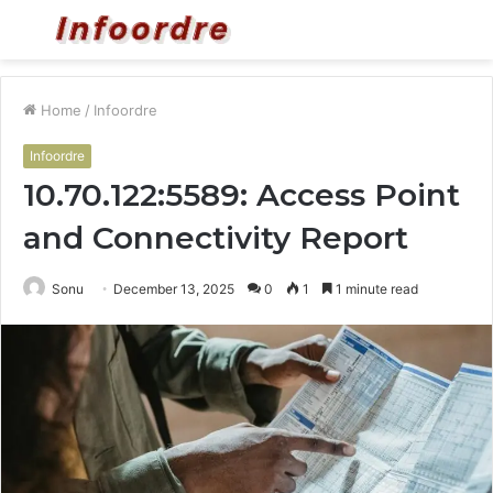
Menu
S
fo
Home
/
Infoordre
Infoordre
10.70.122:5589: Access Point
and Connectivity Report
Sonu
December 13, 2025
0
1
1 minute read