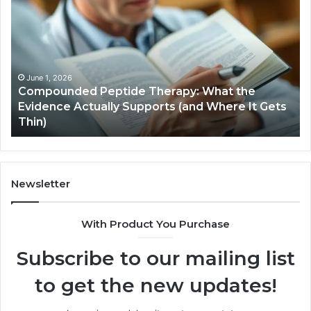
Peptide
Ha
Therapy:
Ba
What
the
Evidence
Actually
June 1, 2026
Compounded Peptide Therapy: What the
Supports
Evidence Actually Supports (and Where It Gets
(and
Thin)
Where
It
Gets
Thin)
Newsletter
With Product You Purchase
Subscribe to our mailing list
to get the new updates!