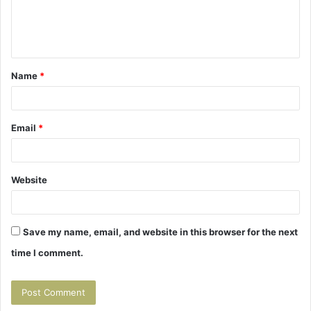
e
n
t
Name
*
*
Email
*
Website
Save my name, email, and website in this browser for the next
time I comment.