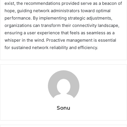
exist, the recommendations provided serve as a beacon of
hope, guiding network administrators toward optimal
performance. By implementing strategic adjustments,
organizations can transform their connectivity landscape,
ensuring a user experience that feels as seamless as a
whisper in the wind. Proactive management is essential
for sustained network reliability and efficiency.
Sonu