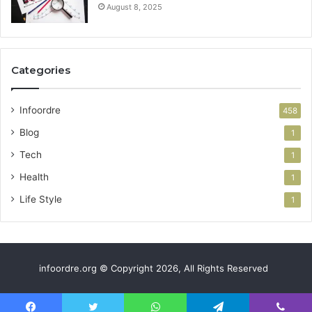
August 8, 2025
Categories
Infoordre
458
Blog
1
Tech
1
Health
1
Life Style
1
infoordre.org © Copyright 2026, All Rights Reserved