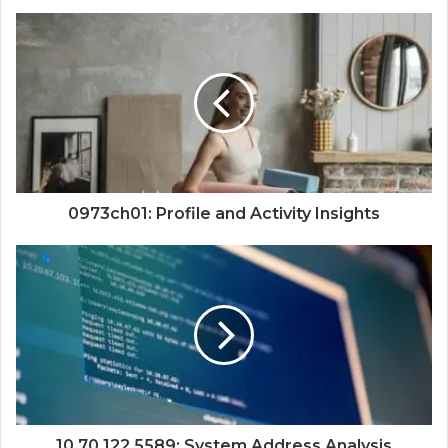
0973ch01: Profile and Activity Insights
10.70.122.5589: System Address Analysis