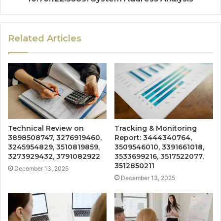
Related Articles
Technical Review on
Tracking & Monitoring
3898508747, 3276919460,
Report: 3444340764,
3245954829, 3510819859,
3509546010, 3391661018,
3273929432, 3791082922
3533699216, 3517522077,
3512850211
December 13, 2025
December 13, 2025