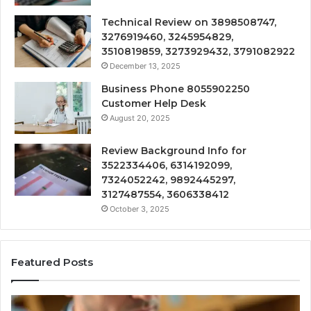
Technical Review on 3898508747,
3276919460, 3245954829,
3510819859, 3273929432, 3791082922
December 13, 2025
Business Phone 8055902250
Customer Help Desk
August 20, 2025
Review Background Info for
3522334406, 6314192099,
7324052242, 9892445297,
3127487554, 3606338412
October 3, 2025
Featured Posts
Compounded
Co