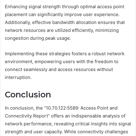
Enhancing signal strength through optimal access point
placement can significantly improve user experience.
Additionally, effective bandwidth allocation ensures that
network resources are utilized efficiently, minimizing
congestion during peak usage.
Implementing these strategies fosters a robust network
environment, empowering users with the freedom to
connect seamlessly and access resources without
interruption.
Conclusion
In conclusion, the “10.70.122:5589: Access Point and
Connectivity Report” offers an indispensable analysis of
network performance, revealing critical insights into signal
strength and user capacity. While connectivity challenges