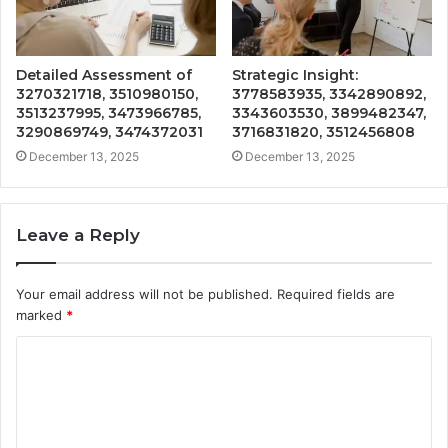
Detailed Assessment of
Strategic Insight:
3270321718, 3510980150,
3778583935, 3342890892,
3513237995, 3473966785,
3343603530, 3899482347,
3290869749, 3474372031
3716831820, 3512456808
December 13, 2025
December 13, 2025
Leave a Reply
Your email address will not be published.
Required fields are
marked
*
C
o
m
m