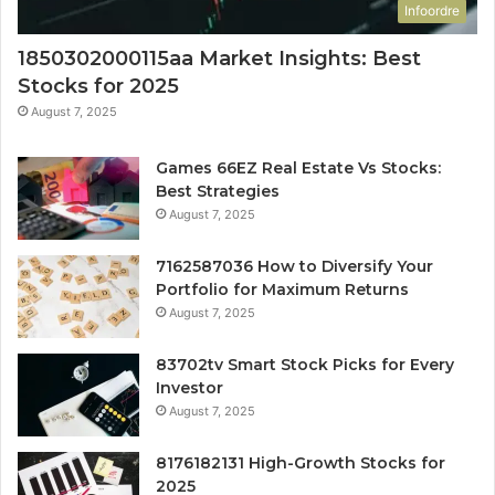
Infoordre
1850302000115aa Market Insights: Best
Stocks for 2025
August 7, 2025
Games 66EZ Real Estate Vs Stocks:
Best Strategies
August 7, 2025
7162587036 How to Diversify Your
Portfolio for Maximum Returns
August 7, 2025
83702tv Smart Stock Picks for Every
Investor
August 7, 2025
8176182131 High-Growth Stocks for
2025