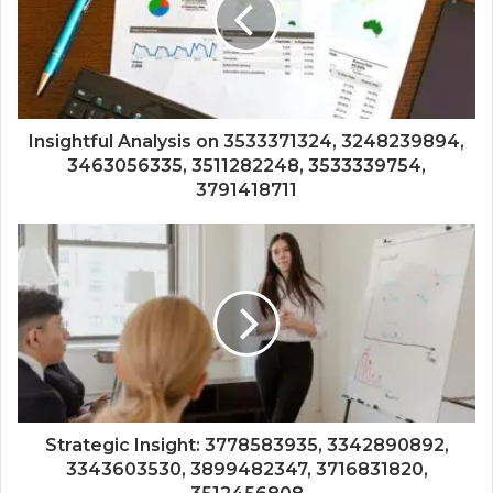
Insightful Analysis on 3533371324, 3248239894,
3463056335, 3511282248, 3533339754,
3791418711
Strategic Insight: 3778583935, 3342890892,
3343603530, 3899482347, 3716831820,