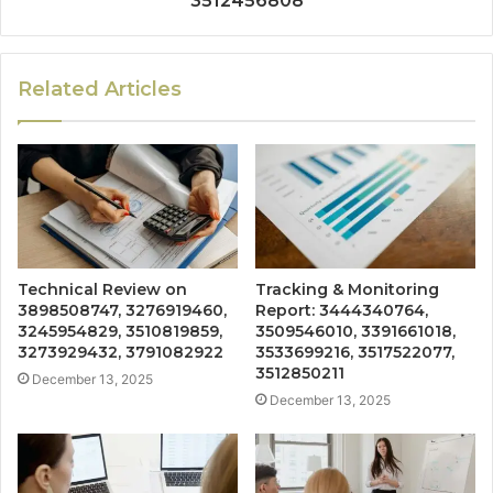
3512456808
Related Articles
Technical Review on
Tracking & Monitoring
3898508747, 3276919460,
Report: 3444340764,
3245954829, 3510819859,
3509546010, 3391661018,
3273929432, 3791082922
3533699216, 3517522077,
3512850211
December 13, 2025
December 13, 2025