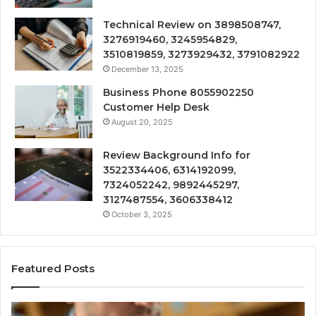
Technical Review on 3898508747,
3276919460, 3245954829,
3510819859, 3273929432, 3791082922
December 13, 2025
Business Phone 8055902250
Customer Help Desk
August 20, 2025
Review Background Info for
3522334406, 6314192099,
7324052242, 9892445297,
3127487554, 3606338412
October 3, 2025
Featured Posts
Computer
T