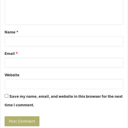
e
n
t
Name
*
*
Email
*
Website
Save my name, email, and website in this browser for the next
time I comment.