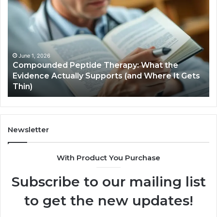
Hardware
Basics
s
January 5, 2026
Computer Hardware Basics
Newsletter
With Product You Purchase
Subscribe to our mailing list
to get the new updates!