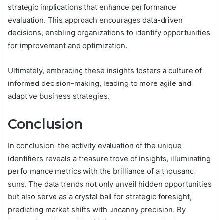
strategic implications that enhance performance
evaluation. This approach encourages data-driven
decisions, enabling organizations to identify opportunities
for improvement and optimization.
Ultimately, embracing these insights fosters a culture of
informed decision-making, leading to more agile and
adaptive business strategies.
Conclusion
In conclusion, the activity evaluation of the unique
identifiers reveals a treasure trove of insights, illuminating
performance metrics with the brilliance of a thousand
suns. The data trends not only unveil hidden opportunities
but also serve as a crystal ball for strategic foresight,
predicting market shifts with uncanny precision. By