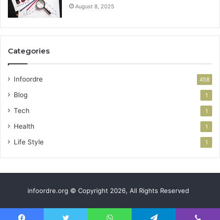
August 8, 2025
Categories
Infoordre
458
Blog
1
Tech
1
Health
1
Life Style
1
infoordre.org © Copyright 2026, All Rights Reserved