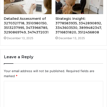
Detailed Assessment of
Strategic Insight:
3270321718, 3510980150,
3778583935, 3342890892,
3513237995, 3473966785,
3343603530, 3899482347,
3290869749, 3474372031
3716831820, 3512456808
December 13, 2025
December 13, 2025
Leave a Reply
Your email address will not be published.
Required fields are
marked
*
C
o
m
m