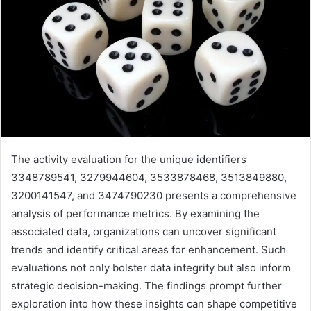
The activity evaluation for the unique identifiers
3348789541, 3279944604, 3533878468, 3513849880,
3200141547, and 3474790230 presents a comprehensive
analysis of performance metrics. By examining the
associated data, organizations can uncover significant
trends and identify critical areas for enhancement. Such
evaluations not only bolster data integrity but also inform
strategic decision-making. The findings prompt further
exploration into how these insights can shape competitive