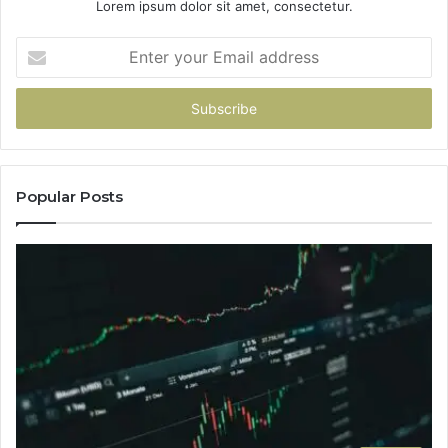
Lorem ipsum dolor sit amet, consectetur.
Enter
your
Email
address
Popular Posts