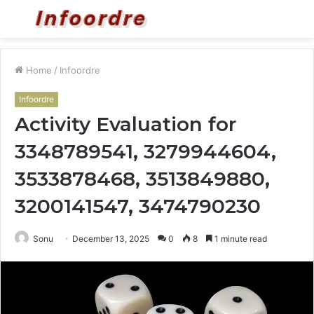
Menu
S
fo
Home
/
Infoordre
Infoordre
Activity Evaluation for
3348789541, 3279944604,
3533878468, 3513849880,
3200141547, 3474790230
Sonu
December 13, 2025
0
8
1 minute read