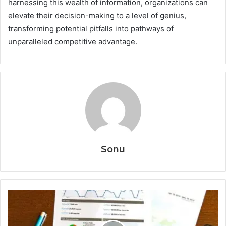
harnessing this wealth of information, organizations can
elevate their decision-making to a level of genius,
transforming potential pitfalls into pathways of
unparalleled competitive advantage.
Sonu