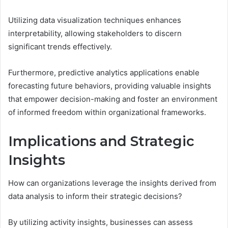
Utilizing data visualization techniques enhances
interpretability, allowing stakeholders to discern
significant trends effectively.
Furthermore, predictive analytics applications enable
forecasting future behaviors, providing valuable insights
that empower decision-making and foster an environment
of informed freedom within organizational frameworks.
Implications and Strategic
Insights
How can organizations leverage the insights derived from
data analysis to inform their strategic decisions?
By utilizing activity insights, businesses can assess