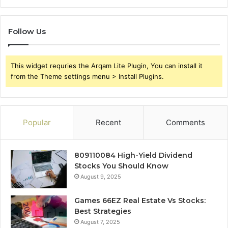
Follow Us
This widget requries the Arqam Lite Plugin, You can install it
from the Theme settings menu > Install Plugins.
Popular
Recent
Comments
809110084 High-Yield Dividend
Stocks You Should Know
August 9, 2025
Games 66EZ Real Estate Vs Stocks:
Best Strategies
August 7, 2025