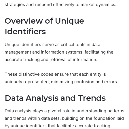
strategies and respond effectively to market dynamics.
Overview of Unique
Identifiers
Unique identifiers serve as critical tools in data
management and information systems, facilitating the
accurate tracking and retrieval of information.
These distinctive codes ensure that each entity is
uniquely represented, minimizing confusion and errors.
Data Analysis and Trends
Data analysis plays a pivotal role in understanding patterns
and trends within data sets, building on the foundation laid
by unique identifiers that facilitate accurate tracking.