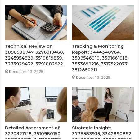
Technical Review on
Tracking & Monitoring
3898508747, 3276919460,
Report: 3444340764,
3245954829, 3510819859,
3509546010, 3391661018,
3273929432, 3791082922
3533699216, 3517522077,
3512850211
December 13, 2025
December 13, 2025
Detailed Assessment of
Strategic Insight:
3270321718, 3510980150,
3778583935, 3342890892,