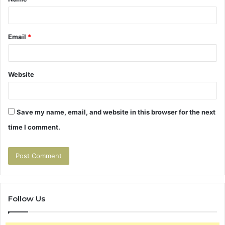
*
Email
*
Website
Save my name, email, and website in this browser for the next
time I comment.
Follow Us