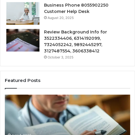
Business Phone 8055902250
Customer Help Desk
August 20, 2025
Review Background Info for
3522334406, 6314192099,
7324052242, 9892445297,
3127487554, 3606338412
October 3, 2025
Featured Posts
Compounded
Co
Peptide
Ha
Therapy:
Ba
What
the
Evidence