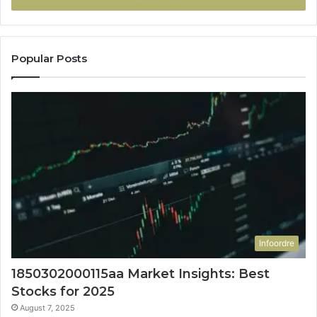
Popular Posts
Infoordre
1850302000115aa Market Insights: Best
Stocks for 2025
August 7, 2025