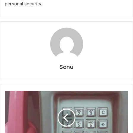
personal security.
Sonu