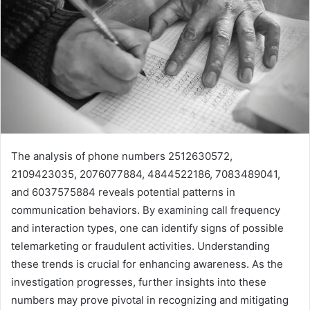
The analysis of phone numbers 2512630572,
2109423035, 2076077884, 4844522186, 7083489041,
and 6037575884 reveals potential patterns in
communication behaviors. By examining call frequency
and interaction types, one can identify signs of possible
telemarketing or fraudulent activities. Understanding
these trends is crucial for enhancing awareness. As the
investigation progresses, further insights into these
numbers may prove pivotal in recognizing and mitigating