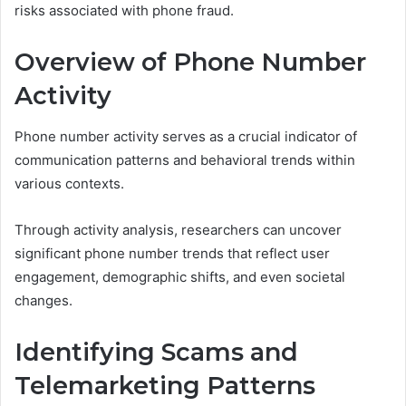
risks associated with phone fraud.
Overview of Phone Number
Activity
Phone number activity serves as a crucial indicator of
communication patterns and behavioral trends within
various contexts.
Through activity analysis, researchers can uncover
significant phone number trends that reflect user
engagement, demographic shifts, and even societal
changes.
Identifying Scams and
Telemarketing Patterns