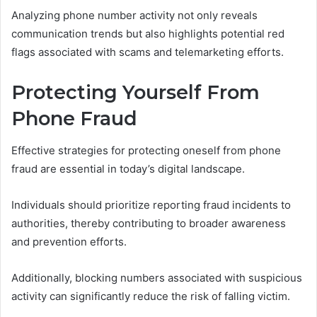
Analyzing phone number activity not only reveals
communication trends but also highlights potential red
flags associated with scams and telemarketing efforts.
Protecting Yourself From
Phone Fraud
Effective strategies for protecting oneself from phone
fraud are essential in today’s digital landscape.
Individuals should prioritize reporting fraud incidents to
authorities, thereby contributing to broader awareness
and prevention efforts.
Additionally, blocking numbers associated with suspicious
activity can significantly reduce the risk of falling victim.