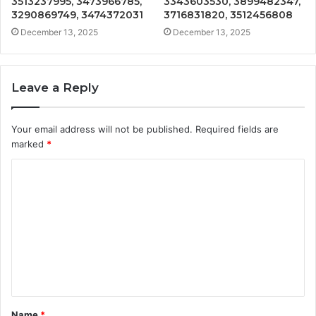
3513237995, 3473966785,
3343603530, 3899482347,
3290869749, 3474372031
3716831820, 3512456808
December 13, 2025
December 13, 2025
Leave a Reply
Your email address will not be published.
Required fields are
marked
*
C
o
m
m
e
n
t
Name
*