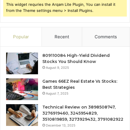
This widget requries the Arqam Lite Plugin, You can install it
from the Theme settings menu > Install Plugins.
Popular
Recent
Comments
809110084 High-Yield Dividend
Stocks You Should Know
August 9, 2025
Games 66EZ Real Estate Vs Stocks:
Best Strategies
August 7, 2025
Technical Review on 3898508747,
3276919460, 3245954829,
3510819859, 3273929432, 3791082922
December 13, 2025