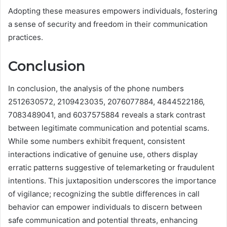
Adopting these measures empowers individuals, fostering
a sense of security and freedom in their communication
practices.
Conclusion
In conclusion, the analysis of the phone numbers
2512630572, 2109423035, 2076077884, 4844522186,
7083489041, and 6037575884 reveals a stark contrast
between legitimate communication and potential scams.
While some numbers exhibit frequent, consistent
interactions indicative of genuine use, others display
erratic patterns suggestive of telemarketing or fraudulent
intentions. This juxtaposition underscores the importance
of vigilance; recognizing the subtle differences in call
behavior can empower individuals to discern between
safe communication and potential threats, enhancing