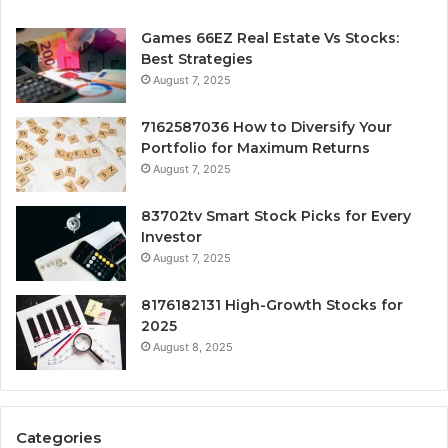
Games 66EZ Real Estate Vs Stocks:
Best Strategies
August 7, 2025
7162587036 How to Diversify Your
Portfolio for Maximum Returns
August 7, 2025
83702tv Smart Stock Picks for Every
Investor
August 7, 2025
8176182131 High-Growth Stocks for
2025
August 8, 2025
Categories