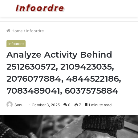
Menu
S
fo
Home
/
Infoordre
Infoordre
Analyze Activity Behind
2512630572, 2109423035,
2076077884, 4844522186,
7083489041, 6037575884
Sonu
October 3, 2025
0
7
1 minute read