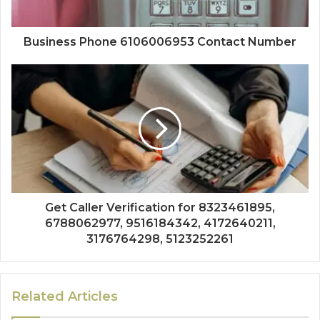
Business Phone 6106006953 Contact Number
Get Caller Verification for 8323461895,
6788062977, 9516184342, 4172640211,
3176764298, 5123252261
Related Articles