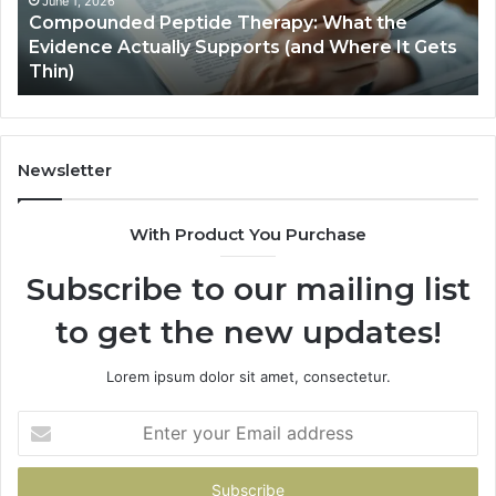
Actually
June 1, 2026
Compounded Peptide Therapy: What the
Supports
Evidence Actually Supports (and Where It Gets
(and
Thin)
Where
It
Gets
Thin)
Newsletter
With Product You Purchase
Subscribe to our mailing list
to get the new updates!
Lorem ipsum dolor sit amet, consectetur.
Enter
your
Email
address