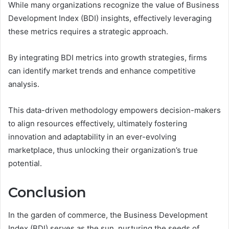
While many organizations recognize the value of Business
Development Index (BDI) insights, effectively leveraging
these metrics requires a strategic approach.
By integrating BDI metrics into growth strategies, firms
can identify market trends and enhance competitive
analysis.
This data-driven methodology empowers decision-makers
to align resources effectively, ultimately fostering
innovation and adaptability in an ever-evolving
marketplace, thus unlocking their organization’s true
potential.
Conclusion
In the garden of commerce, the Business Development
Index (BDI) serves as the sun, nurturing the seeds of