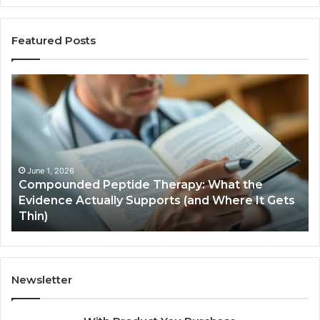
Featured Posts
Compounded
Co
Peptide
Ha
Therapy:
Ba
What
the
Evidence
Actually
June 1, 2026
Compounded Peptide Therapy: What the
Supports
Evidence Actually Supports (and Where It Gets
(and
Thin)
Where
It
Gets
Thin)
Newsletter