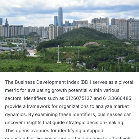
The Business Development Index (BDI) serves as a pivotal
metric for evaluating growth potential within various
sectors. Identifiers such as 6126075137 and 6133666485
provide a framework for organizations to analyze market
dynamics. By examining these identifiers, businesses can
uncover insights that guide strategic decision-making.
This opens avenues for identifying untapped
opportunities. However, understanding how to effectively