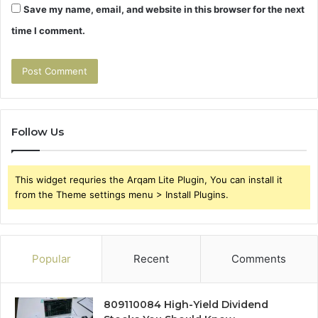
Save my name, email, and website in this browser for the next
time I comment.
Follow Us
This widget requries the Arqam Lite Plugin, You can install it
from the Theme settings menu > Install Plugins.
Popular
Recent
Comments
809110084 High-Yield Dividend