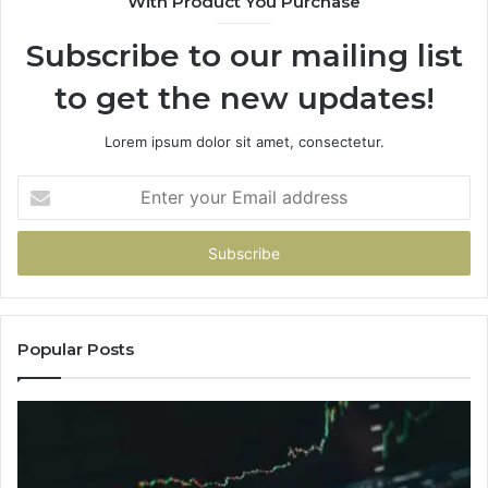
With Product You Purchase
Subscribe to our mailing list
to get the new updates!
Lorem ipsum dolor sit amet, consectetur.
Enter
your
Email
address
Popular Posts