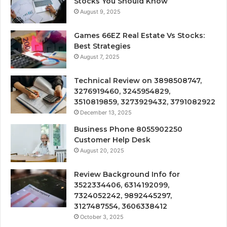
Stocks You Should Know
August 9, 2025
Games 66EZ Real Estate Vs Stocks:
Best Strategies
August 7, 2025
Technical Review on 3898508747,
3276919460, 3245954829,
3510819859, 3273929432, 3791082922
December 13, 2025
Business Phone 8055902250
Customer Help Desk
August 20, 2025
Review Background Info for
3522334406, 6314192099,
7324052242, 9892445297,
3127487554, 3606338412
October 3, 2025