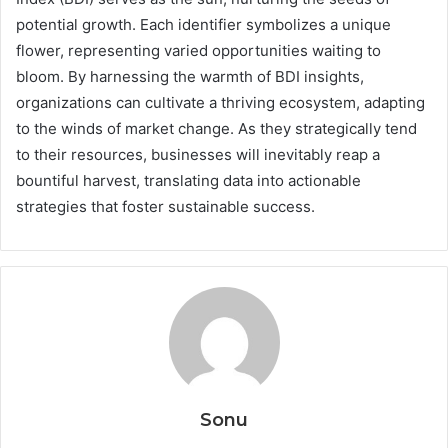
potential growth. Each identifier symbolizes a unique
flower, representing varied opportunities waiting to
bloom. By harnessing the warmth of BDI insights,
organizations can cultivate a thriving ecosystem, adapting
to the winds of market change. As they strategically tend
to their resources, businesses will inevitably reap a
bountiful harvest, translating data into actionable
strategies that foster sustainable success.
Sonu