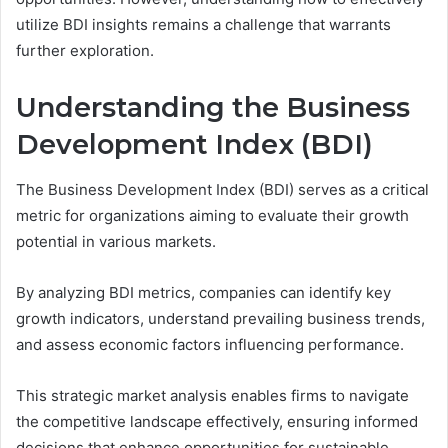
utilize BDI insights remains a challenge that warrants
further exploration.
Understanding the Business
Development Index (BDI)
The Business Development Index (BDI) serves as a critical
metric for organizations aiming to evaluate their growth
potential in various markets.
By analyzing BDI metrics, companies can identify key
growth indicators, understand prevailing business trends,
and assess economic factors influencing performance.
This strategic market analysis enables firms to navigate
the competitive landscape effectively, ensuring informed
decisions that enhance opportunities for sustainable