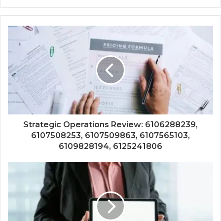
Strategic Operations Review: 6106288239,
6107508253, 6107509863, 6107565103,
6109828194, 6125241806