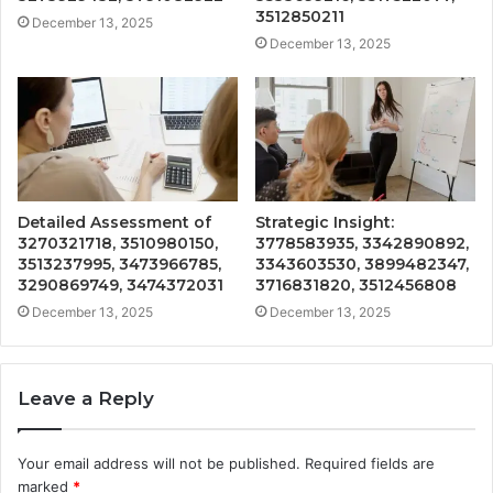
3512850211
December 13, 2025
December 13, 2025
Detailed Assessment of
Strategic Insight:
3270321718, 3510980150,
3778583935, 3342890892,
3513237995, 3473966785,
3343603530, 3899482347,
3290869749, 3474372031
3716831820, 3512456808
December 13, 2025
December 13, 2025
Leave a Reply
Your email address will not be published.
Required fields are
marked
*