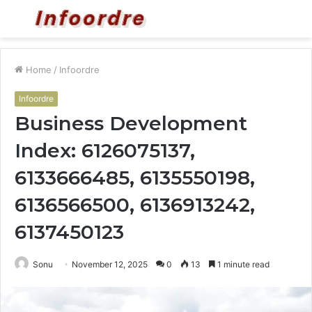
Menu
S
fo
Home
/
Infoordre
Infoordre
Business Development
Index: 6126075137,
6133666485, 6135550198,
6136566500, 6136913242,
6137450123
Sonu
November 12, 2025
0
13
1 minute read