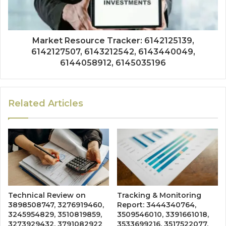
Market Resource Tracker: 6142125139,
6142127507, 6143212542, 6143440049,
6144058912, 6145035196
Related Articles
Technical Review on
Tracking & Monitoring
3898508747, 3276919460,
Report: 3444340764,
3245954829, 3510819859,
3509546010, 3391661018,
3273929432, 3791082922
3533699216, 3517522077,