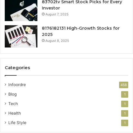
83702tv Smart Stock Picks for Every
Investor
August 7, 2025
8176182131 High-Growth Stocks for
2025
August 8, 2025
Categories
Infoordre
458
Blog
1
Tech
1
Health
1
Life Style
1