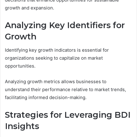
growth and expansion.
Analyzing Key Identifiers for
Growth
Identifying key growth indicators is essential for
organizations seeking to capitalize on market
opportunities.
Analyzing growth metrics allows businesses to
understand their performance relative to market trends,
facilitating informed decision-making.
Strategies for Leveraging BDI
Insights