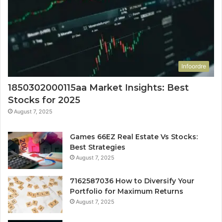
Infoordre
1850302000115aa Market Insights: Best
Stocks for 2025
August 7, 2025
Games 66EZ Real Estate Vs Stocks:
Best Strategies
August 7, 2025
7162587036 How to Diversify Your
Portfolio for Maximum Returns
August 7, 2025