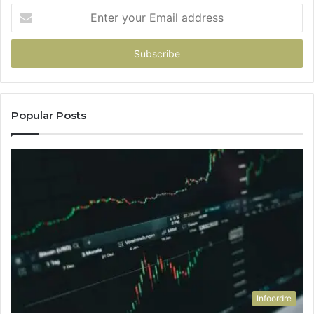
Enter
your
Email
address
Popular Posts
Infoordre