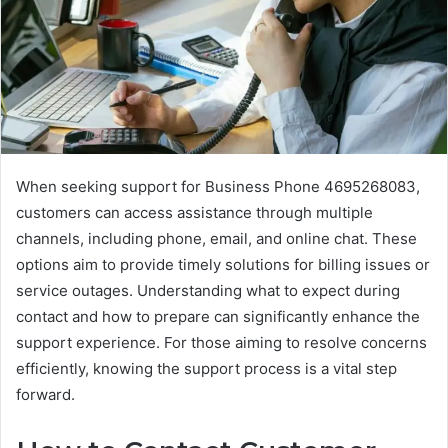
When seeking support for Business Phone 4695268083,
customers can access assistance through multiple
channels, including phone, email, and online chat. These
options aim to provide timely solutions for billing issues or
service outages. Understanding what to expect during
contact and how to prepare can significantly enhance the
support experience. For those aiming to resolve concerns
efficiently, knowing the support process is a vital step
forward.