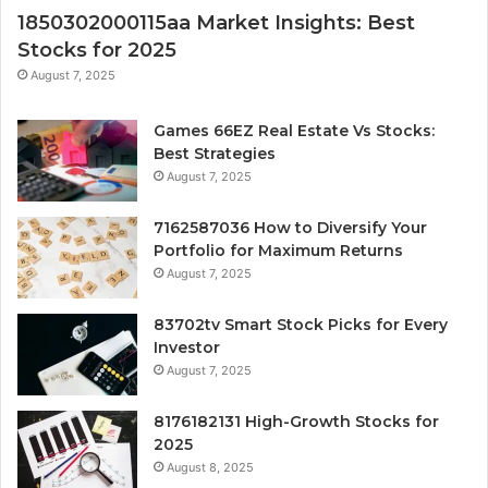
1850302000115aa Market Insights: Best
Stocks for 2025
August 7, 2025
Games 66EZ Real Estate Vs Stocks:
Best Strategies
August 7, 2025
7162587036 How to Diversify Your
Portfolio for Maximum Returns
August 7, 2025
83702tv Smart Stock Picks for Every
Investor
August 7, 2025
8176182131 High-Growth Stocks for
2025
August 8, 2025