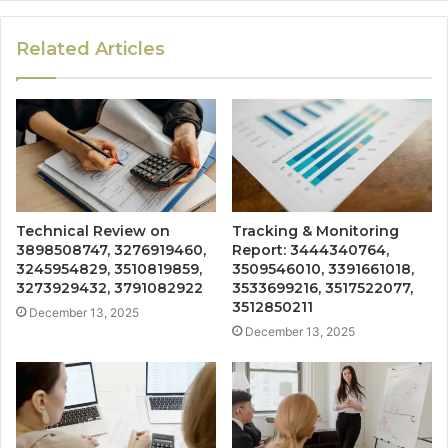
Related Articles
Technical Review on
Tracking & Monitoring
3898508747, 3276919460,
Report: 3444340764,
3245954829, 3510819859,
3509546010, 3391661018,
3273929432, 3791082922
3533699216, 3517522077,
3512850211
December 13, 2025
December 13, 2025