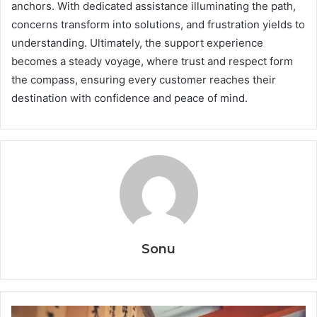
anchors. With dedicated assistance illuminating the path,
concerns transform into solutions, and frustration yields to
understanding. Ultimately, the support experience
becomes a steady voyage, where trust and respect form
the compass, ensuring every customer reaches their
destination with confidence and peace of mind.
Sonu