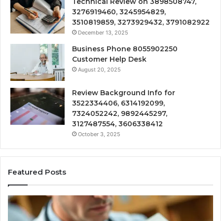
Technical Review on 3898508747,
3276919460, 3245954829,
3510819859, 3273929432, 3791082922
December 13, 2025
Business Phone 8055902250
Customer Help Desk
August 20, 2025
Review Background Info for
3522334406, 6314192099,
7324052242, 9892445297,
3127487554, 3606338412
October 3, 2025
Featured Posts
Compounded
Co
Peptide
Ha
Therapy:
Ba