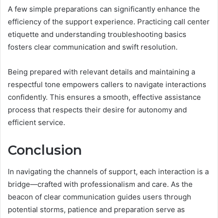
A few simple preparations can significantly enhance the
efficiency of the support experience. Practicing call center
etiquette and understanding troubleshooting basics
fosters clear communication and swift resolution.
Being prepared with relevant details and maintaining a
respectful tone empowers callers to navigate interactions
confidently. This ensures a smooth, effective assistance
process that respects their desire for autonomy and
efficient service.
Conclusion
In navigating the channels of support, each interaction is a
bridge—crafted with professionalism and care. As the
beacon of clear communication guides users through
potential storms, patience and preparation serve as