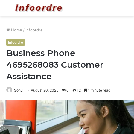
Menu
S
fo
Home
/
Infoordre
Infoordre
Business Phone
4695268083 Customer
Assistance
Sonu
August 20, 2025
0
12
1 minute read