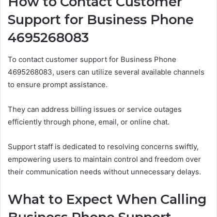
How to Contact Customer
Support for Business Phone
4695268083
To contact customer support for Business Phone
4695268083, users can utilize several available channels
to ensure prompt assistance.
They can address billing issues or service outages
efficiently through phone, email, or online chat.
Support staff is dedicated to resolving concerns swiftly,
empowering users to maintain control and freedom over
their communication needs without unnecessary delays.
What to Expect When Calling