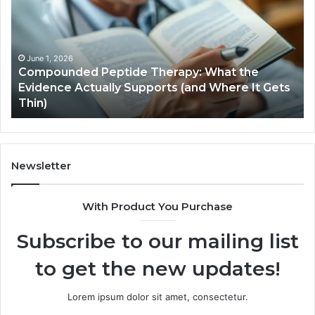
What
the
Evidence
Actually
June 1, 2026
Compounded Peptide Therapy: What the
Supports
Evidence Actually Supports (and Where It Gets
(and
Thin)
Where
It
Gets
Thin)
Newsletter
With Product You Purchase
Subscribe to our mailing list
to get the new updates!
Lorem ipsum dolor sit amet, consectetur.