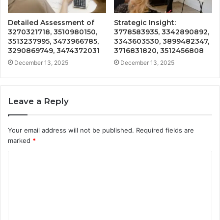
Detailed Assessment of
Strategic Insight:
3270321718, 3510980150,
3778583935, 3342890892,
3513237995, 3473966785,
3343603530, 3899482347,
3290869749, 3474372031
3716831820, 3512456808
December 13, 2025
December 13, 2025
Leave a Reply
Your email address will not be published.
Required fields are
marked
*
C
o
m
m
e