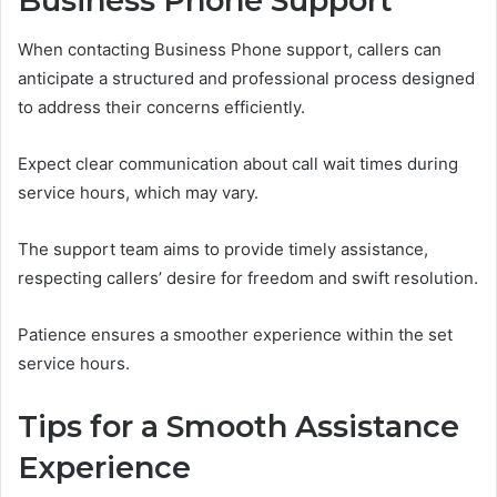
Business Phone Support
When contacting Business Phone support, callers can
anticipate a structured and professional process designed
to address their concerns efficiently.
Expect clear communication about call wait times during
service hours, which may vary.
The support team aims to provide timely assistance,
respecting callers’ desire for freedom and swift resolution.
Patience ensures a smoother experience within the set
service hours.
Tips for a Smooth Assistance
Experience