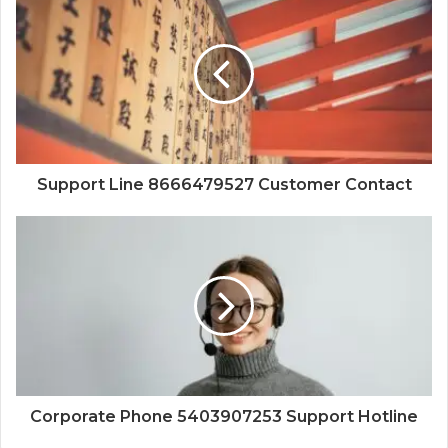
Support Line 8666479527 Customer Contact
Corporate Phone 5403907253 Support Hotline