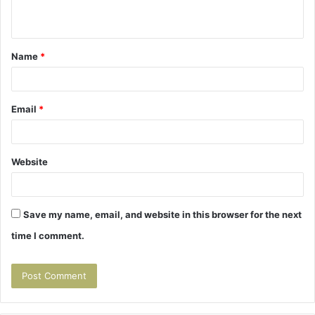
n
t
Name
*
*
Email
*
Website
Save my name, email, and website in this browser for the next
time I comment.