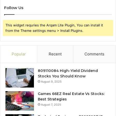
Follow Us
This widget requries the Arqam Lite Plugin, You can install it
from the Theme settings menu > Install Plugins.
Popular
Recent
Comments
809110084 High-Yield Dividend
Stocks You Should Know
August 9, 2025
Games 66EZ Real Estate Vs Stocks:
Best Strategies
August 7, 2025