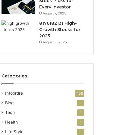
Stock Picks for
Every Investor
August 7, 2025
8176182131 High-
Growth Stocks for
2025
August 8, 2025
Categories
Infoordre
458
Blog
1
Tech
1
Health
1
Life Style
1