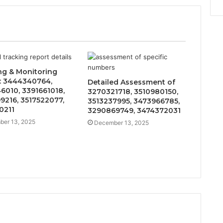
ng & Monitoring
: 3444340764,
Detailed Assessment of
6010, 3391661018,
3270321718, 3510980150,
9216, 3517522077,
3513237995, 3473966785,
0211
3290869749, 3474372031
er 13, 2025
December 13, 2025