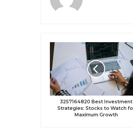
3257164820 Best Investment
Strategies: Stocks to Watch fo
Maximum Growth