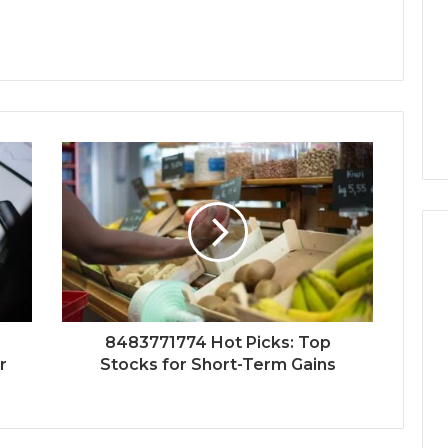
8483771774 Hot Picks: Top
r
Stocks for Short-Term Gains