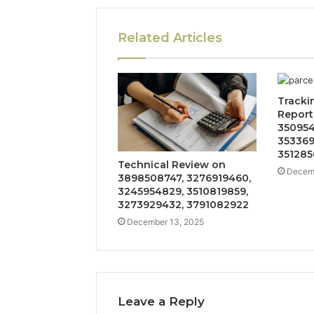
Related Articles
Tracki
Report
350954
353369
351285
Technical Review on
Decemb
3898508747, 3276919460,
3245954829, 3510819859,
3273929432, 3791082922
December 13, 2025
Leave a Reply