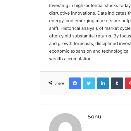
Investing in high-potential stocks tod
disruptive innovations. Data indicates
energy, and emerging markets are outpe
shift. Historical analysis of market cyc
often yield substantial returns. By focu
and growth forecasts, disciplined inves
economic expansion and technological 
wealth accumulation.
Facebook
Twitter
LinkedIn
Tumb
Share
Sonu