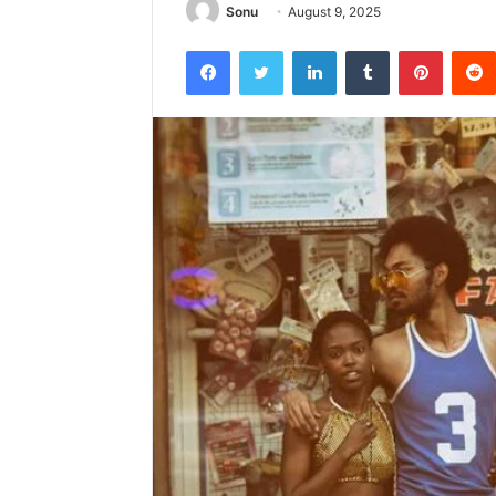
Sonu
August 9, 2025
Facebook
Twitter
LinkedIn
Tumblr
Pintere