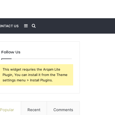
Sidebar
Search
ONTACT US
for
Follow Us
This widget requries the Arqam Lite
Plugin, You can install it from the Theme
settings menu > Install Plugins.
Popular
Recent
Comments