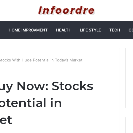
S
HOME IMPROVMENT
HEALTH
LIFE STYLE
TECH
C
ocks With Huge Potential in Today’s Market
uy Now: Stocks
tential in
et