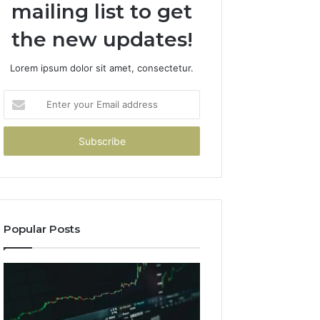
mailing list to get
the new updates!
Lorem ipsum dolor sit amet, consectetur.
Enter
your
Email
address
Popular Posts