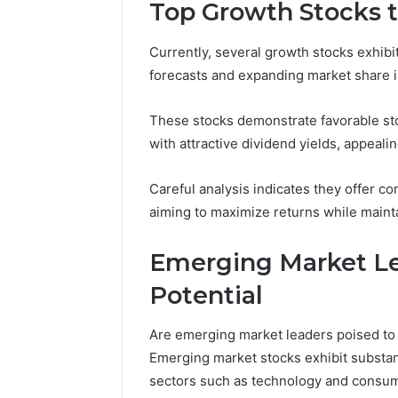
Tracking
Top Growth Stocks 
&
Monitoring
Currently, several growth stocks exhib
Report:
December 13,
forecasts and expanding market share in
3444340764,
Tracking
3509546010,
Report: 
3391661018,
These stocks demonstrate favorable sto
35095460
3533699216,
with attractive dividend yields, appeali
35336992
3517522077,
35128502
3512850211
Careful analysis indicates they offer co
aiming to maximize returns while maintain
Emerging Market Le
Potential
Are emerging market leaders poised to 
Emerging market stocks exhibit substant
sectors such as technology and consum