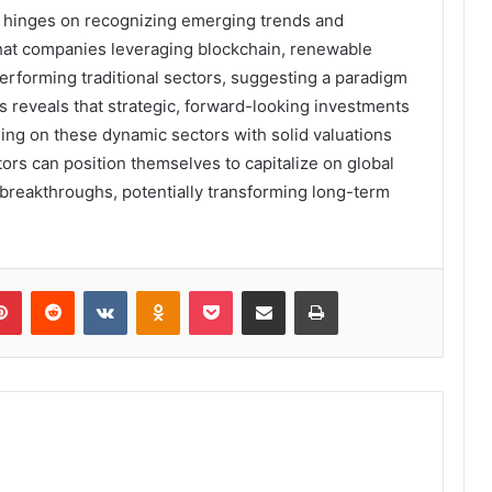
ay hinges on recognizing emerging trends and
 that companies leveraging blockchain, renewable
rforming traditional sectors, suggesting a paradigm
les reveals that strategic, forward-looking investments
sing on these dynamic sectors with solid valuations
tors can position themselves to capitalize on global
breakthroughs, potentially transforming long-term
lr
Pinterest
Reddit
VKontakte
Odnoklassniki
Pocket
Share via Email
Print