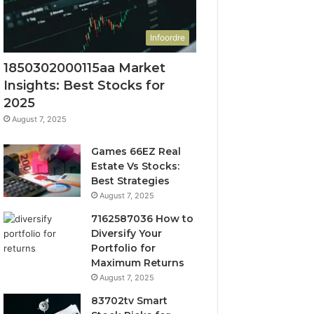
Infoordre
1850302000115aa Market
Insights: Best Stocks for
2025
August 7, 2025
Games 66EZ Real
Estate Vs Stocks:
Best Strategies
August 7, 2025
7162587036 How to
Diversify Your
Portfolio for
Maximum Returns
August 7, 2025
83702tv Smart