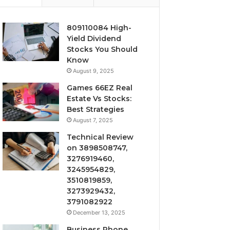
809110084 High-
Yield Dividend
Stocks You Should
Know
August 9, 2025
Games 66EZ Real
Estate Vs Stocks:
Best Strategies
August 7, 2025
Technical Review
on 3898508747,
3276919460,
3245954829,
3510819859,
3273929432,
3791082922
December 13, 2025
Business Phone