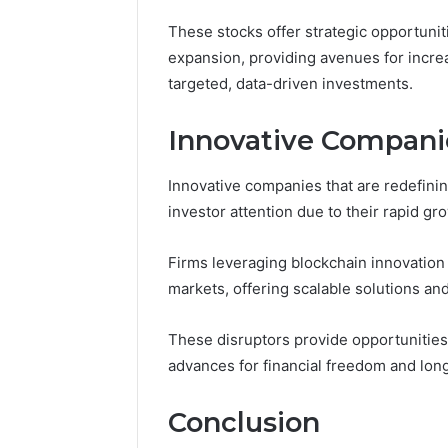
These stocks offer strategic opportunit
expansion, providing avenues for incr
targeted, data-driven investments.
Innovative Companie
Innovative companies that are redefinin
investor attention due to their rapid gr
Firms leveraging blockchain innovation
markets, offering scalable solutions a
These disruptors provide opportunities
advances for financial freedom and lon
Conclusion