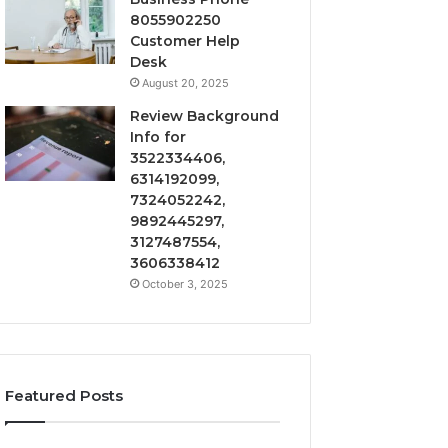
8055902250
Customer Help
Desk
August 20, 2025
Review Background
Info for
3522334406,
6314192099,
7324052242,
9892445297,
3127487554,
3606338412
October 3, 2025
Featured Posts