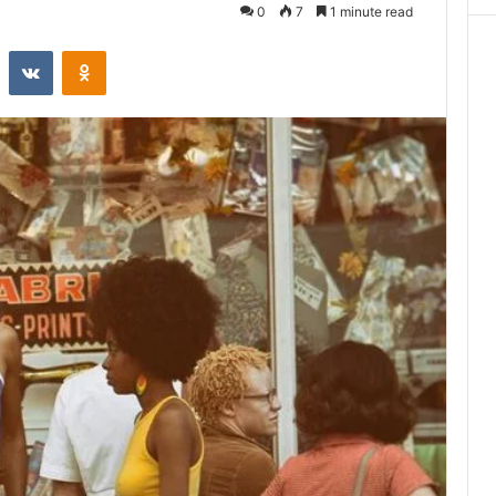
0
7
1 minute read
st
Reddit
VKontakte
Odnoklassniki