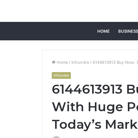
HOME
BUSINES
Home
/
Infoordre
/
6144613913 Buy Now: St
Infoordre
6144613913 B
With Huge Po
Today’s Mark