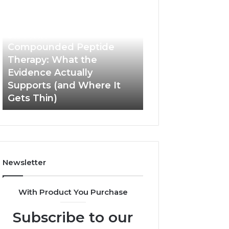
Compounded
Computer
Peptide
Hardware
Therapy:
Basics
What
June 1, 2026
the
Compounded Peptide
Evidence
Therapy: What the
Actually
Evidence Actually
January 5, 2026
Supports
Supports (and Where It
Computer Hard
(and
Gets Thin)
Basics
Where
It
Gets
Thin)
Newsletter
With Product You Purchase
Subscribe to our