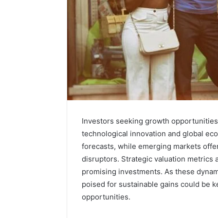
Investors seeking growth opportunities
technological innovation and global eco
forecasts, while emerging markets offer
disruptors. Strategic valuation metrics a
promising investments. As these dynam
poised for sustainable gains could be ke
opportunities.