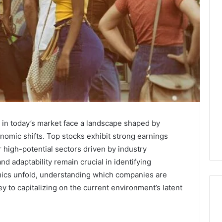
 in today’s market face a landscape shaped by
nomic shifts. Top stocks exhibit strong earnings
 high-potential sectors driven by industry
nd adaptability remain crucial in identifying
ics unfold, understanding which companies are
y to capitalizing on the current environment’s latent