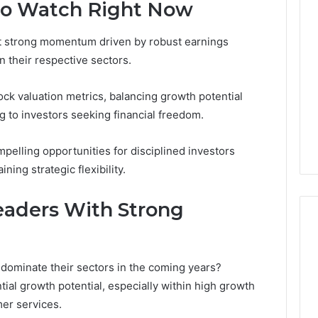
Thirty-
to Watch Right Now
Five
to
it strong momentum driven by robust earnings
One:
 2025
 their respective sectors.
What
 & Monitoring
TB-
3444340764,
4 weeks ago
500
ck valuation metrics, balancing growth potential
10, 3391661018,
Thirty-Five to One: What
vs.
ng to investors seeking financial freedom.
16, 3517522077,
TB-500 vs. BPC-157
BPC-
11
Actually Comes Down To
157
mpelling opportunities for disciplined investors
Actually
Comes
ing strategic flexibility.
Down
To
aders With Strong
dominate their sectors in the coming years?
ial growth potential, especially within high growth
er services.