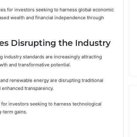
ies for investors seeking to harness global economic
eased wealth and financial independence through
s Disrupting the Industry
g industry standards are increasingly attracting
owth and transformative potential.
 and renewable energy are disrupting traditional
nd enhanced transparency.
 for investors seeking to harness technological
g-term gains.