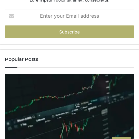
Lorem ipsum dolor sit amet, consectetur.
Enter
your
Email
address
Popular Posts