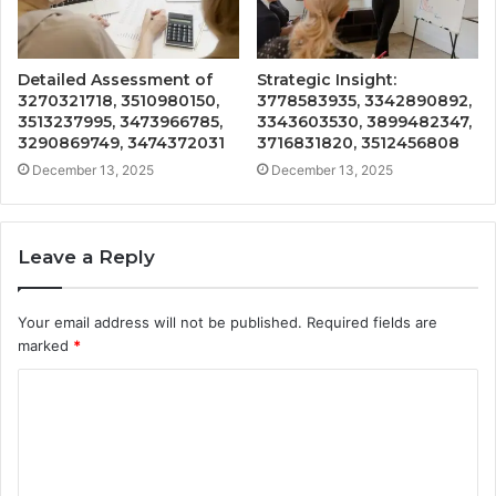
Detailed Assessment of
Strategic Insight:
3270321718, 3510980150,
3778583935, 3342890892,
3513237995, 3473966785,
3343603530, 3899482347,
3290869749, 3474372031
3716831820, 3512456808
December 13, 2025
December 13, 2025
Leave a Reply
Your email address will not be published.
Required fields are
marked
*
C
o
m
m