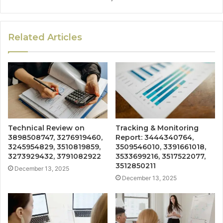
Related Articles
Technical Review on
Tracking & Monitoring
3898508747, 3276919460,
Report: 3444340764,
3245954829, 3510819859,
3509546010, 3391661018,
3273929432, 3791082922
3533699216, 3517522077,
3512850211
December 13, 2025
December 13, 2025