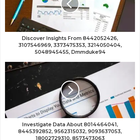
Discover Insights From 8442052426,
3107546969, 3373475353, 3214050404,
5048945455, Dmmduke94
Investigate Data About 8014464041,
8445392852, 9562315032, 9093637053,
18002729310, 8573473063