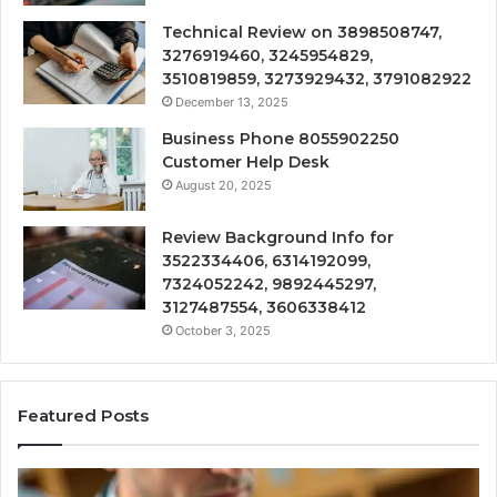
Technical Review on 3898508747,
3276919460, 3245954829,
3510819859, 3273929432, 3791082922
December 13, 2025
Business Phone 8055902250
Customer Help Desk
August 20, 2025
Review Background Info for
3522334406, 6314192099,
7324052242, 9892445297,
3127487554, 3606338412
October 3, 2025
Featured Posts
Computer