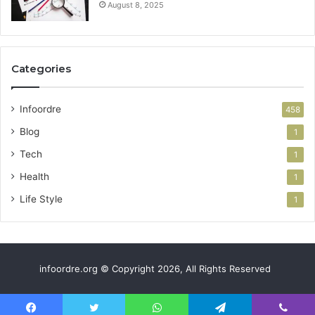
August 8, 2025
Categories
Infoordre
458
Blog
1
Tech
1
Health
1
Life Style
1
infoordre.org © Copyright 2026, All Rights Reserved