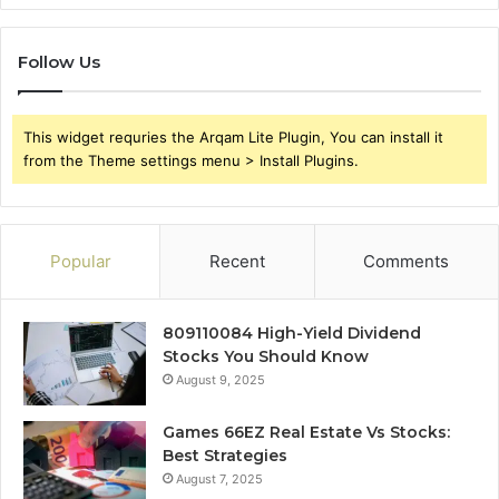
Follow Us
This widget requries the Arqam Lite Plugin, You can install it
from the Theme settings menu > Install Plugins.
Popular
Recent
Comments
809110084 High-Yield Dividend
Stocks You Should Know
August 9, 2025
Games 66EZ Real Estate Vs Stocks:
Best Strategies
August 7, 2025