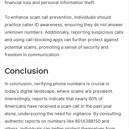
financial loss and personal information theft.
To enhance scam call prevention, individuals should
practice caller ID awareness, ensuring they do not answer
unknown numbers. Additionally, reporting suspicious calls
and using call-blocking apps can further protect against
potential scams, promoting a sense of security and
freedom in communication.
Conclusion
In conclusion, verifying phone numbers is crucial in
today’s digital landscape, where scams are prevalent.
Interestingly, reports indicate that nearly 60% of
Americans have received a scam call in the past year
alone, underscoring the need for vigilance. By consulting
authentic reports on numbers like 8014388150 and
others, individuals can better protect themselves from