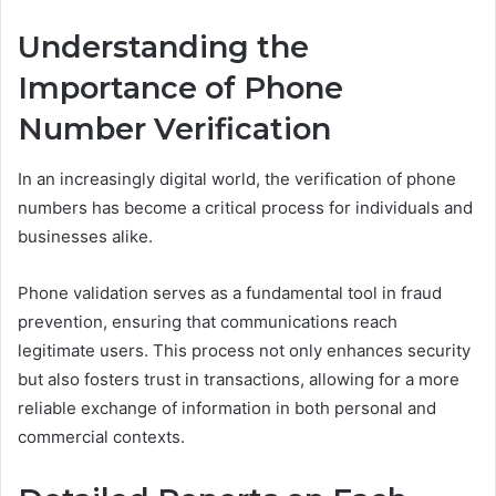
Understanding the
Importance of Phone
Number Verification
In an increasingly digital world, the verification of phone
numbers has become a critical process for individuals and
businesses alike.
Phone validation serves as a fundamental tool in fraud
prevention, ensuring that communications reach
legitimate users. This process not only enhances security
but also fosters trust in transactions, allowing for a more
reliable exchange of information in both personal and
commercial contexts.