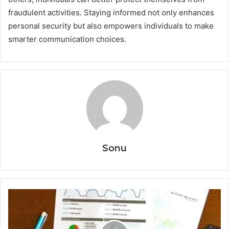
fraudulent activities. Staying informed not only enhances
personal security but also empowers individuals to make
smarter communication choices.
Sonu