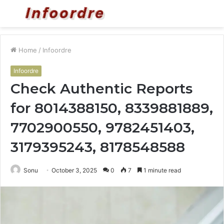
Menu
S
fo
Home
/
Infoordre
Infoordre
Check Authentic Reports
for 8014388150, 8339881889,
7702900550, 9782451403,
3179395243, 8178548588
Sonu
October 3, 2025
0
7
1 minute read