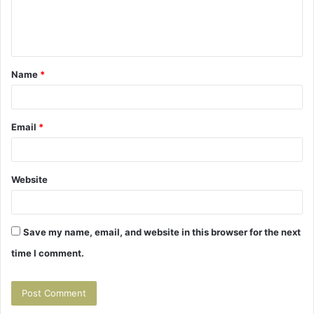
e
n
t
Name
*
*
Email
*
Website
Save my name, email, and website in this browser for the next
time I comment.