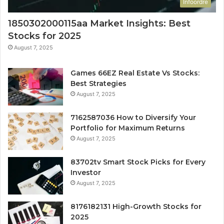
Infoordre
1850302000115aa Market Insights: Best
Stocks for 2025
August 7, 2025
Games 66EZ Real Estate Vs Stocks:
Best Strategies
August 7, 2025
7162587036 How to Diversify Your
Portfolio for Maximum Returns
August 7, 2025
83702tv Smart Stock Picks for Every
Investor
August 7, 2025
8176182131 High-Growth Stocks for
2025