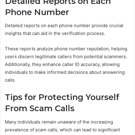
Detailed Reports on Each
Phone Number
Detailed reports on each phone number provide crucial
insights that can aid in the verification process.
These reports analyze phone number reputation, helping
users discern legitimate callers from potential scammers.
Additionally, they enhance caller ID accuracy, allowing
individuals to make informed decisions about answering
calls.
Tips for Protecting Yourself
From Scam Calls
Many individuals remain unaware of the increasing
prevalence of scam calls, which can lead to significant