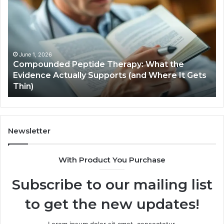
Hardware
Basics
Therapy: What the
ports (and Where It Gets
January 5, 2026
Computer Hardware Basi
Newsletter
With Product You Purchase
Subscribe to our mailing list
to get the new updates!