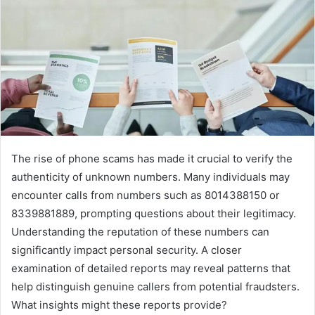
The rise of phone scams has made it crucial to verify the
authenticity of unknown numbers. Many individuals may
encounter calls from numbers such as 8014388150 or
8339881889, prompting questions about their legitimacy.
Understanding the reputation of these numbers can
significantly impact personal security. A closer
examination of detailed reports may reveal patterns that
help distinguish genuine callers from potential fraudsters.
What insights might these reports provide?