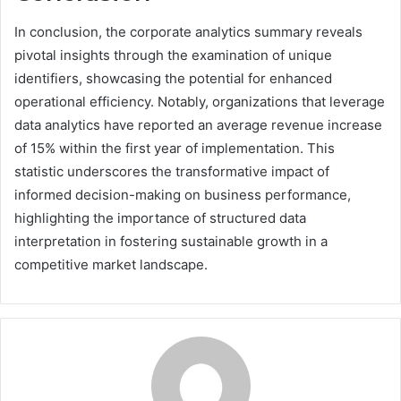
In conclusion, the corporate analytics summary reveals
pivotal insights through the examination of unique
identifiers, showcasing the potential for enhanced
operational efficiency. Notably, organizations that leverage
data analytics have reported an average revenue increase
of 15% within the first year of implementation. This
statistic underscores the transformative impact of
informed decision-making on business performance,
highlighting the importance of structured data
interpretation in fostering sustainable growth in a
competitive market landscape.