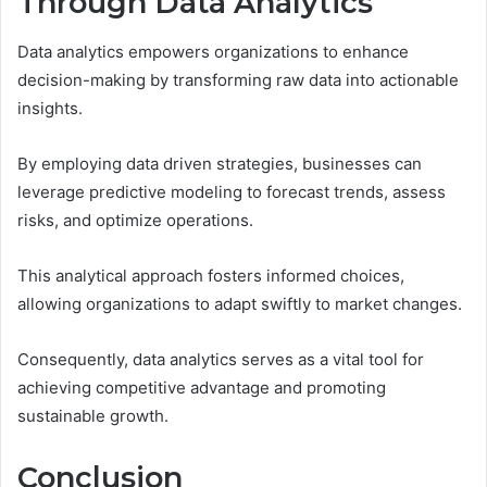
Through Data Analytics
Data analytics empowers organizations to enhance
decision-making by transforming raw data into actionable
insights.
By employing data driven strategies, businesses can
leverage predictive modeling to forecast trends, assess
risks, and optimize operations.
This analytical approach fosters informed choices,
allowing organizations to adapt swiftly to market changes.
Consequently, data analytics serves as a vital tool for
achieving competitive advantage and promoting
sustainable growth.
Conclusion