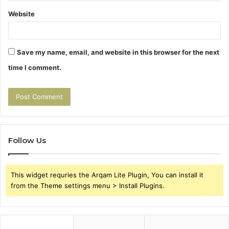
Website
Save my name, email, and website in this browser for the next
time I comment.
Follow Us
This widget requries the Arqam Lite Plugin, You can install it
from the Theme settings menu > Install Plugins.