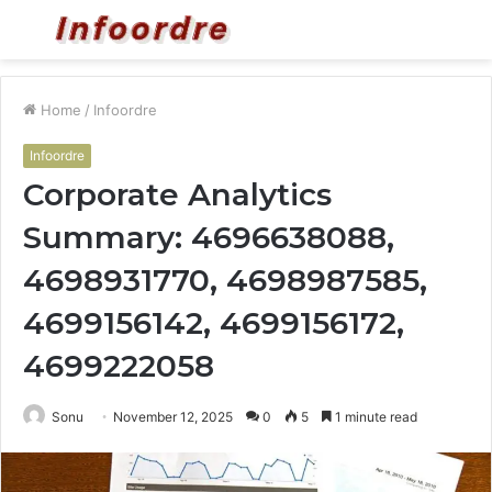
Menu
S
fo
Home
/
Infoordre
Infoordre
Corporate Analytics
Summary: 4696638088,
4698931770, 4698987585,
4699156142, 4699156172,
4699222058
Sonu
November 12, 2025
0
5
1 minute read