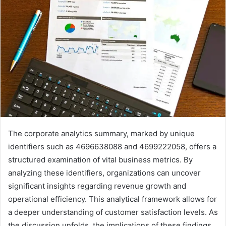
The corporate analytics summary, marked by unique
identifiers such as 4696638088 and 4699222058, offers a
structured examination of vital business metrics. By
analyzing these identifiers, organizations can uncover
significant insights regarding revenue growth and
operational efficiency. This analytical framework allows for
a deeper understanding of customer satisfaction levels. As
the discussion unfolds, the implications of these findings