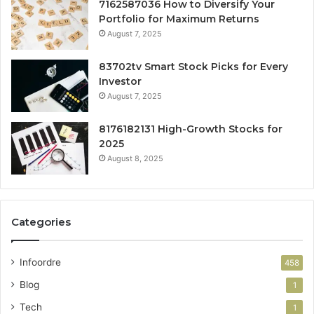
7162587036 How to Diversify Your
Portfolio for Maximum Returns
August 7, 2025
83702tv Smart Stock Picks for Every
Investor
August 7, 2025
8176182131 High-Growth Stocks for
2025
August 8, 2025
Categories
Infoordre
458
Blog
1
Tech
1