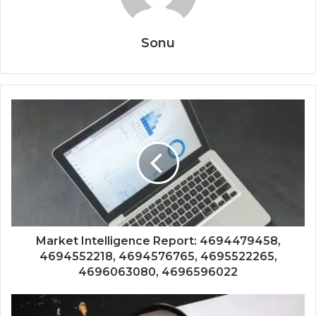
Sonu
Market Intelligence Report: 4694479458,
4694552218, 4694576765, 4695522265,
4696063080, 4696596022