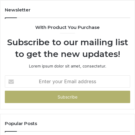
Newsletter
With Product You Purchase
Subscribe to our mailing list
to get the new updates!
Lorem ipsum dolor sit amet, consectetur.
Enter
your
Email
address
Popular Posts