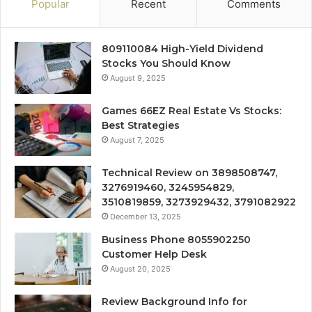
Popular
Recent
Comments
809110084 High-Yield Dividend
Stocks You Should Know
August 9, 2025
Games 66EZ Real Estate Vs Stocks:
Best Strategies
August 7, 2025
Technical Review on 3898508747,
3276919460, 3245954829,
3510819859, 3273929432, 3791082922
December 13, 2025
Business Phone 8055902250
Customer Help Desk
August 20, 2025
Review Background Info for