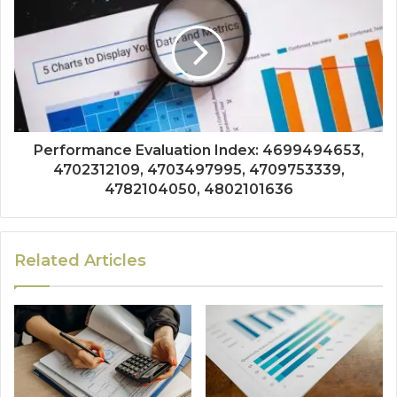
Performance Evaluation Index: 4699494653,
4702312109, 4703497995, 4709753339,
4782104050, 4802101636
Related Articles