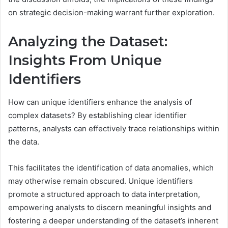
on strategic decision-making warrant further exploration.
Analyzing the Dataset:
Insights From Unique
Identifiers
How can unique identifiers enhance the analysis of
complex datasets? By establishing clear identifier
patterns, analysts can effectively trace relationships within
the data.
This facilitates the identification of data anomalies, which
may otherwise remain obscured. Unique identifiers
promote a structured approach to data interpretation,
empowering analysts to discern meaningful insights and
fostering a deeper understanding of the dataset’s inherent