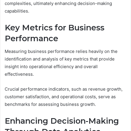
complexities, ultimately enhancing decision-making
capabilities.
Key Metrics for Business
Performance
Measuring business performance relies heavily on the
identification and analysis of key metrics that provide
insight into operational efficiency and overall
effectiveness.
Crucial performance indicators, such as revenue growth,
customer satisfaction, and operational costs, serve as
benchmarks for assessing business growth.
Enhancing Decision-Making