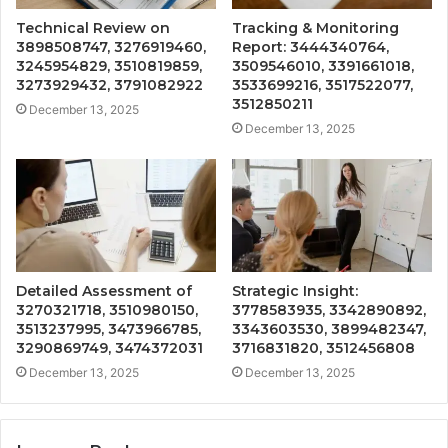
Technical Review on
Tracking & Monitoring
3898508747, 3276919460,
Report: 3444340764,
3245954829, 3510819859,
3509546010, 3391661018,
3273929432, 3791082922
3533699216, 3517522077,
3512850211
December 13, 2025
December 13, 2025
Detailed Assessment of
Strategic Insight:
3270321718, 3510980150,
3778583935, 3342890892,
3513237995, 3473966785,
3343603530, 3899482347,
3290869749, 3474372031
3716831820, 3512456808
December 13, 2025
December 13, 2025