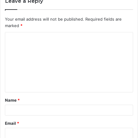
Leave a Reply
Your email address will not be published.
Required fields are
marked
*
C
o
m
m
e
n
t
Name
*
*
Email
*