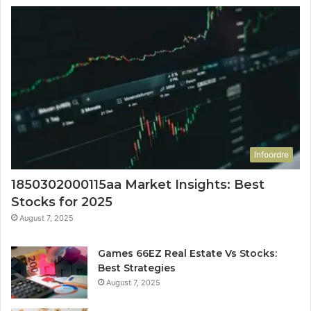
Infoordre
1850302000115aa Market Insights: Best
Stocks for 2025
August 7, 2025
Games 66EZ Real Estate Vs Stocks:
Best Strategies
August 7, 2025