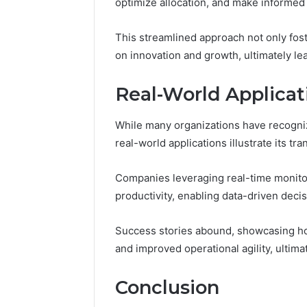
optimize allocation, and make informed
This streamlined approach not only fos
on innovation and growth, ultimately le
Real-World Applicat
While many organizations have recogniz
real-world applications illustrate its tr
Companies leveraging real-time monito
productivity, enabling data-driven decisi
Success stories abound, showcasing ho
and improved operational agility, ultima
Conclusion