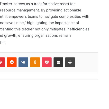
racker serves as a transformative asset for
r resource management. By providing actionable
ent, it empowers teams to navigate complexities with
time saves nine,” highlighting the importance of
nting this tracker not only mitigates inefficiencies
and growth, ensuring organizations remain
ape.
lr
Pinterest
Reddit
VKontakte
Odnoklassniki
Pocket
Share via Email
Print