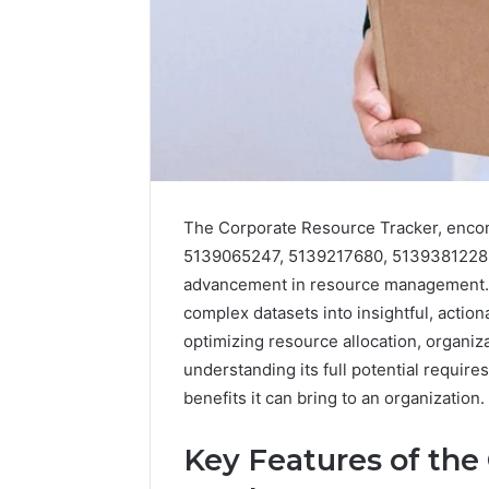
The Corporate Resource Tracker, enc
5139065247, 5139217680, 5139381228, 
advancement in resource management. Th
complex datasets into insightful, action
optimizing resource allocation, organiza
understanding its full potential requires
benefits it can bring to an organization.
Key Features of the