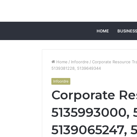
HOME
BUSINES
Home
/
Infoordre
/
Corporate Resource Tr
5139381228, 5139649344
Infoordre
Corporate Re
5135993000, 
5139065247, 