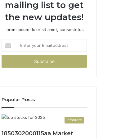
mailing list to get
the new updates!
Lorem ipsum dolor sit amet, consectetur.
Enter
your
Email
address
Popular Posts
Infoordre
1850302000115aa Market