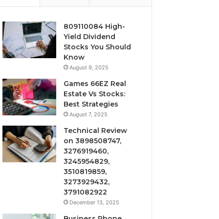
809110084 High-
Yield Dividend
Stocks You Should
Know
August 9, 2025
Games 66EZ Real
Estate Vs Stocks:
Best Strategies
August 7, 2025
Technical Review
on 3898508747,
3276919460,
3245954829,
3510819859,
3273929432,
3791082922
December 13, 2025
Business Phone