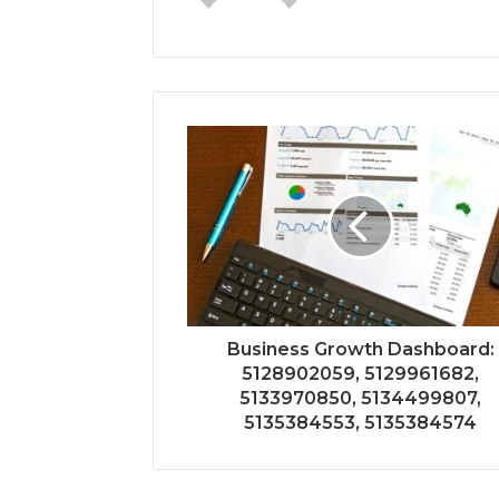
Business Growth Dashboard:
5128902059, 5129961682,
5133970850, 5134499807,
5135384553, 5135384574