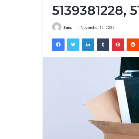
5139381228, 
Sonu
November 12, 2025
Facebook
Twitter
LinkedIn
Tumblr
Pintere