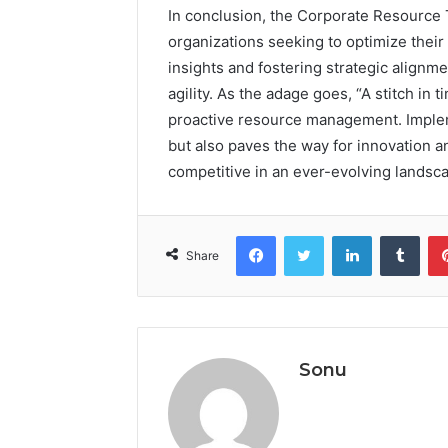
In conclusion, the Corporate Resource T
organizations seeking to optimize thei
insights and fostering strategic alignm
agility. As the adage goes, “A stitch in 
proactive resource management. Impleme
but also paves the way for innovation 
competitive in an ever-evolving landsc
Facebook
Twitter
LinkedIn
Tumb
Share
Sonu