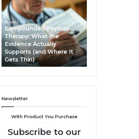
Compounded
Computer
Peptide
Hardware
Therapy:
Basics
What
June 1, 2026
the
Compounded Peptide
Evidence
Therapy: What the
Actually
Evidence Actually
January 5, 2026
Supports
Supports (and Where It
Computer Hard
(and
Gets Thin)
Basics
Where
It
Gets
Thin)
Newsletter
With Product You Purchase
Subscribe to our