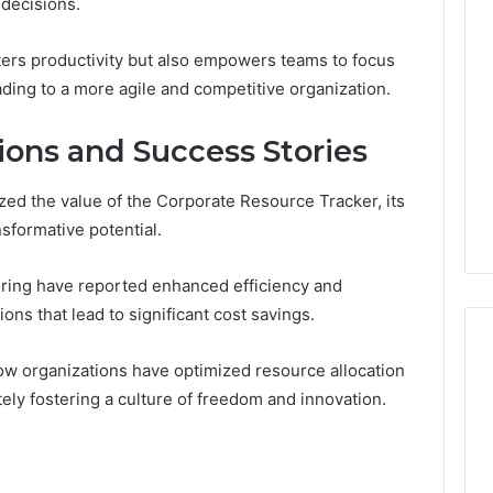
 decisions.
ters productivity but also empowers teams to focus
ading to a more agile and competitive organization.
ions and Success Stories
ed the value of the Corporate Resource Tracker, its
ansformative potential.
ring have reported enhanced efficiency and
ons that lead to significant cost savings.
w organizations have optimized resource allocation
tely fostering a culture of freedom and innovation.