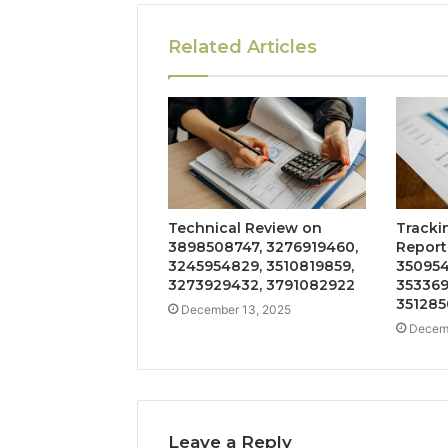
Related Articles
Technical Review on
Tracki
3898508747, 3276919460,
Report
3245954829, 3510819859,
350954
3273929432, 3791082922
353369
351285
December 13, 2025
Decemb
Leave a Reply