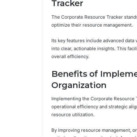
Tracker
Tracking
&
Monitoring
The Corporate Resource Tracker stands o
Report:
December 13,
optimize their resource management.
3444340764,
Tracking
3509546010,
Report: 
3391661018,
Its key features include advanced data v
35095460
3533699216,
into clear, actionable insights. This f
35336992
3517522077,
overall efficiency.
35128502
3512850211
Benefits of Impleme
Organization
Implementing the Corporate Resource Tr
operational efficiency and strategic al
resource utilization.
By improving resource management, organ