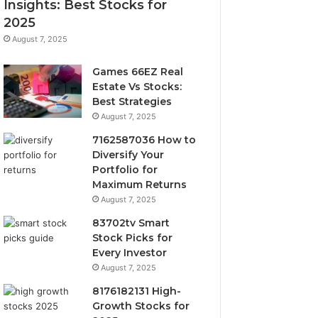
Insights: Best Stocks for
2025
August 7, 2025
Games 66EZ Real
Estate Vs Stocks:
Best Strategies
August 7, 2025
7162587036 How to
Diversify Your
Portfolio for
Maximum Returns
August 7, 2025
83702tv Smart
Stock Picks for
Every Investor
August 7, 2025
8176182131 High-
Growth Stocks for