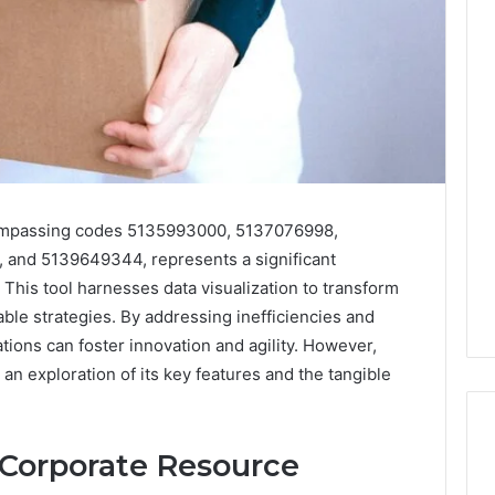
ompassing codes 5135993000, 5137076998,
and 5139649344, represents a significant
is tool harnesses data visualization to transform
able strategies. By addressing inefficiencies and
tions can foster innovation and agility. However,
 an exploration of its key features and the tangible
 Corporate Resource