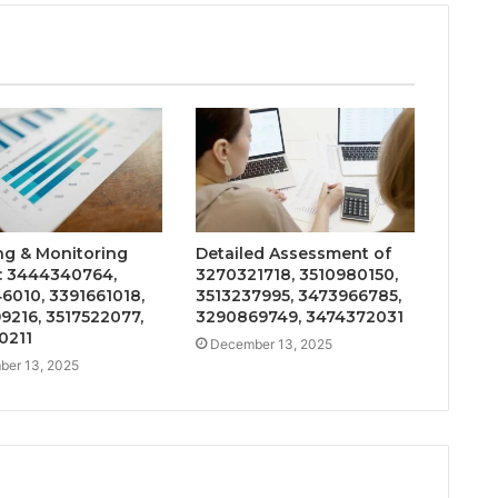
ng & Monitoring
Detailed Assessment of
: 3444340764,
3270321718, 3510980150,
6010, 3391661018,
3513237995, 3473966785,
9216, 3517522077,
3290869749, 3474372031
0211
December 13, 2025
er 13, 2025