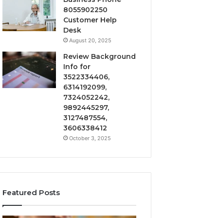
8055902250
Customer Help
Desk
August 20, 2025
Review Background
Info for
3522334406,
6314192099,
7324052242,
9892445297,
3127487554,
3606338412
October 3, 2025
Featured Posts