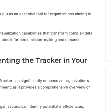
Thirty-
Five
to
ut as an essential tool for organizations aiming to
One:
 2025
What
 & Monitoring
TB-
3444340764,
July 9, 2026
500
isualization capabilities that transform complex data
10, 3391661018,
Thirty-Five to One: What
vs.
acilitates informed decision-making and enhances
16, 3517522077,
TB-500 vs. BPC-157
BPC-
11
Actually Comes Down To
157
Actually
nting the Tracker in Your
Comes
Down
To
acker can significantly enhance an organization’s
ignment, as it provides a comprehensive overview of
izations can identify potential inefficiencies,