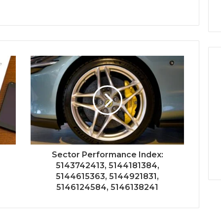
Sector Performance Index:
5143742413, 5144181384,
5144615363, 5144921831,
5146124584, 5146138241