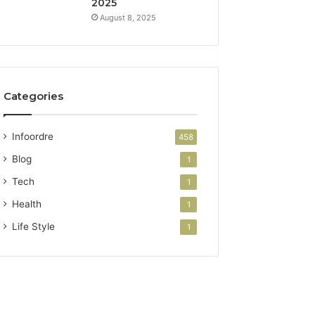
2025
August 8, 2025
Categories
Infoordre
458
Blog
1
Tech
1
Health
1
Life Style
1