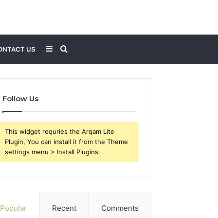
Sidebar
Search
ONTACT US
for
Follow Us
This widget requries the Arqam Lite
Plugin, You can install it from the Theme
settings menu > Install Plugins.
Popular
Recent
Comments