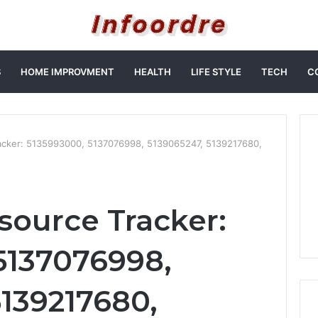
S
HOME IMPROVMENT
HEALTH
LIFE STYLE
TECH
C
acker: 5135993000, 5137076998, 5139065247, 5139217680,
source Tracker:
5137076998,
5139217680,