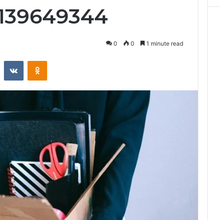
5139649344
0
0
1 minute read
st
Reddit
VKontakte
Odnoklassniki