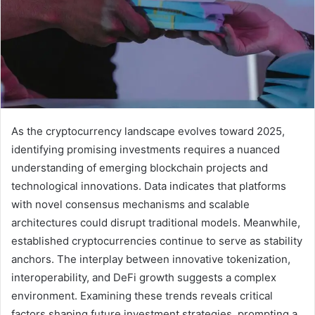
As the cryptocurrency landscape evolves toward 2025,
identifying promising investments requires a nuanced
understanding of emerging blockchain projects and
technological innovations. Data indicates that platforms
with novel consensus mechanisms and scalable
architectures could disrupt traditional models. Meanwhile,
established cryptocurrencies continue to serve as stability
anchors. The interplay between innovative tokenization,
interoperability, and DeFi growth suggests a complex
environment. Examining these trends reveals critical
factors shaping future investment strategies, prompting a