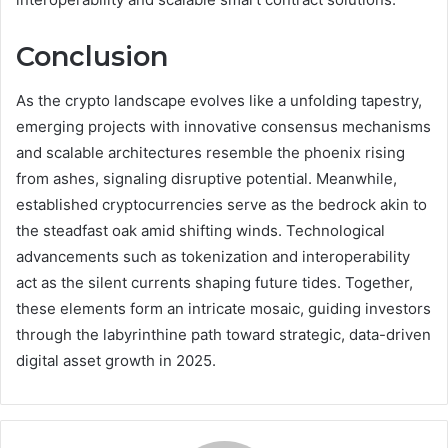
Conclusion
As the crypto landscape evolves like a unfolding tapestry,
emerging projects with innovative consensus mechanisms
and scalable architectures resemble the phoenix rising
from ashes, signaling disruptive potential. Meanwhile,
established cryptocurrencies serve as the bedrock akin to
the steadfast oak amid shifting winds. Technological
advancements such as tokenization and interoperability
act as the silent currents shaping future tides. Together,
these elements form an intricate mosaic, guiding investors
through the labyrinthine path toward strategic, data-driven
digital asset growth in 2025.