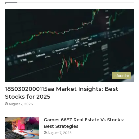
Infoordre
1850302000115aa Market Insights: Best
Stocks for 2025
August 7, 2025
Games 66EZ Real Estate Vs Stocks:
Best Strategies
August 7, 2025