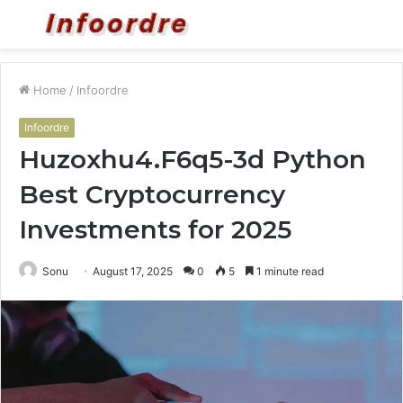
Menu
S
fo
Home
/
Infoordre
Infoordre
Huzoxhu4.F6q5-3d Python
Best Cryptocurrency
Investments for 2025
Sonu
August 17, 2025
0
5
1 minute read