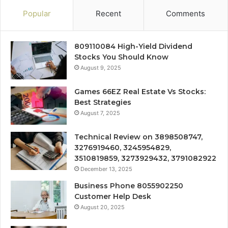
Popular
Recent
Comments
809110084 High-Yield Dividend
Stocks You Should Know
August 9, 2025
Games 66EZ Real Estate Vs Stocks:
Best Strategies
August 7, 2025
Technical Review on 3898508747,
3276919460, 3245954829,
3510819859, 3273929432, 3791082922
December 13, 2025
Business Phone 8055902250
Customer Help Desk
August 20, 2025