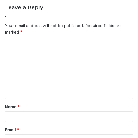
Leave a Reply
Your email address will not be published.
Required fields are
marked
*
C
o
m
m
e
n
t
Name
*
*
Email
*