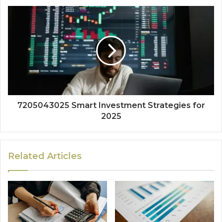
7205043025 Smart Investment Strategies for
2025
Related Articles