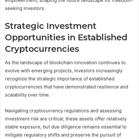
empowerment, shaping the future landscape for freedom-
seeking investors.
Strategic Investment
Opportunities in Established
Cryptocurrencies
As the landscape of blockchain innovation continues to
evolve with emerging projects, investors increasingly
recognize the strategic importance of established
cryptocurrencies that have demonstrated resilience and
scalability over time.
Navigating cryptocurrency regulations and assessing
investment risk are critical; these assets offer relatively
stable exposure, but due diligence remains essential to
mitigate regulatory shifts and preserve the pursuit of