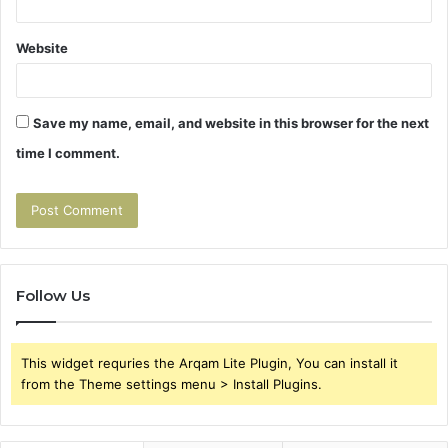
Website
Save my name, email, and website in this browser for the next
time I comment.
Follow Us
This widget requries the Arqam Lite Plugin, You can install it
from the Theme settings menu > Install Plugins.