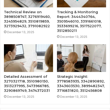
Technical Review on
Tracking & Monitoring
3898508747, 3276919460,
Report: 3444340764,
3245954829, 3510819859,
3509546010, 3391661018,
3273929432, 3791082922
3533699216, 3517522077,
3512850211
December 13, 2025
December 13, 2025
Detailed Assessment of
Strategic Insight:
3270321718, 3510980150,
3778583935, 3342890892,
3513237995, 3473966785,
3343603530, 3899482347,
3290869749, 3474372031
3716831820, 3512456808
December 13, 2025
December 13, 2025