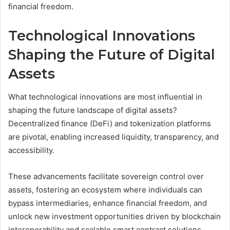
financial freedom.
Technological Innovations
Shaping the Future of Digital
Assets
What technological innovations are most influential in
shaping the future landscape of digital assets?
Decentralized finance (DeFi) and tokenization platforms
are pivotal, enabling increased liquidity, transparency, and
accessibility.
These advancements facilitate sovereign control over
assets, fostering an ecosystem where individuals can
bypass intermediaries, enhance financial freedom, and
unlock new investment opportunities driven by blockchain
interoperability and scalable smart contract solutions.