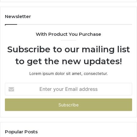
Gets
Thin)
Newsletter
With Product You Purchase
Subscribe to our mailing list
to get the new updates!
Lorem ipsum dolor sit amet, consectetur.
Enter
your
Email
address
Popular Posts