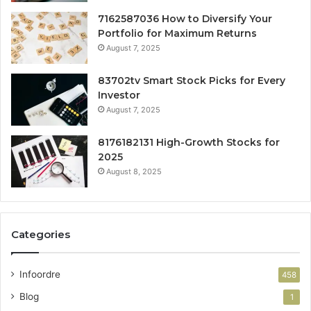
7162587036 How to Diversify Your
Portfolio for Maximum Returns
August 7, 2025
83702tv Smart Stock Picks for Every
Investor
August 7, 2025
8176182131 High-Growth Stocks for
2025
August 8, 2025
Categories
Infoordre
458
Blog
1