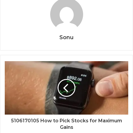
Sonu
5106170105 How to Pick Stocks for Maximum
Gains