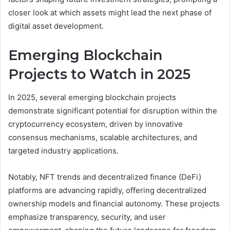
closer look at which assets might lead the next phase of
digital asset development.
Emerging Blockchain
Projects to Watch in 2025
In 2025, several emerging blockchain projects
demonstrate significant potential for disruption within the
cryptocurrency ecosystem, driven by innovative
consensus mechanisms, scalable architectures, and
targeted industry applications.
Notably, NFT trends and decentralized finance (DeFi)
platforms are advancing rapidly, offering decentralized
ownership models and financial autonomy. These projects
emphasize transparency, security, and user