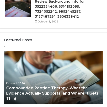
Review Background Info for
3522334406, 6314192099,
7324052242, 9892445297,
3127487554, 3606338412
October 3, 2025
Featured Posts
Compounded
Co
Peptide
Ha
Therapy:
Ba
What
the
Evidence
Actually
June 1, 2026
Compounded Peptide Therapy: What the
Supports
Evidence Actually Supports (and Where It Gets
(and
Thin)
Where
It