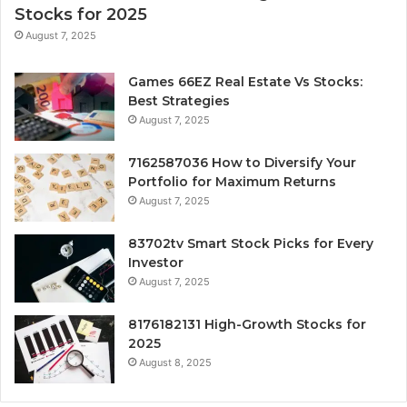
Stocks for 2025
August 7, 2025
Games 66EZ Real Estate Vs Stocks:
Best Strategies
August 7, 2025
7162587036 How to Diversify Your
Portfolio for Maximum Returns
August 7, 2025
83702tv Smart Stock Picks for Every
Investor
August 7, 2025
8176182131 High-Growth Stocks for
2025
August 8, 2025