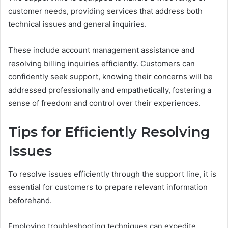
customer needs, providing services that address both
technical issues and general inquiries.
These include account management assistance and
resolving billing inquiries efficiently. Customers can
confidently seek support, knowing their concerns will be
addressed professionally and empathetically, fostering a
sense of freedom and control over their experiences.
Tips for Efficiently Resolving
Issues
To resolve issues efficiently through the support line, it is
essential for customers to prepare relevant information
beforehand.
Employing troubleshooting techniques can expedite