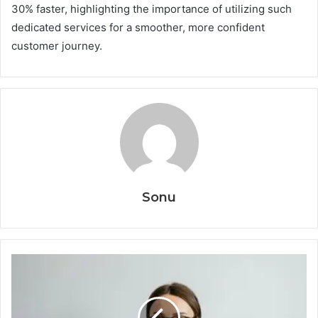
30% faster, highlighting the importance of utilizing such
dedicated services for a smoother, more confident
customer journey.
Sonu