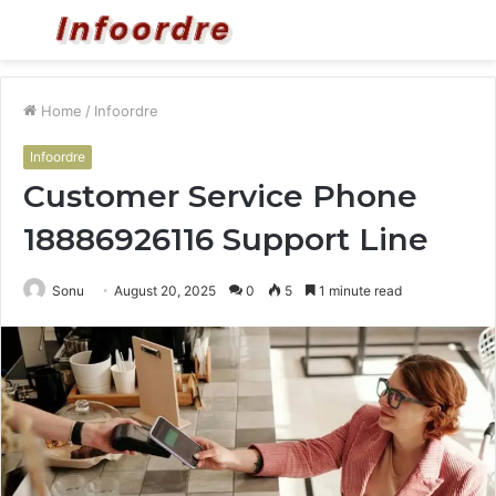
Menu
S
fo
Home
/
Infoordre
Infoordre
Customer Service Phone
18886926116 Support Line
Sonu
August 20, 2025
0
5
1 minute read