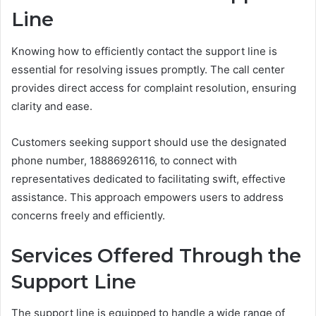
Line
Knowing how to efficiently contact the support line is
essential for resolving issues promptly. The call center
provides direct access for complaint resolution, ensuring
clarity and ease.
Customers seeking support should use the designated
phone number, 18886926116, to connect with
representatives dedicated to facilitating swift, effective
assistance. This approach empowers users to address
concerns freely and efficiently.
Services Offered Through the
Support Line
The support line is equipped to handle a wide range of