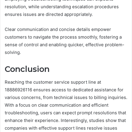
resolution, while understanding escalation procedures
ensures issues are directed appropriately.
Clear communication and concise details empower
customers to navigate the process smoothly, fostering a
sense of control and enabling quicker, effective problem-
solving.
Conclusion
Reaching the customer service support line at
18886926116 ensures access to dedicated assistance for
various concerns, from technical issues to billing inquiries.
With a focus on clear communication and efficient
troubleshooting, users can expect prompt resolutions that
enhance their experience. Interestingly, studies show that
companies with effective support lines resolve issues