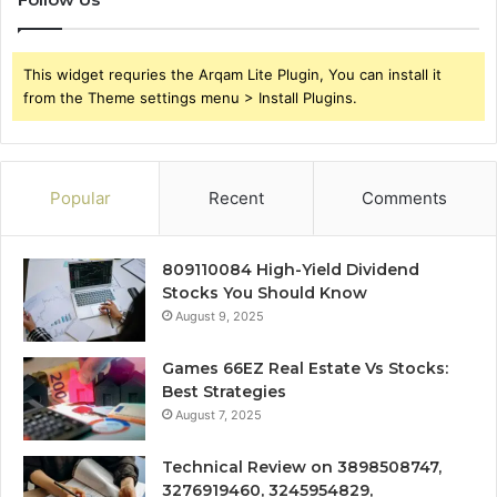
This widget requries the Arqam Lite Plugin, You can install it
from the Theme settings menu > Install Plugins.
Popular
Recent
Comments
809110084 High-Yield Dividend
Stocks You Should Know
August 9, 2025
Games 66EZ Real Estate Vs Stocks:
Best Strategies
August 7, 2025
Technical Review on 3898508747,
3276919460, 3245954829,