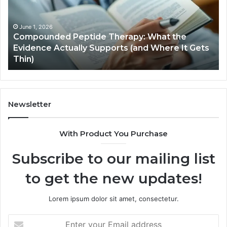
the
Evidence
Actually
June 1, 2026
Compounded Peptide Therapy: What the
Supports
Evidence Actually Supports (and Where It Gets
(and
Thin)
Where
It
Gets
Thin)
Newsletter
With Product You Purchase
Subscribe to our mailing list
to get the new updates!
Lorem ipsum dolor sit amet, consectetur.
Enter