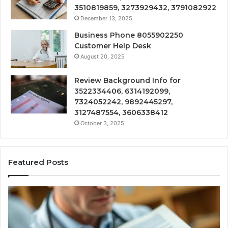
3510819859, 3273929432, 3791082922
December 13, 2025
Business Phone 8055902250
Customer Help Desk
August 20, 2025
Review Background Info for
3522334406, 6314192099,
7324052242, 9892445297,
3127487554, 3606338412
October 3, 2025
Featured Posts
Compounded
Co
Peptide
Ha
Therapy:
Ba
What