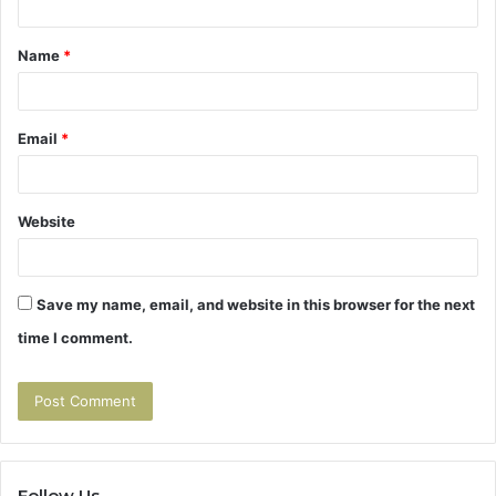
t
Name
*
*
Email
*
Website
Save my name, email, and website in this browser for the next
time I comment.
Follow Us