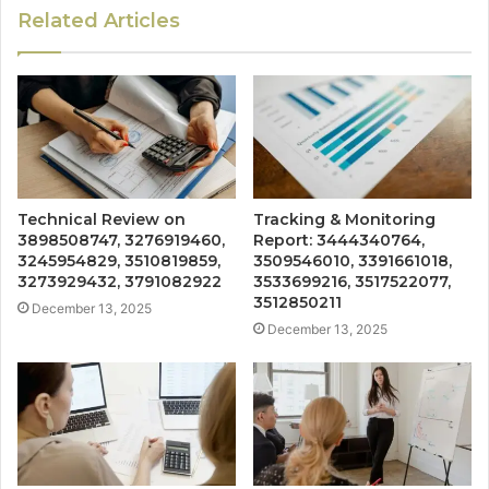
Related Articles
Technical Review on
Tracking & Monitoring
3898508747, 3276919460,
Report: 3444340764,
3245954829, 3510819859,
3509546010, 3391661018,
3273929432, 3791082922
3533699216, 3517522077,
3512850211
December 13, 2025
December 13, 2025