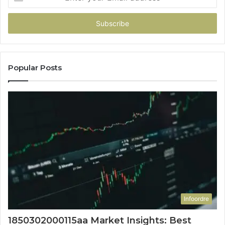
your
Email
address
Popular Posts
Infoordre
1850302000115aa Market Insights: Best