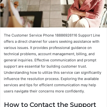
The Customer Service Phone 18886926116 Support Line
offers a direct channel for users seeking assistance with
various issues. It provides professional guidance on
technical problems, account management, billing, and
general inquiries. Effective communication and prompt
support are essential for building customer trust.
Understanding how to utilize this service can significantly
influence the resolution process. Exploring the available
services and tips for efficient communication may help
users navigate their concerns more confidently.
How to Contact the Support