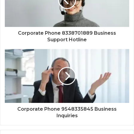
Corporate Phone 8338701889 Business
Support Hotline
Corporate Phone 9548335845 Business
Inquiries