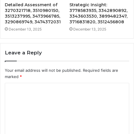
Detailed Assessment of
Strategic Insight:
3270321718, 3510980150,
3778583935, 3342890892,
3513237995, 3473966785,
3343603530, 3899482347,
3290869749, 3474372031
3716831820, 3512456808
December 13, 2025
December 13, 2025
Leave a Reply
Your email address will not be published.
Required fields are
marked
*
C
o
m
m
e
n