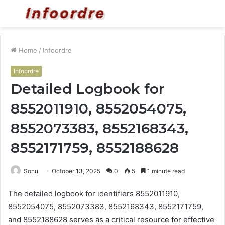
Menu
S
fo
Home
/
Infoordre
Infoordre
Detailed Logbook for
8552011910, 8552054075,
8552073383, 8552168343,
8552171759, 8552188628
Sonu
October 13, 2025
0
5
1 minute read
The detailed logbook for identifiers 8552011910,
8552054075, 8552073383, 8552168343, 8552171759,
and 8552188628 serves as a critical resource for effective