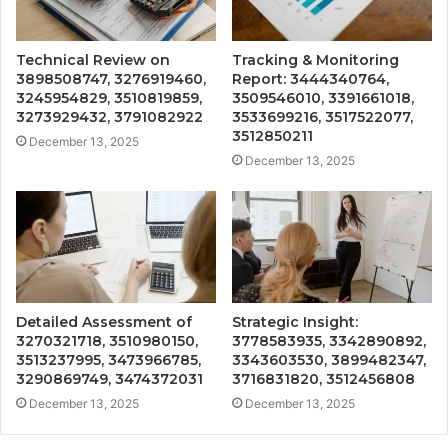
Technical Review on
Tracking & Monitoring
3898508747, 3276919460,
Report: 3444340764,
3245954829, 3510819859,
3509546010, 3391661018,
3273929432, 3791082922
3533699216, 3517522077,
3512850211
December 13, 2025
December 13, 2025
Detailed Assessment of
Strategic Insight:
3270321718, 3510980150,
3778583935, 3342890892,
3513237995, 3473966785,
3343603530, 3899482347,
3290869749, 3474372031
3716831820, 3512456808
December 13, 2025
December 13, 2025