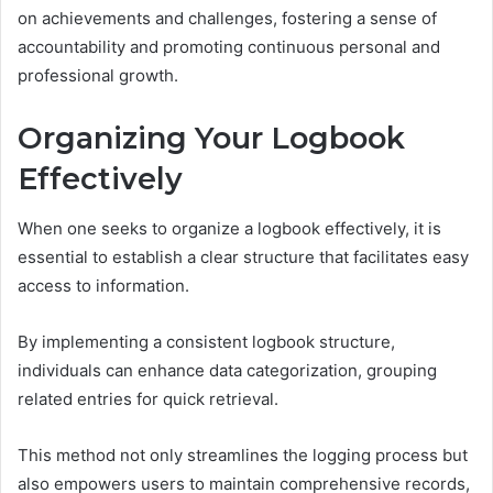
on achievements and challenges, fostering a sense of
accountability and promoting continuous personal and
professional growth.
Organizing Your Logbook
Effectively
When one seeks to organize a logbook effectively, it is
essential to establish a clear structure that facilitates easy
access to information.
By implementing a consistent logbook structure,
individuals can enhance data categorization, grouping
related entries for quick retrieval.
This method not only streamlines the logging process but
also empowers users to maintain comprehensive records,