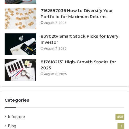
7162587036 How to Diversify Your
Portfolio for Maximum Returns
August 7, 2025
83702tv Smart Stock Picks for Every
Investor
August 7, 2025
8176182131 High-Growth Stocks for
2025
August 8, 2025
Categories
Infoordre
458
Blog
1