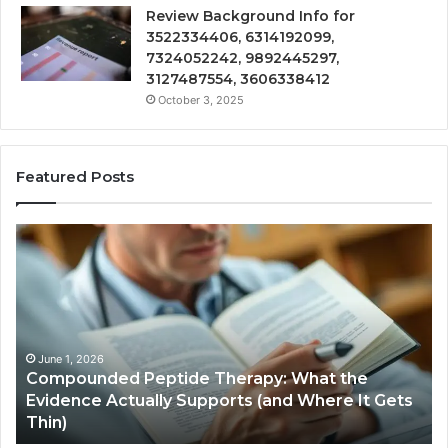
Review Background Info for
3522334406, 6314192099,
7324052242, 9892445297,
3127487554, 3606338412
October 3, 2025
Featured Posts
Compounded
Co
Peptide
Ha
Therapy:
Ba
What
the
Evidence
Actually
June 1, 2026
Compounded Peptide Therapy: What the
Supports
Evidence Actually Supports (and Where It Gets
(and
Thin)
Where
It