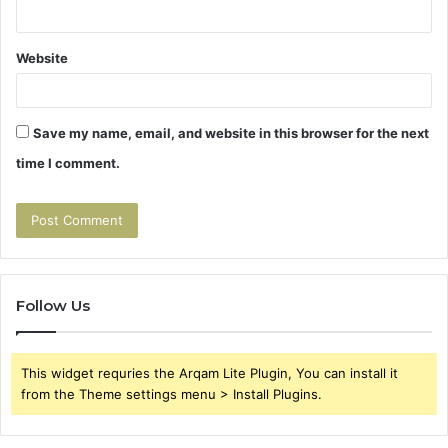
Website
Save my name, email, and website in this browser for the next
time I comment.
Follow Us
This widget requries the Arqam Lite Plugin, You can install it
from the Theme settings menu > Install Plugins.