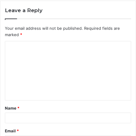
Leave a Reply
Your email address will not be published.
Required fields are
marked
*
C
o
m
m
e
n
t
Name
*
*
Email
*