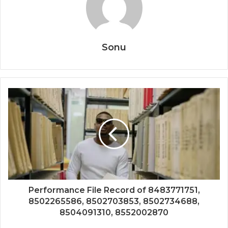
Sonu
Performance File Record of 8483771751,
8502265586, 8502703853, 8502734688,
8504091310, 8552002870