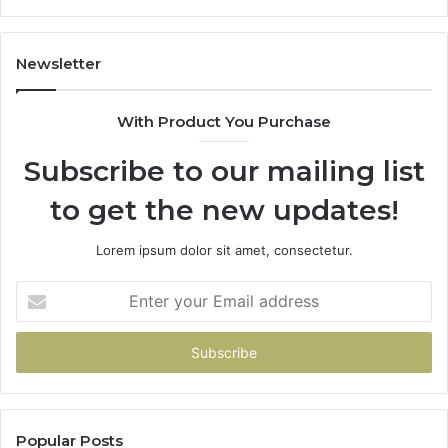
Gets
Thin)
Newsletter
With Product You Purchase
Subscribe to our mailing list
to get the new updates!
Lorem ipsum dolor sit amet, consectetur.
Enter
your
Email
address
Popular Posts