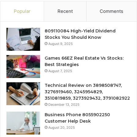
Popular
Recent
Comments
809110084 High-Yield Dividend
Stocks You Should Know
August 9, 2025
Games 66EZ Real Estate Vs Stocks:
Best Strategies
August 7, 2025
Technical Review on 3898508747,
3276919460, 3245954829,
3510819859, 3273929432, 3791082922
December 13, 2025
Business Phone 8055902250
Customer Help Desk
August 20, 2025