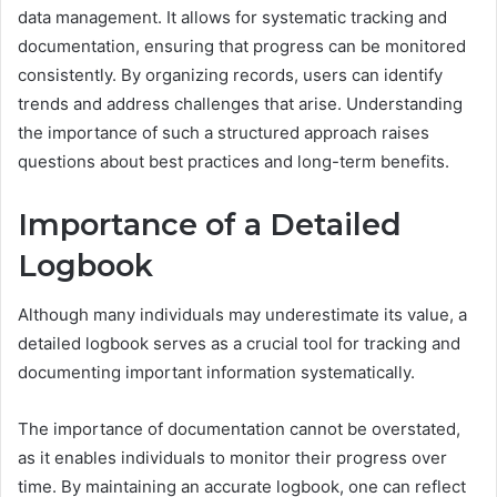
data management. It allows for systematic tracking and
documentation, ensuring that progress can be monitored
consistently. By organizing records, users can identify
trends and address challenges that arise. Understanding
the importance of such a structured approach raises
questions about best practices and long-term benefits.
Importance of a Detailed
Logbook
Although many individuals may underestimate its value, a
detailed logbook serves as a crucial tool for tracking and
documenting important information systematically.
The importance of documentation cannot be overstated,
as it enables individuals to monitor their progress over
time. By maintaining an accurate logbook, one can reflect