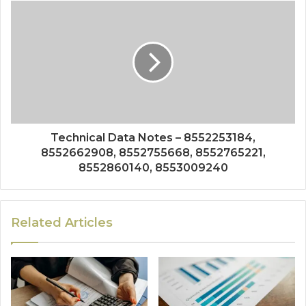
Technical Data Notes – 8552253184,
8552662908, 8552755668, 8552765221,
8552860140, 8553009240
Related Articles