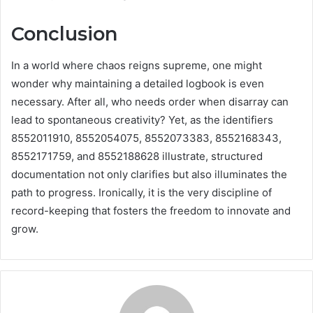
Conclusion
In a world where chaos reigns supreme, one might
wonder why maintaining a detailed logbook is even
necessary. After all, who needs order when disarray can
lead to spontaneous creativity? Yet, as the identifiers
8552011910, 8552054075, 8552073383, 8552168343,
8552171759, and 8552188628 illustrate, structured
documentation not only clarifies but also illuminates the
path to progress. Ironically, it is the very discipline of
record-keeping that fosters the freedom to innovate and
grow.