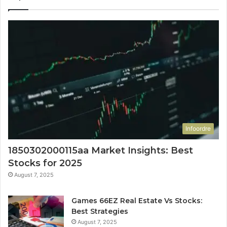
Infoordre
1850302000115aa Market Insights: Best
Stocks for 2025
August 7, 2025
Games 66EZ Real Estate Vs Stocks:
Best Strategies
August 7, 2025