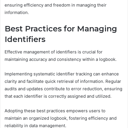
ensuring efficiency and freedom in managing their
information.
Best Practices for Managing
Identifiers
Effective management of identifiers is crucial for
maintaining accuracy and consistency within a logbook.
Implementing systematic identifier tracking can enhance
clarity and facilitate quick retrieval of information. Regular
audits and updates contribute to error reduction, ensuring
that each identifier is correctly assigned and utilized.
Adopting these best practices empowers users to
maintain an organized logbook, fostering efficiency and
reliability in data management.