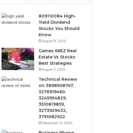
809110084 High-
Yield Dividend
Stocks You Should
Know
August 9, 2025
Games 66EZ Real
Estate Vs Stocks:
Best Strategies
August 7, 2025
Technical Review
on 3898508747,
3276919460,
3245954829,
3510819859,
3273929432,
3791082922
December 13, 2025
Business Phone