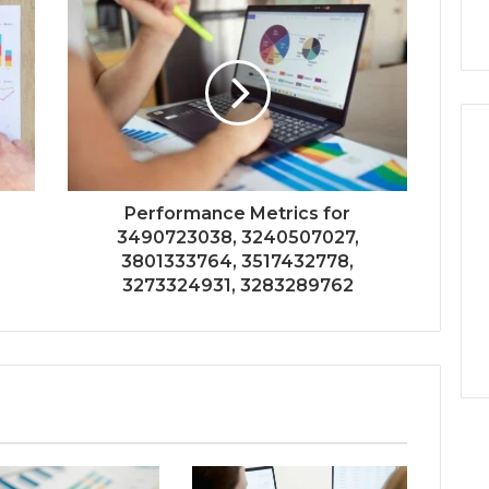
Performance Metrics for
3490723038, 3240507027,
3801333764, 3517432778,
3273324931, 3283289762