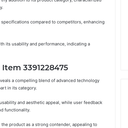
Thirty-
y.
Five
to
One:
 2025
 specifications compared to competitors, enhancing
What
 & Monitoring
TB-
3444340764,
4 weeks ago
500
10, 3391661018,
Thirty-Five to One: What
vs.
th its usability and performance, indicating a
16, 3517522077,
TB-500 vs. BPC-157
BPC-
11
Actually Comes Down To
157
Actually
f Item 3391228475
Comes
Down
To
veals a compelling blend of advanced technology
art in its category.
usability and aesthetic appeal, while user feedback
nd functionality.
s the product as a strong contender, appealing to