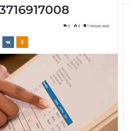
 3716917008
0
9
1 minute read
st
Reddit
VKontakte
Odnoklassniki