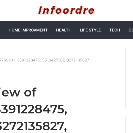
S
HOME IMPROVMENT
HEALTH
LIFE STYLE
TECH
C
57759931, 3391228475, 3510427307, 3272135827,
iew of
3391228475,
3272135827,