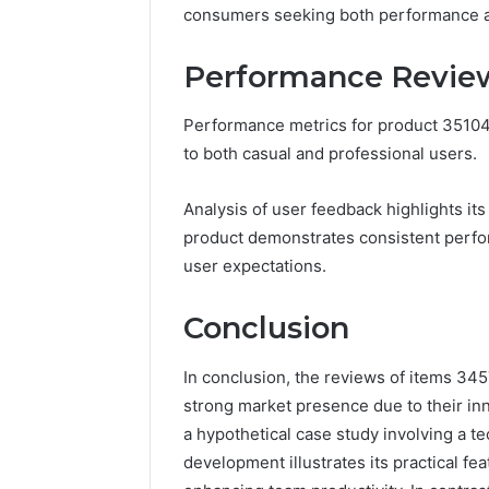
consumers seeking both performance an
Performance Review
Performance metrics for product 351042
to both casual and professional users.
Analysis of user feedback highlights its 
product demonstrates consistent perfor
user expectations.
Conclusion
In conclusion, the reviews of items 3
strong market presence due to their inn
a hypothetical case study involving a t
development illustrates its practical f