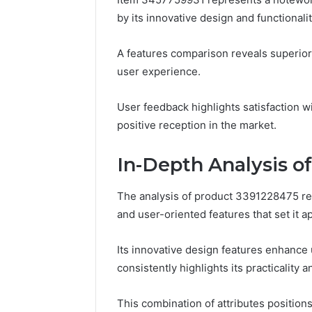
Tracking
by its innovative design and functionalit
&
Monitoring
Report:
December 13,
A features comparison reveals superior
3444340764,
Tracking
user experience.
3509546010,
Report: 
3391661018,
35095460
3533699216,
User feedback highlights satisfaction wi
35336992
3517522077,
positive reception in the market.
35128502
3512850211
In-Depth Analysis o
The analysis of product 3391228475 re
and user-oriented features that set it ap
Its innovative design features enhance 
consistently highlights its practicality a
This combination of attributes position