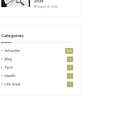
2025
August 8, 2025
Categories
Infoordre
458
Blog
1
Tech
1
Health
1
Life Style
1