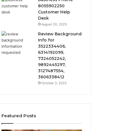
8055902250
Customer Help
Desk
August 20, 2025
Review Background
Info for
3522334406,
6314192099,
7324052242,
9892445297,
3127487554,
3606338412
October 3, 2025
Featured Posts