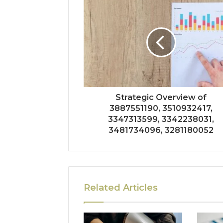
Strategic Overview of
3887551190, 3510932417,
3347313599, 3342238031,
3481734096, 3281180052
Related Articles