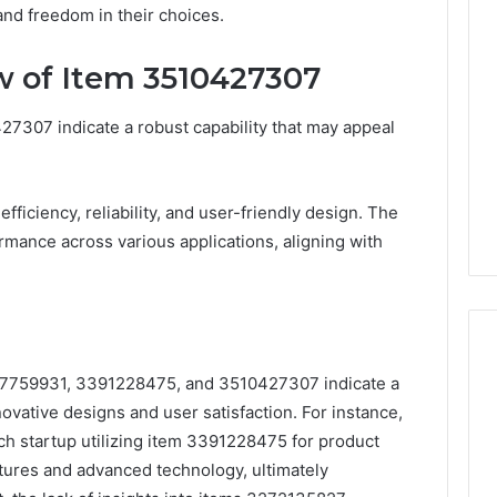
d freedom in their choices.
 of Item 3510427307
7307 indicate a robust capability that may appeal
efficiency, reliability, and user-friendly design. The
mance across various applications, aligning with
457759931, 3391228475, and 3510427307 indicate a
ovative designs and user satisfaction. For instance,
ech startup utilizing item 3391228475 for product
eatures and advanced technology, ultimately