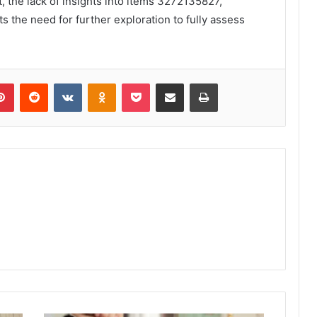
, the lack of insights into items 3272135827,
the need for further exploration to fully assess
lr
Pinterest
Reddit
VKontakte
Odnoklassniki
Pocket
Share via Email
Print