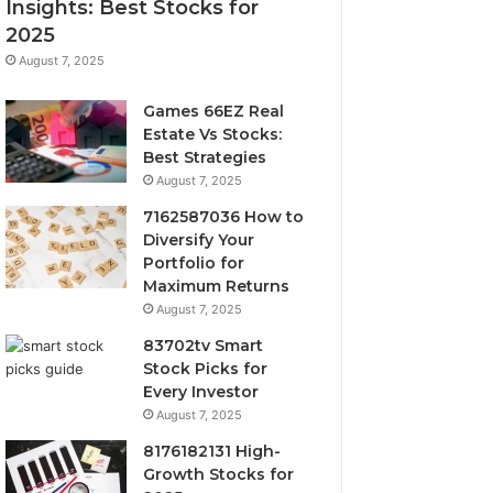
Insights: Best Stocks for
2025
August 7, 2025
Games 66EZ Real
Estate Vs Stocks:
Best Strategies
August 7, 2025
7162587036 How to
Diversify Your
Portfolio for
Maximum Returns
August 7, 2025
83702tv Smart
Stock Picks for
Every Investor
August 7, 2025
8176182131 High-
Growth Stocks for