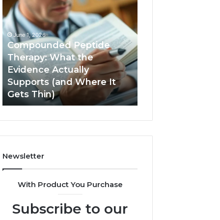
Compounded
Computer
Peptide
Hardware
Therapy:
Basics
What
June 1, 2026
the
Compounded Peptide
Evidence
Therapy: What the
Actually
Evidence Actually
January 5, 2026
Supports
Supports (and Where It
Computer Hard
(and
Gets Thin)
Basics
Where
It
Gets
Thin)
Newsletter
With Product You Purchase
Subscribe to our