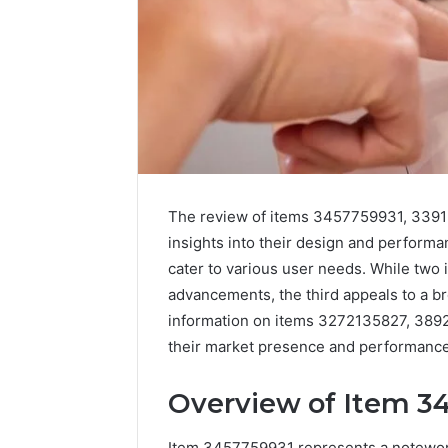
The review of items 3457759931, 3391
insights into their design and performa
cater to various user needs. While two 
advancements, the third appeals to a bro
information on items 3272135827, 389
their market presence and performance.
Overview of Item 3
Item 3457759931 represents a noteworth