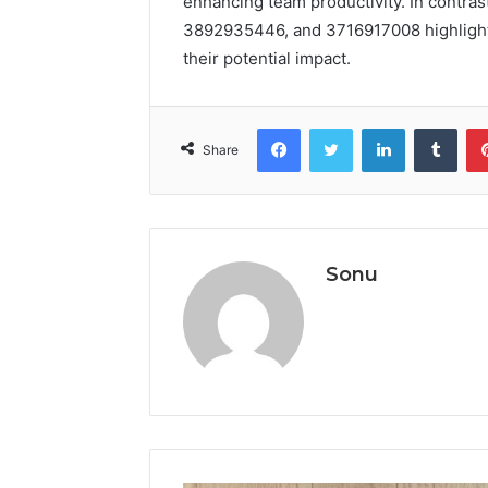
enhancing team productivity. In contrast
3892935446, and 3716917008 highlights 
their potential impact.
Facebook
Twitter
LinkedIn
Tumb
Share
Sonu