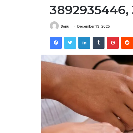
3892935446,
Sonu
December 13, 2025
Facebook
Twitter
LinkedIn
Tumblr
Pintere