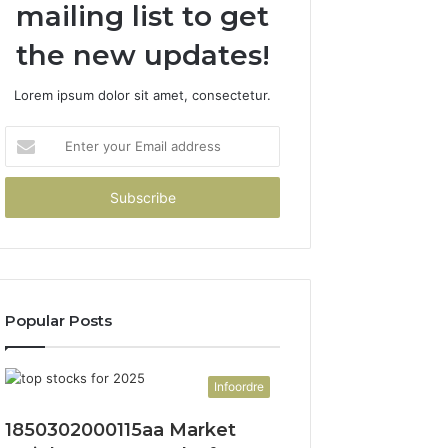
mailing list to get
the new updates!
Lorem ipsum dolor sit amet, consectetur.
Enter
your
Email
address
Popular Posts
Infoordre
1850302000115aa Market