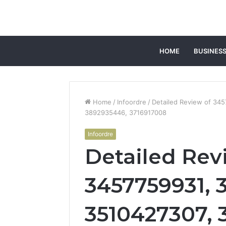
HOME
BUSINES
Home
/
Infoordre
/
Detailed Review of 34
3892935446, 3716917008
Infoordre
Detailed Rev
3457759931, 
3510427307, 