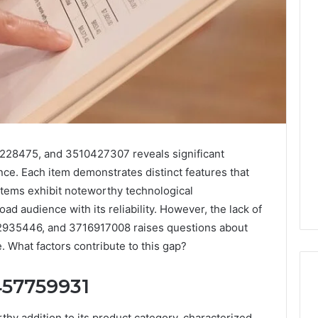
228475, and 3510427307 reveals significant
nce. Each item demonstrates distinct features that
items exhibit noteworthy technological
ad audience with its reliability. However, the lack of
2935446, and 3716917008 raises questions about
 What factors contribute to this gap?
457759931
y addition to its product category, characterized