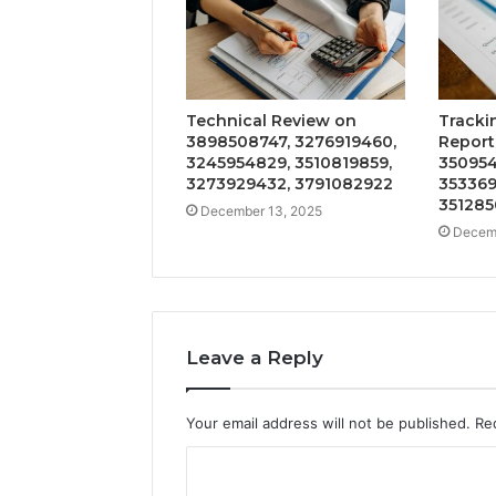
Technical Review on
Tracki
3898508747, 3276919460,
Report
3245954829, 3510819859,
350954
3273929432, 3791082922
353369
351285
December 13, 2025
Decemb
Leave a Reply
Your email address will not be published.
Re
C