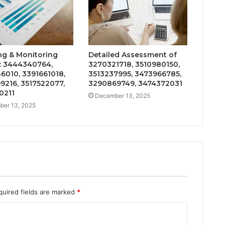
ng & Monitoring
Detailed Assessment of
: 3444340764,
3270321718, 3510980150,
6010, 3391661018,
3513237995, 3473966785,
9216, 3517522077,
3290869749, 3474372031
0211
December 13, 2025
er 13, 2025
quired fields are marked
*