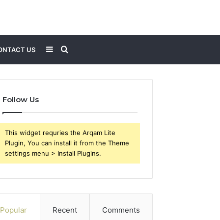
Sidebar
Search
ONTACT US
for
Follow Us
This widget requries the Arqam Lite
Plugin, You can install it from the Theme
settings menu > Install Plugins.
Popular
Recent
Comments