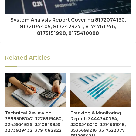
System Analysis Report Covering 8172074130,
8172104405, 8172429271, 8174761746,
8175151998, 8175410088
Related Articles
Technical Review on
Tracking & Monitoring
3898508747, 3276919460,
Report: 3444340764,
3245954829, 3510819859,
3509546010, 3391661018,
3273929432, 3791082922
3533699216, 3517522077,