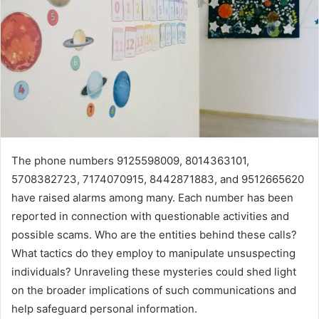
The phone numbers 9125598009, 8014363101,
5708382723, 7174070915, 8442871883, and 9512665620
have raised alarms among many. Each number has been
reported in connection with questionable activities and
possible scams. Who are the entities behind these calls?
What tactics do they employ to manipulate unsuspecting
individuals? Unraveling these mysteries could shed light
on the broader implications of such communications and
help safeguard personal information.