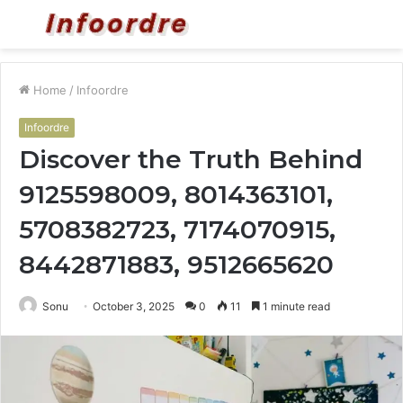
Menu
S
fo
Home
/
Infoordre
Infoordre
Discover the Truth Behind
9125598009, 8014363101,
5708382723, 7174070915,
8442871883, 9512665620
Sonu
October 3, 2025
0
11
1 minute read