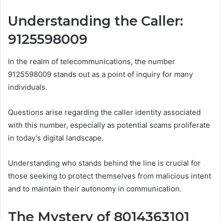
Understanding the Caller:
9125598009
In the realm of telecommunications, the number
9125598009 stands out as a point of inquiry for many
individuals.
Questions arise regarding the caller identity associated
with this number, especially as potential scams proliferate
in today’s digital landscape.
Understanding who stands behind the line is crucial for
those seeking to protect themselves from malicious intent
and to maintain their autonomy in communication.
The Mystery of 8014363101