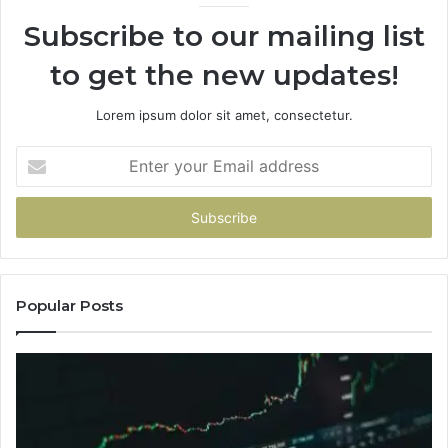
Subscribe to our mailing list
to get the new updates!
Lorem ipsum dolor sit amet, consectetur.
Enter
your
Email
address
Popular Posts