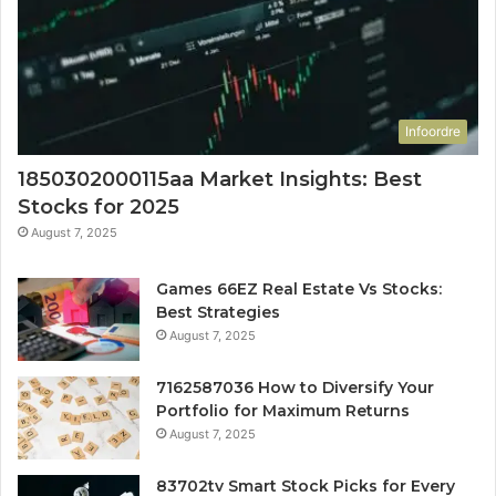
Infoordre
1850302000115aa Market Insights: Best
Stocks for 2025
August 7, 2025
Games 66EZ Real Estate Vs Stocks:
Best Strategies
August 7, 2025
7162587036 How to Diversify Your
Portfolio for Maximum Returns
August 7, 2025
83702tv Smart Stock Picks for Every