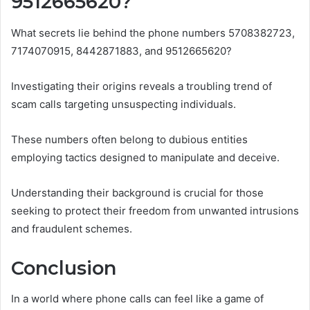
9512665620?
What secrets lie behind the phone numbers 5708382723,
7174070915, 8442871883, and 9512665620?
Investigating their origins reveals a troubling trend of
scam calls targeting unsuspecting individuals.
These numbers often belong to dubious entities
employing tactics designed to manipulate and deceive.
Understanding their background is crucial for those
seeking to protect their freedom from unwanted intrusions
and fraudulent schemes.
Conclusion
In a world where phone calls can feel like a game of