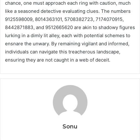
chance, one must approach each ring with caution, much
like a seasoned detective evaluating clues. The numbers
9125598009, 8014363101, 5708382723, 7174070915,
8442871883, and 9512665620 are akin to shadowy figures
lurking in a dimly lit alley, each with potential schemes to
ensnare the unwary. By remaining vigilant and informed,
individuals can navigate this treacherous landscape,
ensuring they are not caught in a web of deceit.
Sonu