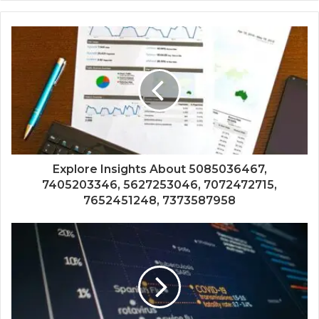
Explore Insights About 5085036467,
7405203346, 5627253046, 7072472715,
7652451248, 7373587958