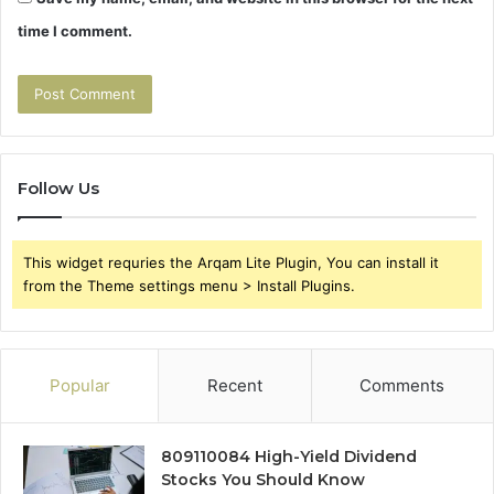
time I comment.
Follow Us
This widget requries the Arqam Lite Plugin, You can install it
from the Theme settings menu > Install Plugins.
Popular
Recent
Comments
809110084 High-Yield Dividend
Stocks You Should Know