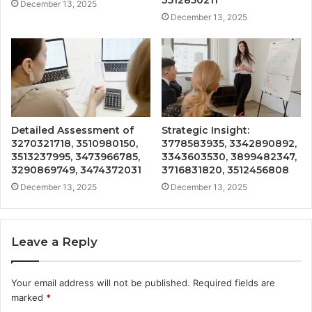
3512850211
December 13, 2025
December 13, 2025
Detailed Assessment of
Strategic Insight:
3270321718, 3510980150,
3778583935, 3342890892,
3513237995, 3473966785,
3343603530, 3899482347,
3290869749, 3474372031
3716831820, 3512456808
December 13, 2025
December 13, 2025
Leave a Reply
Your email address will not be published.
Required fields are
marked
*