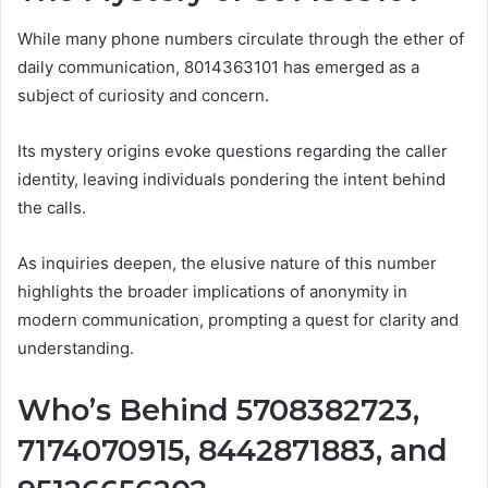
While many phone numbers circulate through the ether of
daily communication, 8014363101 has emerged as a
subject of curiosity and concern.
Its mystery origins evoke questions regarding the caller
identity, leaving individuals pondering the intent behind
the calls.
As inquiries deepen, the elusive nature of this number
highlights the broader implications of anonymity in
modern communication, prompting a quest for clarity and
understanding.
Who’s Behind 5708382723,
7174070915, 8442871883, and