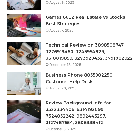
August 9, 2025
Games 66EZ Real Estate Vs Stocks:
Best Strategies
August 7, 2025
Technical Review on 3898508747,
3276919460, 3245954829,
3510819859, 3273929432, 3791082922
December 13, 2025
Business Phone 8055902250
Customer Help Desk
August 20, 2025
Review Background Info for
3522334406, 6314192099,
7324052242, 9892445297,
3127487554, 3606338412
October 3, 2025