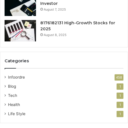
Investor
August 7, 2025
8176182131 High-Growth Stocks for
2025
August 8, 2025
Categories
Infoordre
458
Blog
1
Tech
1
Health
1
Life Style
1