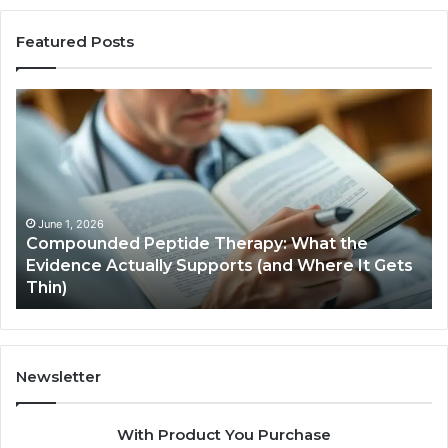
Featured Posts
Compounded
Co
Peptide
Ha
Therapy:
Ba
What
the
Evidence
Actually
June 1, 2026
Compounded Peptide Therapy: What the
Supports
Evidence Actually Supports (and Where It Gets
(and
Thin)
Where
It
Gets
Thin)
Newsletter
With Product You Purchase