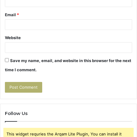
Email
*
Website
Save my name, email, and website in this browser for the next
time I comment.
Follow Us
This widget requries the Arqam Lite Plugin, You can install it