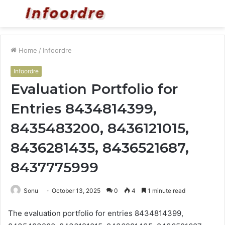
Menu
S
fo
Home
/
Infoordre
Infoordre
Evaluation Portfolio for
Entries 8434814399,
8435483200, 8436121015,
8436281435, 8436521687,
8437775999
Sonu
October 13, 2025
0
4
1 minute read
The evaluation portfolio for entries 8434814399,