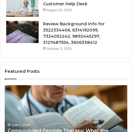
Customer Help Desk
August 20, 2025
Review Background Info for
3522334406, 6314192099,
7324052242, 9892445297,
3127487554, 3606338412
October 3, 2025
Featured Posts
Compounded
Co
Peptide
Ha
Therapy:
Ba
What
the
Evidence
Actually
June 1, 2026
Compounded Peptide Therapy: What the
Supports