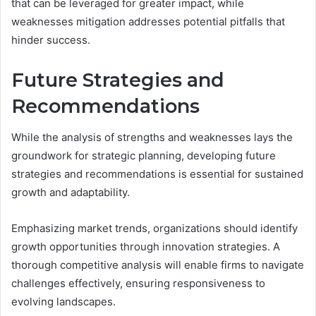
that can be leveraged for greater impact, while
weaknesses mitigation addresses potential pitfalls that
hinder success.
Future Strategies and
Recommendations
While the analysis of strengths and weaknesses lays the
groundwork for strategic planning, developing future
strategies and recommendations is essential for sustained
growth and adaptability.
Emphasizing market trends, organizations should identify
growth opportunities through innovation strategies. A
thorough competitive analysis will enable firms to navigate
challenges effectively, ensuring responsiveness to
evolving landscapes.