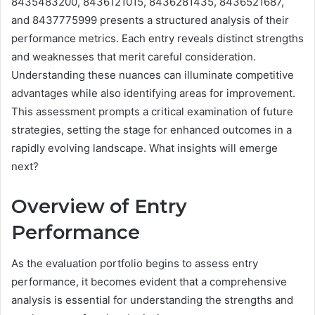
8435483200, 8436121015, 8436281435, 8436521687,
and 8437775999 presents a structured analysis of their
performance metrics. Each entry reveals distinct strengths
and weaknesses that merit careful consideration.
Understanding these nuances can illuminate competitive
advantages while also identifying areas for improvement.
This assessment prompts a critical examination of future
strategies, setting the stage for enhanced outcomes in a
rapidly evolving landscape. What insights will emerge
next?
Overview of Entry
Performance
As the evaluation portfolio begins to assess entry
performance, it becomes evident that a comprehensive
analysis is essential for understanding the strengths and