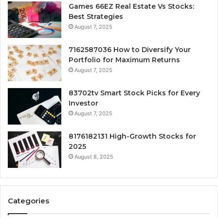
Games 66EZ Real Estate Vs Stocks:
Best Strategies
August 7, 2025
7162587036 How to Diversify Your
Portfolio for Maximum Returns
August 7, 2025
83702tv Smart Stock Picks for Every
Investor
August 7, 2025
8176182131 High-Growth Stocks for
2025
August 8, 2025
Categories