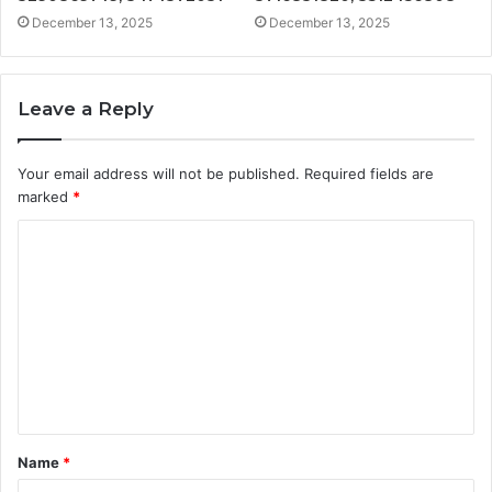
December 13, 2025
December 13, 2025
Leave a Reply
Your email address will not be published.
Required fields are
marked
*
C
o
m
m
e
n
t
Name
*
*