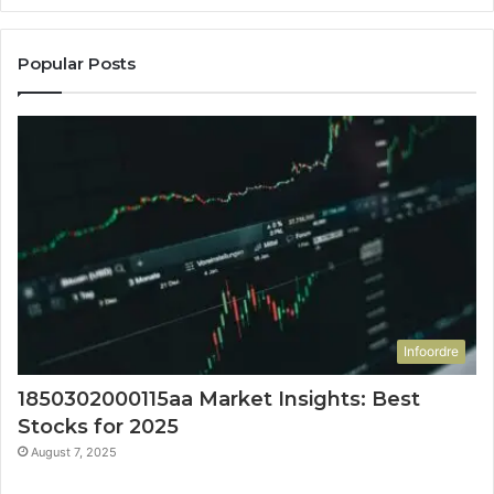
Popular Posts
Infoordre
1850302000115aa Market Insights: Best
Stocks for 2025
August 7, 2025