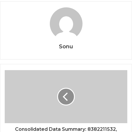
Sonu
Consolidated Data Summary: 8382211532,