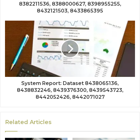
8382211536, 8388000627, 8398955255,
8432121503, 8433865395
System Report: Dataset 8438065136,
8438832246, 8439376300, 8439543723,
8442052426, 8442071027
Related Articles