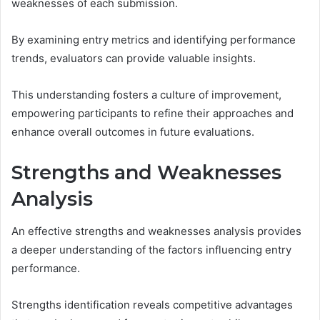
weaknesses of each submission.
By examining entry metrics and identifying performance
trends, evaluators can provide valuable insights.
This understanding fosters a culture of improvement,
empowering participants to refine their approaches and
enhance overall outcomes in future evaluations.
Strengths and Weaknesses
Analysis
An effective strengths and weaknesses analysis provides
a deeper understanding of the factors influencing entry
performance.
Strengths identification reveals competitive advantages