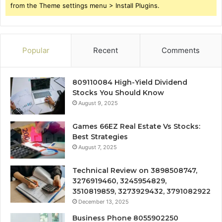
from the Theme settings menu > Install Plugins.
Popular
Recent
Comments
809110084 High-Yield Dividend
Stocks You Should Know
August 9, 2025
Games 66EZ Real Estate Vs Stocks:
Best Strategies
August 7, 2025
Technical Review on 3898508747,
3276919460, 3245954829,
3510819859, 3273929432, 3791082922
December 13, 2025
Business Phone 8055902250