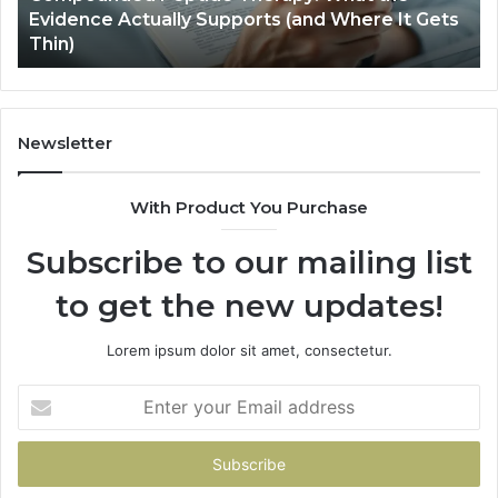
Evidence Actually Supports (and Where It Gets
(and
Thin)
Where
It
Gets
Thin)
Newsletter
With Product You Purchase
Subscribe to our mailing list
to get the new updates!
Lorem ipsum dolor sit amet, consectetur.
Enter
your
Email
address