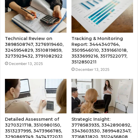
Technical Review on
Tracking & Monitoring
3898508747, 3276919460,
Report: 3444340764,
3245954829, 3510819859,
3509546010, 3391661018,
3273929432, 3791082922
3533699216, 3517522077,
3512850211
December 13, 2025
December 13, 2025
Detailed Assessment of
Strategic Insight:
3270321718, 3510980150,
3778583935, 3342890892,
3513237995, 3473966785,
3343603530, 3899482347,
3290869749, 3474372031
3716831820, 3512456808