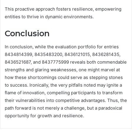
This proactive approach fosters resilience, empowering
entities to thrive in dynamic environments.
Conclusion
In conclusion, while the evaluation portfolio for entries
8434814399, 8435483200, 8436121015, 8436281435,
8436521687, and 8437775999 reveals both commendable
strengths and glaring weaknesses, one might marvel at
how these shortcomings could serve as stepping stones
to success. Ironically, the very pitfalls noted may ignite a
flame of innovation, compelling participants to transform
their vulnerabilities into competitive advantages. Thus, the
path forward is not merely a challenge, but a paradoxical
opportunity for growth and resilience.