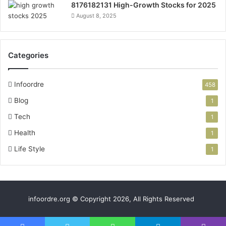
8176182131 High-Growth Stocks for 2025
August 8, 2025
Categories
Infoordre
458
Blog
1
Tech
1
Health
1
Life Style
1
infoordre.org © Copyright 2026, All Rights Reserved