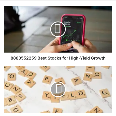
8883552259 Best Stocks for High-Yield Growth