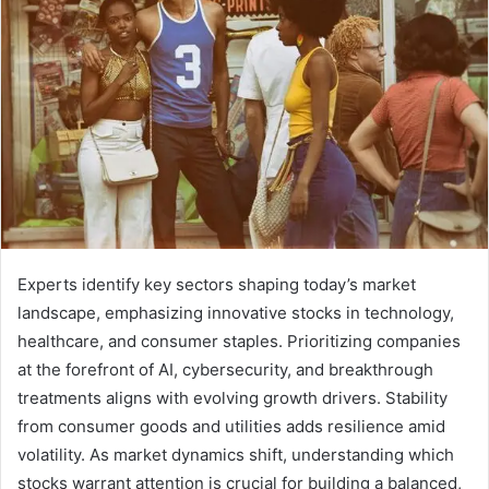
Experts identify key sectors shaping today’s market
landscape, emphasizing innovative stocks in technology,
healthcare, and consumer staples. Prioritizing companies
at the forefront of AI, cybersecurity, and breakthrough
treatments aligns with evolving growth drivers. Stability
from consumer goods and utilities adds resilience amid
volatility. As market dynamics shift, understanding which
stocks warrant attention is crucial for building a balanced,