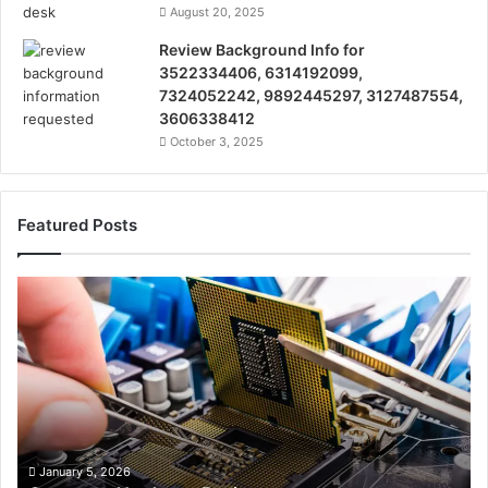
August 20, 2025
Review Background Info for
3522334406, 6314192099,
7324052242, 9892445297, 3127487554,
3606338412
October 3, 2025
Featured Posts
Computer
Te
Hardware
Re
Basics
on
38
32
32
35
32
37
January 5, 2026