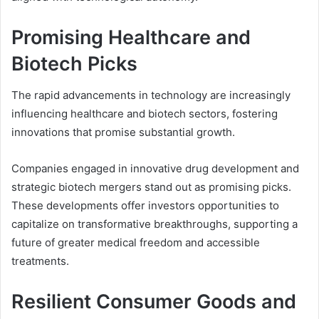
Promising Healthcare and
Biotech Picks
The rapid advancements in technology are increasingly
influencing healthcare and biotech sectors, fostering
innovations that promise substantial growth.
Companies engaged in innovative drug development and
strategic biotech mergers stand out as promising picks.
These developments offer investors opportunities to
capitalize on transformative breakthroughs, supporting a
future of greater medical freedom and accessible
treatments.
Resilient Consumer Goods and