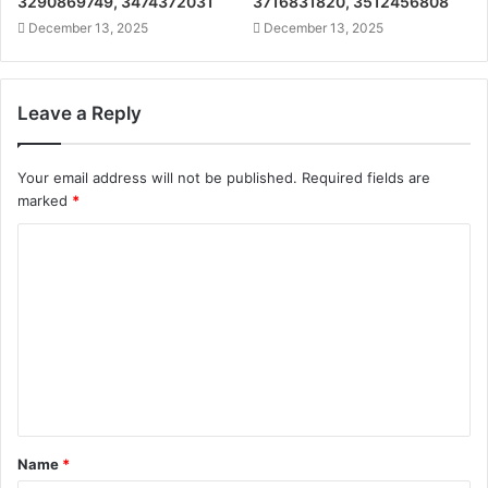
3290869749, 3474372031
3716831820, 3512456808
December 13, 2025
December 13, 2025
Leave a Reply
Your email address will not be published.
Required fields are
marked
*
C
o
m
m
e
n
t
Name
*
*