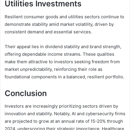
Utilities Investments
Resilient consumer goods and utilities sectors continue to
demonstrate stability amid market volatility, driven by
consistent demand and essential services.
Their appeal lies in dividend stability and brand strength,
offering dependable income streams. These qualities
make them attractive to investors seeking freedom from
market unpredictability, reinforcing their role as
foundational components in a balanced, resilient portfolio.
Conclusion
Investors are increasingly prioritizing sectors driven by
innovation and stability. Notably, AI and cybersecurity firms
are projected to grow at an annual rate of 15-20% through
2024, underscoring their strategic importance. Healthcare