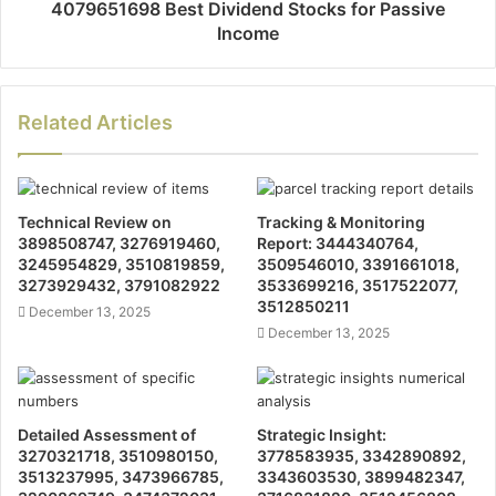
4079651698 Best Dividend Stocks for Passive
Income
Related Articles
Technical Review on
Tracking & Monitoring
3898508747, 3276919460,
Report: 3444340764,
3245954829, 3510819859,
3509546010, 3391661018,
3273929432, 3791082922
3533699216, 3517522077,
3512850211
December 13, 2025
December 13, 2025
Detailed Assessment of
Strategic Insight:
3270321718, 3510980150,
3778583935, 3342890892,
3513237995, 3473966785,
3343603530, 3899482347,