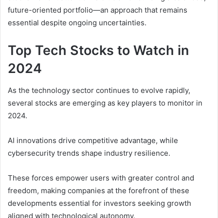
future-oriented portfolio—an approach that remains
essential despite ongoing uncertainties.
Top Tech Stocks to Watch in
2024
As the technology sector continues to evolve rapidly,
several stocks are emerging as key players to monitor in
2024.
AI innovations drive competitive advantage, while
cybersecurity trends shape industry resilience.
These forces empower users with greater control and
freedom, making companies at the forefront of these
developments essential for investors seeking growth
aligned with technological autonomy.