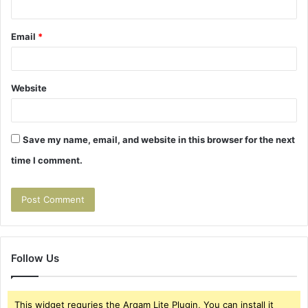
Email
*
Website
Save my name, email, and website in this browser for the next
time I comment.
Follow Us
This widget requries the Arqam Lite Plugin, You can install it