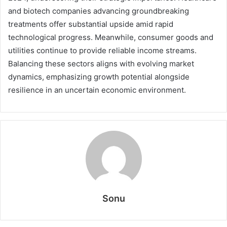
and biotech companies advancing groundbreaking
treatments offer substantial upside amid rapid
technological progress. Meanwhile, consumer goods and
utilities continue to provide reliable income streams.
Balancing these sectors aligns with evolving market
dynamics, emphasizing growth potential alongside
resilience in an uncertain economic environment.
Sonu