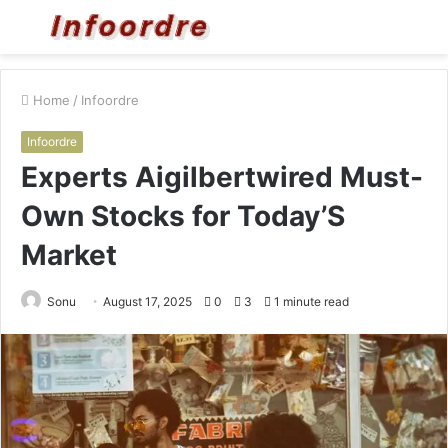
Menu
S
fo
Home
/
Infoordre
Infoordre
Experts Aigilbertwired Must-
Own Stocks for Today’S
Market
Sonu
August 17, 2025
0
3
1 minute read