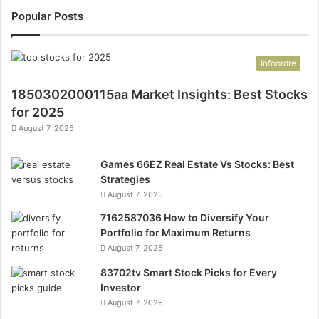
Popular Posts
Infoordre
1850302000115aa Market Insights: Best Stocks
for 2025
August 7, 2025
Games 66EZ Real Estate Vs Stocks: Best
Strategies
August 7, 2025
7162587036 How to Diversify Your
Portfolio for Maximum Returns
August 7, 2025
83702tv Smart Stock Picks for Every
Investor
August 7, 2025