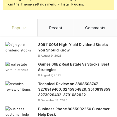
from the Theme settings menu > Install Plugins.
Popular
Recent
Comments
809110084 High-Yield Dividend Stocks
You Should Know
August 9, 2025
Games 66EZ Real Estate Vs Stocks: Best
Strategies
August 7, 2025
Technical Review on 3898508747,
3276919460, 3245954829, 3510819859,
3273929432, 3791082922
December 13, 2025
Business Phone 8055902250 Customer
Help Desk