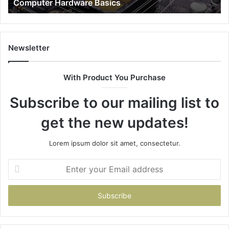
Computer Hardware Basics
Newsletter
With Product You Purchase
Subscribe to our mailing list to
get the new updates!
Lorem ipsum dolor sit amet, consectetur.
Enter
your
Email
address