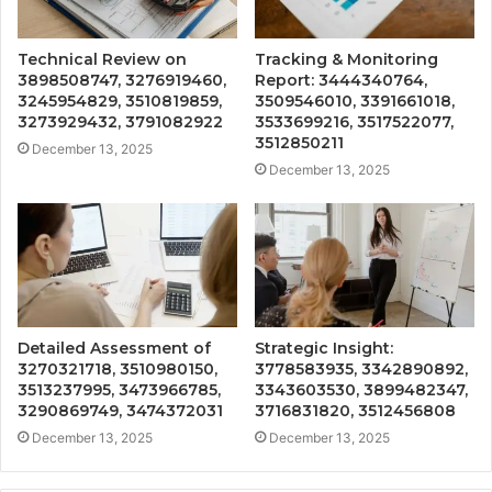
Technical Review on
Tracking & Monitoring
3898508747, 3276919460,
Report: 3444340764,
3245954829, 3510819859,
3509546010, 3391661018,
3273929432, 3791082922
3533699216, 3517522077,
3512850211
December 13, 2025
December 13, 2025
Detailed Assessment of
Strategic Insight:
3270321718, 3510980150,
3778583935, 3342890892,
3513237995, 3473966785,
3343603530, 3899482347,
3290869749, 3474372031
3716831820, 3512456808
December 13, 2025
December 13, 2025