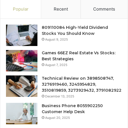
Popular
Recent
Comments
809110084 High-Yield Dividend
Stocks You Should Know
August 9, 2025
Games 66EZ Real Estate Vs Stocks:
Best Strategies
August 7, 2025
Technical Review on 3898508747,
3276919460, 3245954829,
3510819859, 3273929432, 3791082922
December 13, 2025
Business Phone 8055902250
Customer Help Desk
August 20, 2025