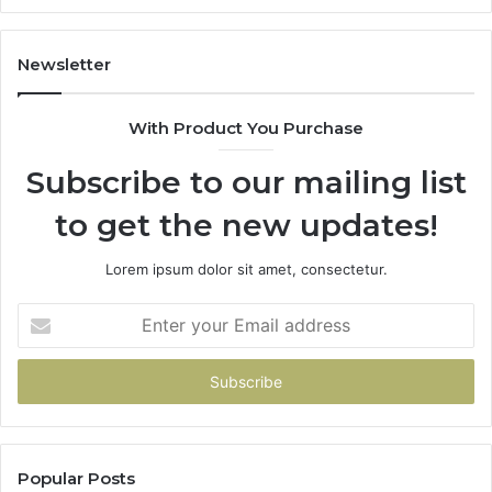
Gets
Thin)
Newsletter
With Product You Purchase
Subscribe to our mailing list
to get the new updates!
Lorem ipsum dolor sit amet, consectetur.
Enter
your
Email
address
Popular Posts