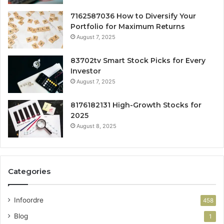
7162587036 How to Diversify Your
Portfolio for Maximum Returns
August 7, 2025
83702tv Smart Stock Picks for Every
Investor
August 7, 2025
8176182131 High-Growth Stocks for
2025
August 8, 2025
Categories
Infoordre
458
Blog
1