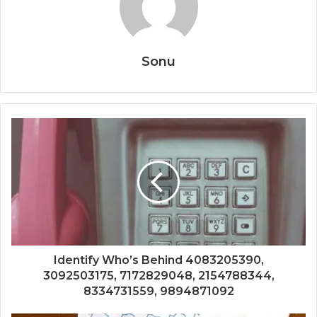
Sonu
Identify Who’s Behind 4083205390,
3092503175, 7172829048, 2154788344,
8334731559, 9894871092