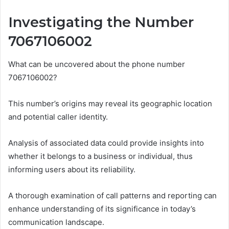
Investigating the Number
7067106002
What can be uncovered about the phone number
7067106002?
This number’s origins may reveal its geographic location
and potential caller identity.
Analysis of associated data could provide insights into
whether it belongs to a business or individual, thus
informing users about its reliability.
A thorough examination of call patterns and reporting can
enhance understanding of its significance in today’s
communication landscape.