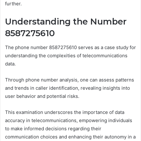
further.
Understanding the Number
8587275610
The phone number 8587275610 serves as a case study for
understanding the complexities of telecommunications
data.
Through phone number analysis, one can assess patterns
and trends in caller identification, revealing insights into
user behavior and potential risks.
This examination underscores the importance of data
accuracy in telecommunications, empowering individuals
to make informed decisions regarding their
communication choices and enhancing their autonomy in a