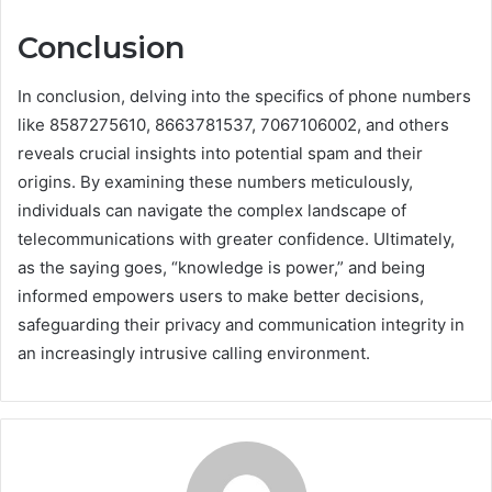
Conclusion
In conclusion, delving into the specifics of phone numbers
like 8587275610, 8663781537, 7067106002, and others
reveals crucial insights into potential spam and their
origins. By examining these numbers meticulously,
individuals can navigate the complex landscape of
telecommunications with greater confidence. Ultimately,
as the saying goes, “knowledge is power,” and being
informed empowers users to make better decisions,
safeguarding their privacy and communication integrity in
an increasingly intrusive calling environment.