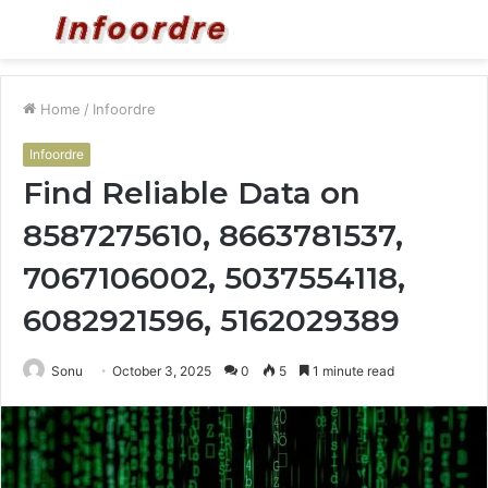
Menu
S
fo
Home
/
Infoordre
Infoordre
Find Reliable Data on
8587275610, 8663781537,
7067106002, 5037554118,
6082921596, 5162029389
Sonu
October 3, 2025
0
5
1 minute read