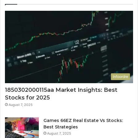
Infoordre
1850302000115aa Market Insights: Best
Stocks for 2025
August 7, 2025
Games 66EZ Real Estate Vs Stocks:
Best Strategies
August 7, 2025