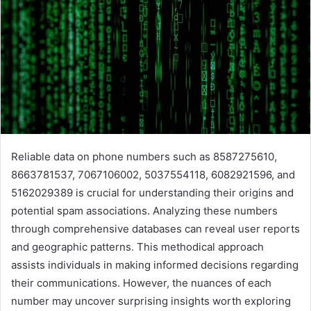
Reliable data on phone numbers such as 8587275610,
8663781537, 7067106002, 5037554118, 6082921596, and
5162029389 is crucial for understanding their origins and
potential spam associations. Analyzing these numbers
through comprehensive databases can reveal user reports
and geographic patterns. This methodical approach
assists individuals in making informed decisions regarding
their communications. However, the nuances of each
number may uncover surprising insights worth exploring