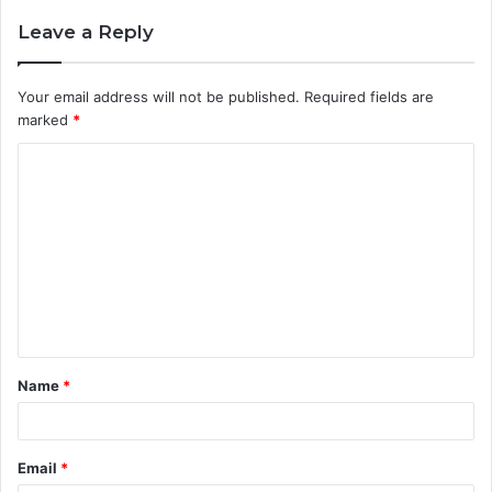
Leave a Reply
Your email address will not be published.
Required fields are
marked
*
C
o
m
m
e
n
t
Name
*
*
Email
*