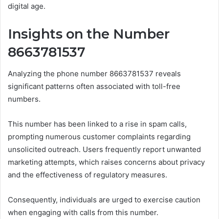
digital age.
Insights on the Number
8663781537
Analyzing the phone number 8663781537 reveals
significant patterns often associated with toll-free
numbers.
This number has been linked to a rise in spam calls,
prompting numerous customer complaints regarding
unsolicited outreach. Users frequently report unwanted
marketing attempts, which raises concerns about privacy
and the effectiveness of regulatory measures.
Consequently, individuals are urged to exercise caution
when engaging with calls from this number.