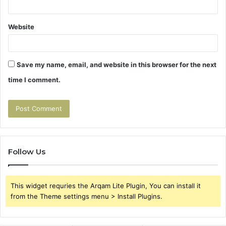
Website
Save my name, email, and website in this browser for the next
time I comment.
Follow Us
This widget requries the Arqam Lite Plugin, You can install it
from the Theme settings menu > Install Plugins.