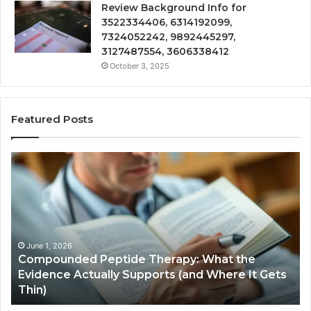
Review Background Info for
3522334406, 6314192099,
7324052242, 9892445297,
3127487554, 3606338412
October 3, 2025
Featured Posts
Compounded
Co
Peptide
Ha
Therapy:
Ba
What
the
Evidence
Actually
June 1, 2026
Compounded Peptide Therapy: What the
Supports
Evidence Actually Supports (and Where It Gets
(and
Thin)
Where
It