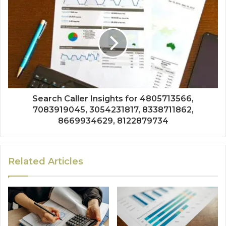
Search Caller Insights for 4805713566,
7083919045, 3054231817, 8338711862,
8669934629, 8122879734
Related Articles