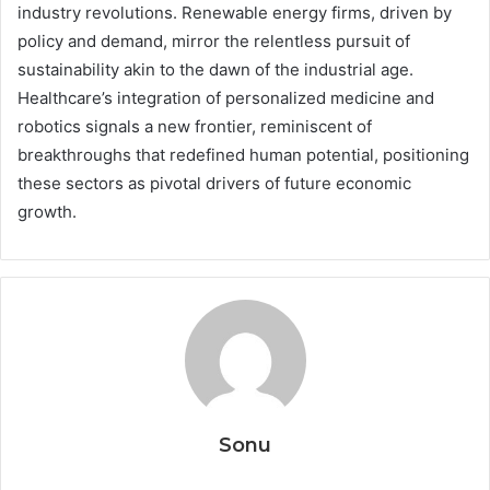
industry revolutions. Renewable energy firms, driven by
policy and demand, mirror the relentless pursuit of
sustainability akin to the dawn of the industrial age.
Healthcare’s integration of personalized medicine and
robotics signals a new frontier, reminiscent of
breakthroughs that redefined human potential, positioning
these sectors as pivotal drivers of future economic
growth.
Sonu