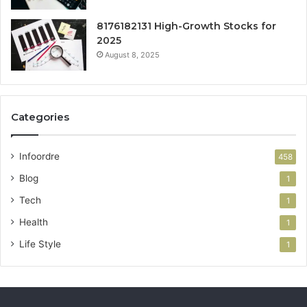
8176182131 High-Growth Stocks for
2025
August 8, 2025
Categories
Infoordre
458
Blog
1
Tech
1
Health
1
Life Style
1