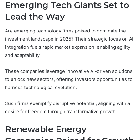
Emerging Tech Giants Set to
Lead the Way
Are emerging technology firms poised to dominate the
investment landscape in 2025? Their strategic focus on AI
integration fuels rapid market expansion, enabling agility
and adaptability.
These companies leverage innovative AI-driven solutions
to unlock new sectors, offering investors opportunities to
harness technological evolution.
Such firms exemplify disruptive potential, aligning with a
desire for freedom through transformative growth.
Renewable Energy