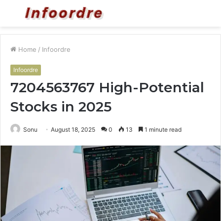
Menu
S
fo
Home
/
Infoordre
Infoordre
7204563767 High-Potential
Stocks in 2025
Sonu
August 18, 2025
0
13
1 minute read