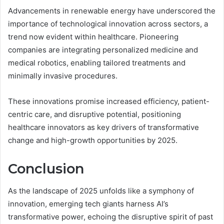
Advancements in renewable energy have underscored the
importance of technological innovation across sectors, a
trend now evident within healthcare. Pioneering
companies are integrating personalized medicine and
medical robotics, enabling tailored treatments and
minimally invasive procedures.
These innovations promise increased efficiency, patient-
centric care, and disruptive potential, positioning
healthcare innovators as key drivers of transformative
change and high-growth opportunities by 2025.
Conclusion
As the landscape of 2025 unfolds like a symphony of
innovation, emerging tech giants harness AI’s
transformative power, echoing the disruptive spirit of past