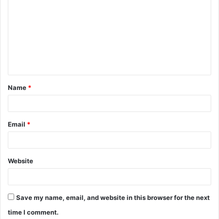
o
m
m
e
n
t
Name
*
*
Email
*
Website
Save my name, email, and website in this browser for the next
time I comment.