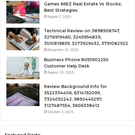
Games 66EZ Real Estate Vs Stocks:
Best Strategies
August 7, 2025
Technical Review on 3898508747,
3276919460, 3245954829,
3510819859, 3273929432, 3791082922
December 13, 2025
Business Phone 8055902250
Customer Help Desk
August 20, 2025
Review Background Info for
3522334406, 6314192099,
7324052242, 9892445297,
3127487554, 3606338412
October 3, 2025
Featured Posts