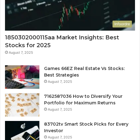
Infoordre
1850302000115aa Market Insights: Best
Stocks for 2025
August 7, 2025
Games 66EZ Real Estate Vs Stocks:
Best Strategies
August 7, 2025
7162587036 How to Diversify Your
Portfolio for Maximum Returns
August 7, 2025
83702tv Smart Stock Picks for Every
Investor
August 7, 2025