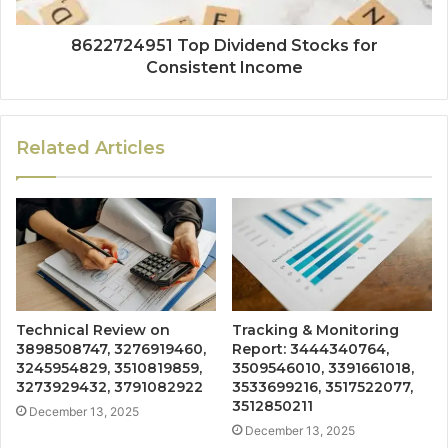
8622724951 Top Dividend Stocks for
Consistent Income
Related Articles
Technical Review on
Tracking & Monitoring
3898508747, 3276919460,
Report: 3444340764,
3245954829, 3510819859,
3509546010, 3391661018,
3273929432, 3791082922
3533699216, 3517522077,
3512850211
December 13, 2025
December 13, 2025