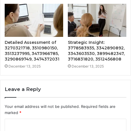
Detailed Assessment of
Strategic Insight:
3270321718, 3510980150,
3778583935, 3342890892,
3513237995, 3473966785,
3343603530, 3899482347,
3290869749, 3474372031
3716831820, 3512456808
December 13, 2025
December 13, 2025
Leave a Reply
Your email address will not be published.
Required fields are
marked
*
C