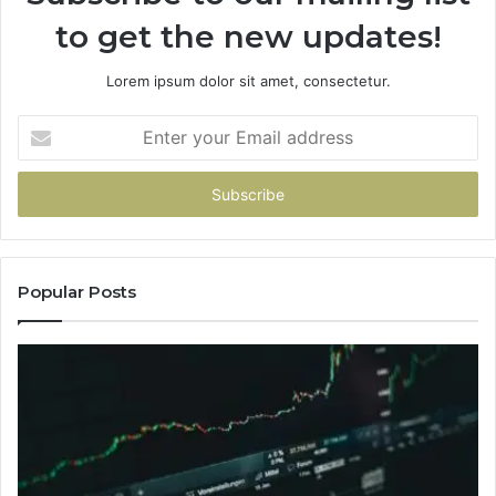
to get the new updates!
Lorem ipsum dolor sit amet, consectetur.
Enter
your
Email
address
Popular Posts