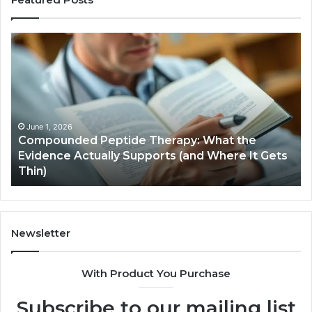
Compounded
Co
Peptide
Ha
Therapy:
Ba
What
the
Evidence
Actually
June 1, 2026
Compounded Peptide Therapy: What the
Supports
Evidence Actually Supports (and Where It Gets
(and
Thin)
Where
It
Gets
Thin)
Newsletter
With Product You Purchase
Subscribe to our mailing list