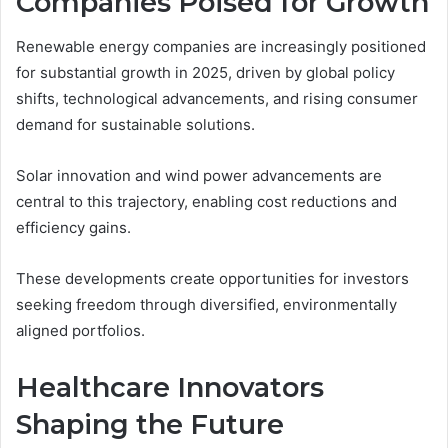
Companies Poised for Growth
Renewable energy companies are increasingly positioned
for substantial growth in 2025, driven by global policy
shifts, technological advancements, and rising consumer
demand for sustainable solutions.
Solar innovation and wind power advancements are
central to this trajectory, enabling cost reductions and
efficiency gains.
These developments create opportunities for investors
seeking freedom through diversified, environmentally
aligned portfolios.
Healthcare Innovators
Shaping the Future