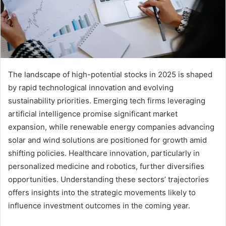
The landscape of high-potential stocks in 2025 is shaped
by rapid technological innovation and evolving
sustainability priorities. Emerging tech firms leveraging
artificial intelligence promise significant market
expansion, while renewable energy companies advancing
solar and wind solutions are positioned for growth amid
shifting policies. Healthcare innovation, particularly in
personalized medicine and robotics, further diversifies
opportunities. Understanding these sectors’ trajectories
offers insights into the strategic movements likely to
influence investment outcomes in the coming year.