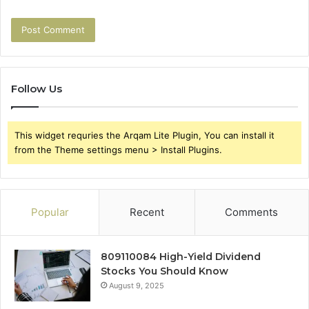
Follow Us
This widget requries the Arqam Lite Plugin, You can install it
from the Theme settings menu > Install Plugins.
Popular
Recent
Comments
809110084 High-Yield Dividend
Stocks You Should Know
August 9, 2025