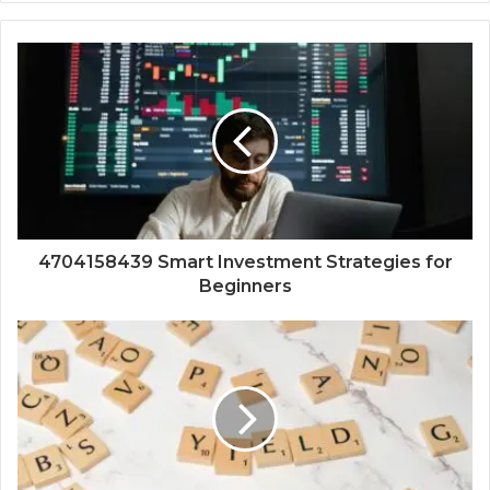
4704158439 Smart Investment Strategies for
Beginners