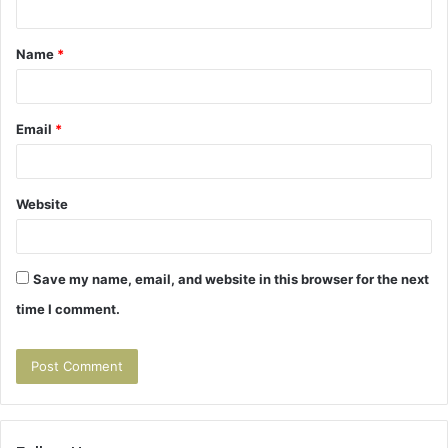
t
Name
*
*
Email
*
Website
Save my name, email, and website in this browser for the next
time I comment.