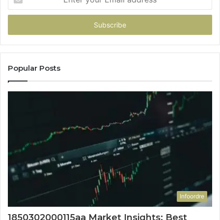
your
Email
address
Popular Posts
Infoordre
1850302000115aa Market Insights: Best