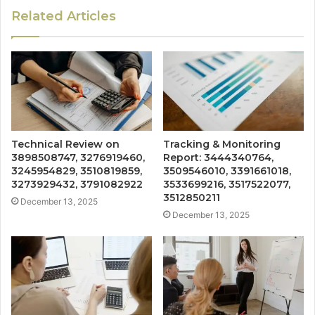
Related Articles
Technical Review on
Tracking & Monitoring
3898508747, 3276919460,
Report: 3444340764,
3245954829, 3510819859,
3509546010, 3391661018,
3273929432, 3791082922
3533699216, 3517522077,
3512850211
December 13, 2025
December 13, 2025