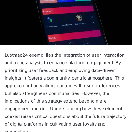
Lustmap24 exemplifies the integration of user interaction
and trend analysis to enhance platform engagement. By
prioritizing user feedback and employing data-driven
insights, it fosters a community-centric atmosphere. This
approach not only aligns content with user preferences
but also strengthens communal ties. However, the
implications of this strategy extend beyond mere
engagement metrics. Understanding how these elements
coexist raises critical questions about the future trajectory
of digital platforms in cultivating user loyalty and
connection.