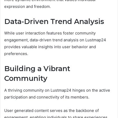
expression and freedom.
Data-Driven Trend Analysis
While user interaction features foster community
engagement, data-driven trend analysis on Lustmap24
provides valuable insights into user behavior and
preferences.
Building a Vibrant
Community
A thriving community on Lustmap24 hinges on the active
participation and connectivity of its members.
User generated content serves as the backbone of
engagement, enabling individuals to share experiences