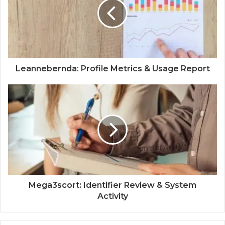
Leannebernda: Profile Metrics & Usage Report
Mega3scort: Identifier Review & System
Activity