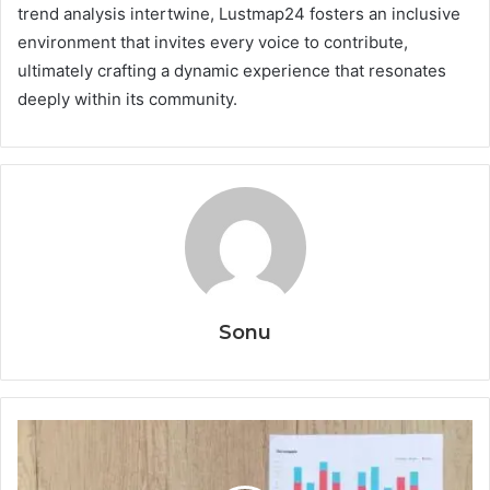
trend analysis intertwine, Lustmap24 fosters an inclusive
environment that invites every voice to contribute,
ultimately crafting a dynamic experience that resonates
deeply within its community.
Sonu