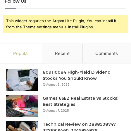
Follow Us
This widget requries the Arqam Lite Plugin, You can install it
from the Theme settings menu > Install Plugins.
Popular
Recent
Comments
809110084 High-Yield Dividend
Stocks You Should Know
August 9, 2025
Games 66EZ Real Estate Vs Stocks:
Best Strategies
August 7, 2025
Technical Review on 3898508747,
3276919460, 3245954829,