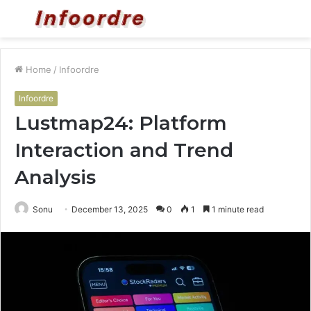
Menu
S
fo
Home
/
Infoordre
Infoordre
Lustmap24: Platform
Interaction and Trend
Analysis
Sonu
December 13, 2025
0
1
1 minute read