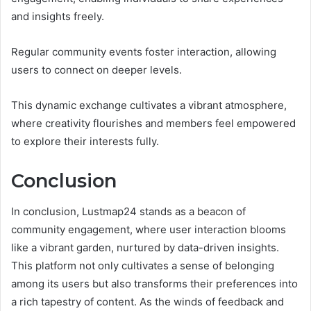
and insights freely.
Regular community events foster interaction, allowing
users to connect on deeper levels.
This dynamic exchange cultivates a vibrant atmosphere,
where creativity flourishes and members feel empowered
to explore their interests fully.
Conclusion
In conclusion, Lustmap24 stands as a beacon of
community engagement, where user interaction blooms
like a vibrant garden, nurtured by data-driven insights.
This platform not only cultivates a sense of belonging
among its users but also transforms their preferences into
a rich tapestry of content. As the winds of feedback and