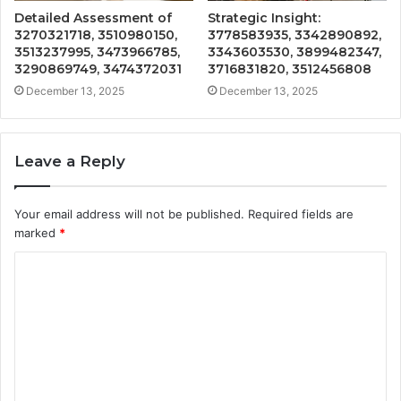
Detailed Assessment of
Strategic Insight:
3270321718, 3510980150,
3778583935, 3342890892,
3513237995, 3473966785,
3343603530, 3899482347,
3290869749, 3474372031
3716831820, 3512456808
December 13, 2025
December 13, 2025
Leave a Reply
Your email address will not be published.
Required fields are
marked
*
C
o
m
m
e
n