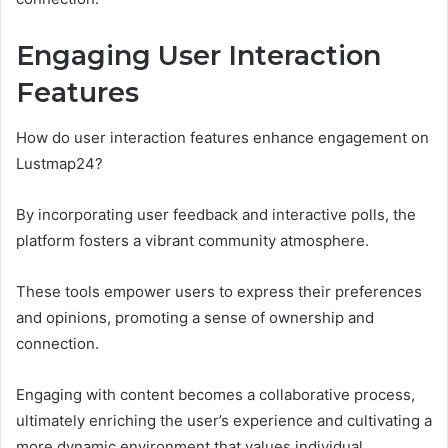
Engaging User Interaction
Features
How do user interaction features enhance engagement on
Lustmap24?
By incorporating user feedback and interactive polls, the
platform fosters a vibrant community atmosphere.
These tools empower users to express their preferences
and opinions, promoting a sense of ownership and
connection.
Engaging with content becomes a collaborative process,
ultimately enriching the user’s experience and cultivating a
more dynamic environment that values individual