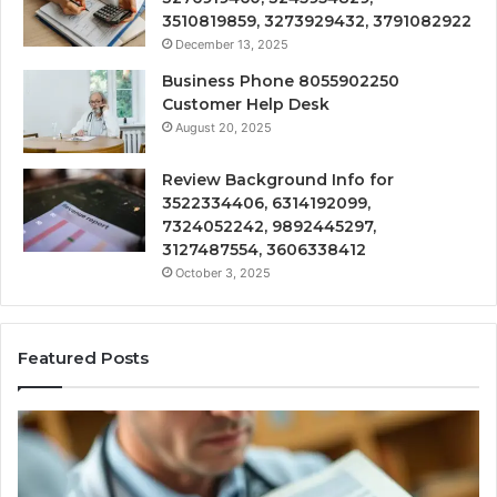
3510819859, 3273929432, 3791082922
December 13, 2025
Business Phone 8055902250
Customer Help Desk
August 20, 2025
Review Background Info for
3522334406, 6314192099,
7324052242, 9892445297,
3127487554, 3606338412
October 3, 2025
Featured Posts
Computer
Hardware
Basics