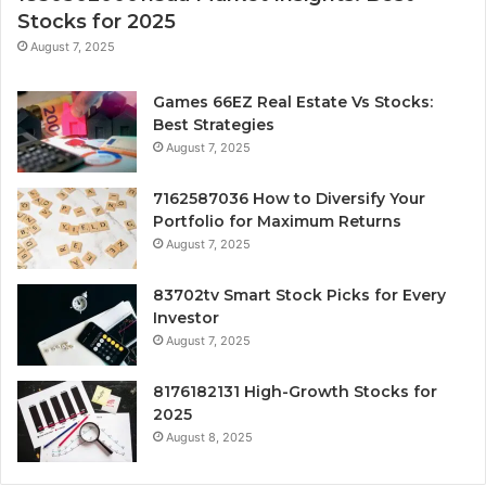
Stocks for 2025
August 7, 2025
Games 66EZ Real Estate Vs Stocks:
Best Strategies
August 7, 2025
7162587036 How to Diversify Your
Portfolio for Maximum Returns
August 7, 2025
83702tv Smart Stock Picks for Every
Investor
August 7, 2025
8176182131 High-Growth Stocks for
2025
August 8, 2025