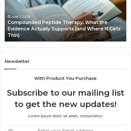
ts
January 5, 2026
Computer Hardware Basics
Newsletter
With Product You Purchase
Subscribe to our mailing list
to get the new updates!
Lorem ipsum dolor sit amet, consectetur.
Enter