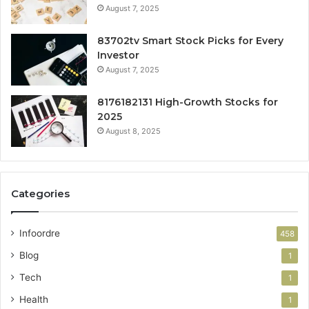
August 7, 2025
83702tv Smart Stock Picks for Every
Investor
August 7, 2025
8176182131 High-Growth Stocks for
2025
August 8, 2025
Categories
Infoordre
458
Blog
1
Tech
1
Health
1