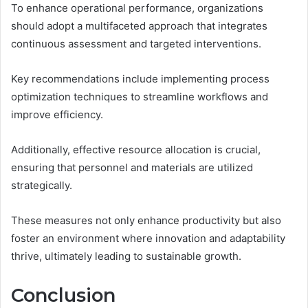
To enhance operational performance, organizations
should adopt a multifaceted approach that integrates
continuous assessment and targeted interventions.
Key recommendations include implementing process
optimization techniques to streamline workflows and
improve efficiency.
Additionally, effective resource allocation is crucial,
ensuring that personnel and materials are utilized
strategically.
These measures not only enhance productivity but also
foster an environment where innovation and adaptability
thrive, ultimately leading to sustainable growth.
Conclusion