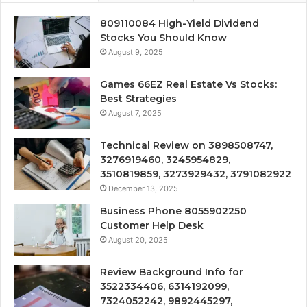
809110084 High-Yield Dividend
Stocks You Should Know
August 9, 2025
Games 66EZ Real Estate Vs Stocks:
Best Strategies
August 7, 2025
Technical Review on 3898508747,
3276919460, 3245954829,
3510819859, 3273929432, 3791082922
December 13, 2025
Business Phone 8055902250
Customer Help Desk
August 20, 2025
Review Background Info for
3522334406, 6314192099,
7324052242, 9892445297,