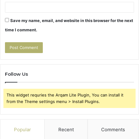
Save my name, email, and website in this browser for the next
time I comment.
Follow Us
This widget requries the Arqam Lite Plugin, You can install it
from the Theme settings menu > Install Plugins.
Popular
Recent
Comments