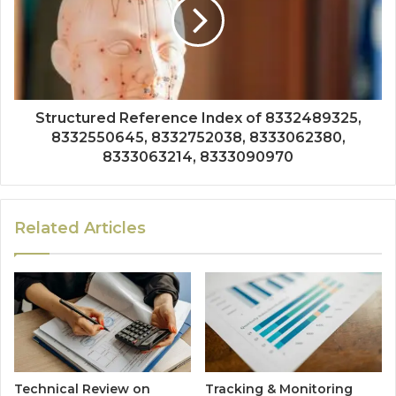
Structured Reference Index of 8332489325,
8332550645, 8332752038, 8333062380,
8333063214, 8333090970
Related Articles
Technical Review on
Tracking & Monitoring