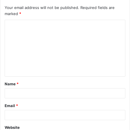
Your email address will not be published.
Required fields are
marked
*
C
o
m
m
e
n
t
Name
*
*
Email
*
Website