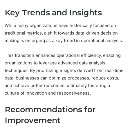
Key Trends and Insights
While many organizations have historically focused on
traditional metrics, a shift towards data-driven decision-
making is emerging as a key trend in operational analysis.
This transition enhances operational efficiency, enabling
organizations to leverage advanced data analysis
techniques. By prioritizing insights derived from real-time
data, businesses can optimize processes, reduce costs,
and achieve better outcomes, ultimately fostering a
culture of innovation and responsiveness.
Recommendations for
Improvement