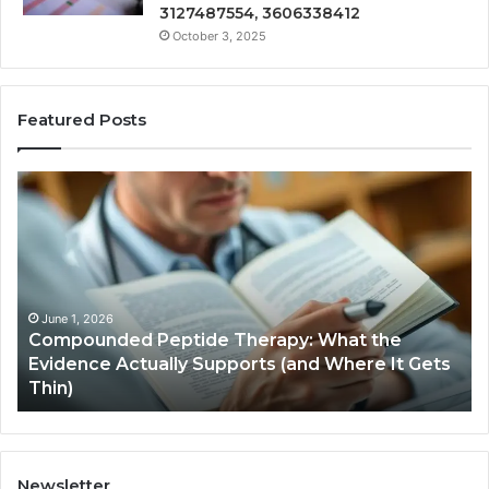
3127487554, 3606338412
October 3, 2025
Featured Posts
Compounded
Co
Peptide
Ha
Therapy:
Ba
What
the
Evidence
Actually
June 1, 2026
Compounded Peptide Therapy: What the
Supports
Evidence Actually Supports (and Where It Gets
(and
Thin)
Where
It
Gets
Thin)
Newsletter