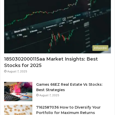
Infoordre
1850302000115aa Market Insights: Best
Stocks for 2025
August 7, 2025
Games 66EZ Real Estate Vs Stocks:
Best Strategies
August 7, 2025
7162587036 How to Diversify Your
Portfolio for Maximum Returns