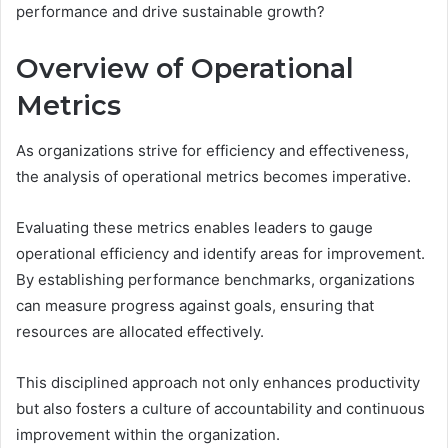
performance and drive sustainable growth?
Overview of Operational
Metrics
As organizations strive for efficiency and effectiveness,
the analysis of operational metrics becomes imperative.
Evaluating these metrics enables leaders to gauge
operational efficiency and identify areas for improvement.
By establishing performance benchmarks, organizations
can measure progress against goals, ensuring that
resources are allocated effectively.
This disciplined approach not only enhances productivity
but also fosters a culture of accountability and continuous
improvement within the organization.