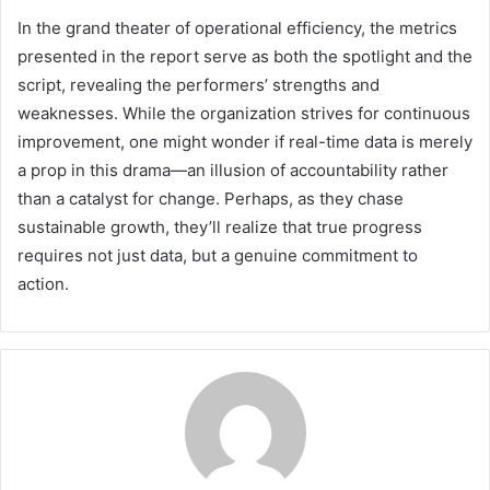
In the grand theater of operational efficiency, the metrics
presented in the report serve as both the spotlight and the
script, revealing the performers’ strengths and
weaknesses. While the organization strives for continuous
improvement, one might wonder if real-time data is merely
a prop in this drama—an illusion of accountability rather
than a catalyst for change. Perhaps, as they chase
sustainable growth, they’ll realize that true progress
requires not just data, but a genuine commitment to
action.