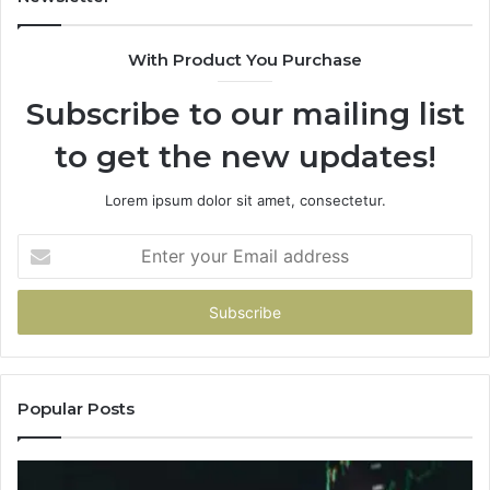
With Product You Purchase
Subscribe to our mailing list
to get the new updates!
Lorem ipsum dolor sit amet, consectetur.
Enter
your
Email
address
Popular Posts