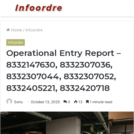
Menu
S
fo
Home
/
Infoordre
Infoordre
Operational Entry Report –
8332147630, 8332307036,
8332307044, 8332307052,
8332405221, 8332420718
Sonu
October 13, 2025
0
13
1 minute read