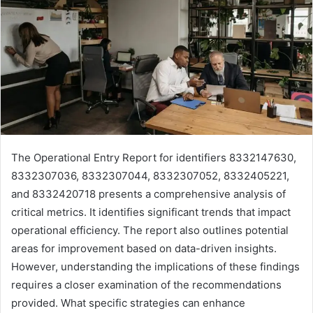
The Operational Entry Report for identifiers 8332147630,
8332307036, 8332307044, 8332307052, 8332405221,
and 8332420718 presents a comprehensive analysis of
critical metrics. It identifies significant trends that impact
operational efficiency. The report also outlines potential
areas for improvement based on data-driven insights.
However, understanding the implications of these findings
requires a closer examination of the recommendations
provided. What specific strategies can enhance