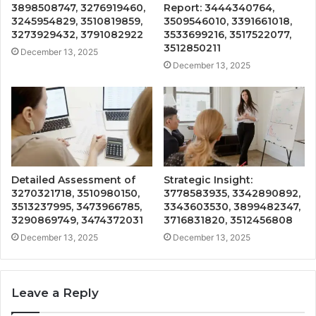
3898508747, 3276919460,
Report: 3444340764,
3245954829, 3510819859,
3509546010, 3391661018,
3273929432, 3791082922
3533699216, 3517522077,
3512850211
December 13, 2025
December 13, 2025
Detailed Assessment of
Strategic Insight:
3270321718, 3510980150,
3778583935, 3342890892,
3513237995, 3473966785,
3343603530, 3899482347,
3290869749, 3474372031
3716831820, 3512456808
December 13, 2025
December 13, 2025
Leave a Reply