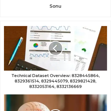
Sonu
Technical Dataset Overview: 8328445864,
8329361514, 8329445079, 8329821428,
8332053164, 8332136669