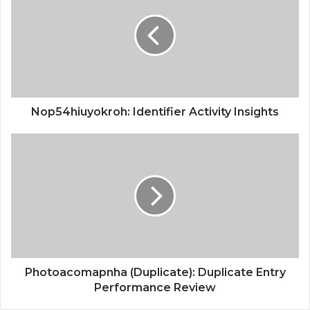
Nop54hiuyokroh: Identifier Activity Insights
Photoacomapnha (Duplicate): Duplicate Entry
Performance Review