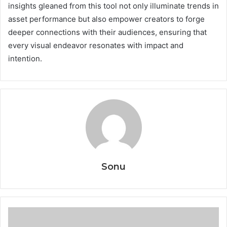
insights gleaned from this tool not only illuminate trends in
asset performance but also empower creators to forge
deeper connections with their audiences, ensuring that
every visual endeavor resonates with impact and
intention.
Sonu