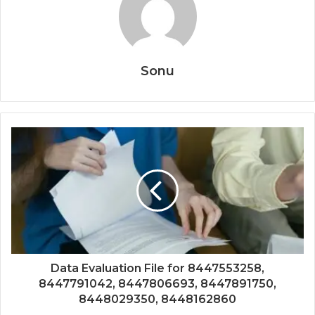
Sonu
Data Evaluation File for 8447553258,
8447791042, 8447806693, 8447891750,
8448029350, 8448162860