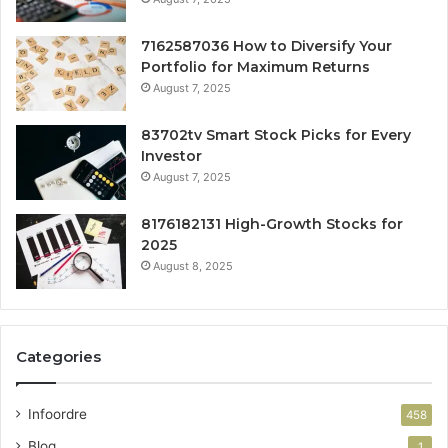
7162587036 How to Diversify Your
Portfolio for Maximum Returns
August 7, 2025
83702tv Smart Stock Picks for Every
Investor
August 7, 2025
8176182131 High-Growth Stocks for
2025
August 8, 2025
Categories
Infoordre
458
Blog
1