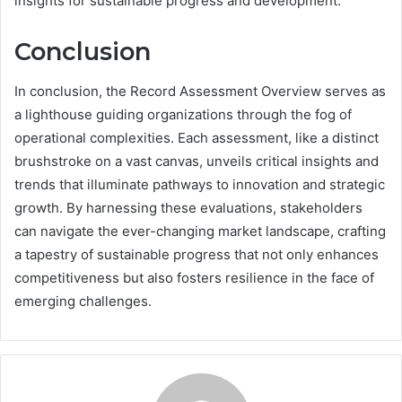
insights for sustainable progress and development.
Conclusion
In conclusion, the Record Assessment Overview serves as
a lighthouse guiding organizations through the fog of
operational complexities. Each assessment, like a distinct
brushstroke on a vast canvas, unveils critical insights and
trends that illuminate pathways to innovation and strategic
growth. By harnessing these evaluations, stakeholders
can navigate the ever-changing market landscape, crafting
a tapestry of sustainable progress that not only enhances
competitiveness but also fosters resilience in the face of
emerging challenges.