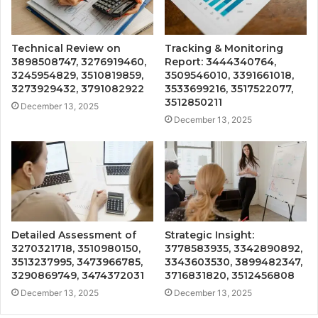
Technical Review on
Tracking & Monitoring
3898508747, 3276919460,
Report: 3444340764,
3245954829, 3510819859,
3509546010, 3391661018,
3273929432, 3791082922
3533699216, 3517522077,
3512850211
December 13, 2025
December 13, 2025
Detailed Assessment of
Strategic Insight:
3270321718, 3510980150,
3778583935, 3342890892,
3513237995, 3473966785,
3343603530, 3899482347,
3290869749, 3474372031
3716831820, 3512456808
December 13, 2025
December 13, 2025