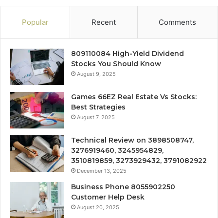
Popular
Recent
Comments
809110084 High-Yield Dividend
Stocks You Should Know
August 9, 2025
Games 66EZ Real Estate Vs Stocks:
Best Strategies
August 7, 2025
Technical Review on 3898508747,
3276919460, 3245954829,
3510819859, 3273929432, 3791082922
December 13, 2025
Business Phone 8055902250
Customer Help Desk
August 20, 2025