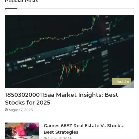
Popular Posts
Infoordre
1850302000115aa Market Insights: Best
Stocks for 2025
August 7, 2025
Games 66EZ Real Estate Vs Stocks:
Best Strategies
August 7, 2025