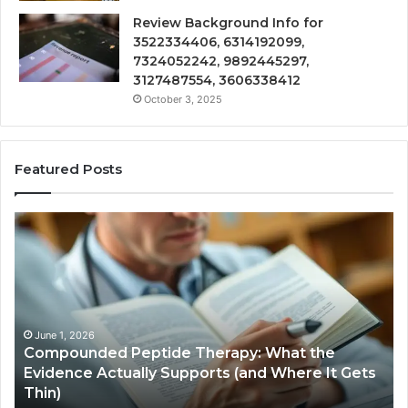
Review Background Info for
3522334406, 6314192099,
7324052242, 9892445297,
3127487554, 3606338412
October 3, 2025
Featured Posts
Compounded
Co
Peptide
Ha
Therapy:
Ba
What
the
Evidence
Actually
June 1, 2026
Compounded Peptide Therapy: What the
Supports
Evidence Actually Supports (and Where It Gets
(and
Thin)
Where