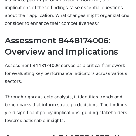
implications of these findings raise essential questions
about their application. What changes might organizations
consider to enhance their competitiveness?
Assessment 8448174006:
Overview and Implications
Assessment 8448174006 serves as a critical framework
for evaluating key performance indicators across various
sectors.
Through rigorous data analysis, it identifies trends and
benchmarks that inform strategic decisions. The findings
yield significant policy implications, guiding stakeholders
towards actionable insights.