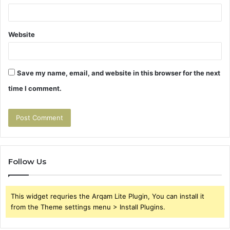
Website
Save my name, email, and website in this browser for the next
time I comment.
Follow Us
This widget requries the Arqam Lite Plugin, You can install it
from the Theme settings menu > Install Plugins.