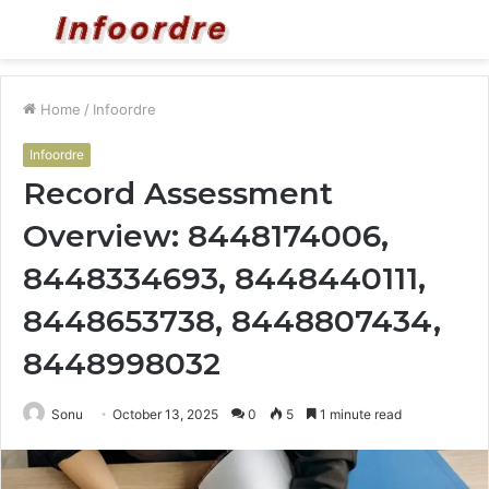
Menu
S
fo
Home
/
Infoordre
Infoordre
Record Assessment
Overview: 8448174006,
8448334693, 8448440111,
8448653738, 8448807434,
8448998032
Sonu
October 13, 2025
0
5
1 minute read