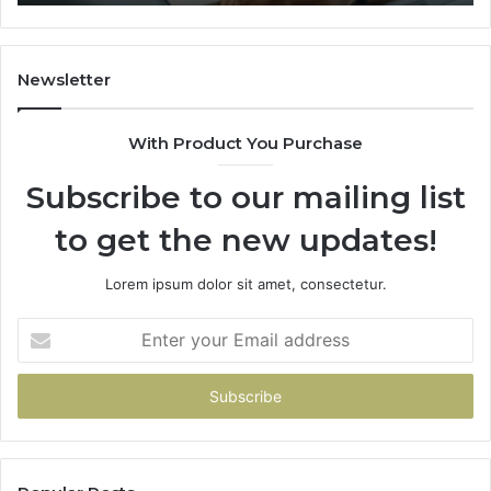
It
Gets
Thin)
Newsletter
With Product You Purchase
Subscribe to our mailing list
to get the new updates!
Lorem ipsum dolor sit amet, consectetur.
Enter
your
Email
address