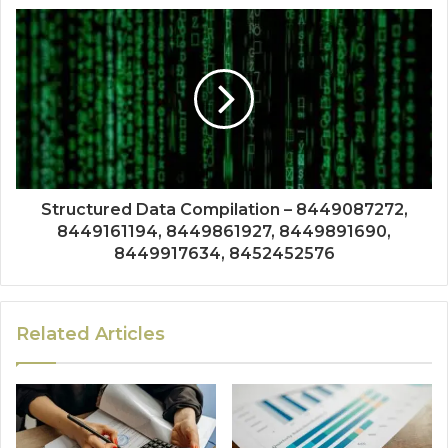
Structured Data Compilation – 8449087272,
8449161194, 8449861927, 8449891690,
8449917634, 8452452576
Related Articles