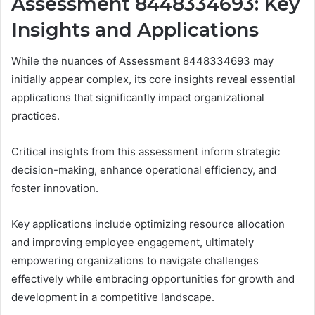
Assessment 8448334693: Key
Insights and Applications
While the nuances of Assessment 8448334693 may
initially appear complex, its core insights reveal essential
applications that significantly impact organizational
practices.
Critical insights from this assessment inform strategic
decision-making, enhance operational efficiency, and
foster innovation.
Key applications include optimizing resource allocation
and improving employee engagement, ultimately
empowering organizations to navigate challenges
effectively while embracing opportunities for growth and
development in a competitive landscape.