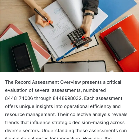
The Record Assessment Overview presents a critical
evaluation of several assessments, numbered
8448174006 through 8448998032. Each assessment
offers unique insights into operational efficiency and
resource management. Their collective analysis reveals
trends that influence strategic decision-making across
diverse sectors. Understanding these assessments can
illuminate pathways for innovation. However, the