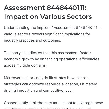
Assessment 8448440111:
Impact on Various Sectors
Understanding the impact of Assessment 8448440111 on
various sectors reveals significant implications for
industry practices and outcomes.
The analysis indicates that this assessment fosters
economic growth by enhancing operational efficiencies
across multiple domains.
Moreover, sector analysis illustrates how tailored
strategies can optimize resource allocation, ultimately
driving innovation and competitiveness.
Consequently, stakeholders must adapt to leverage these