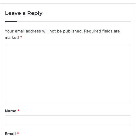
Leave a Reply
Your email address will not be published.
Required fields are
marked
*
C
o
m
m
e
n
t
Name
*
*
Email
*