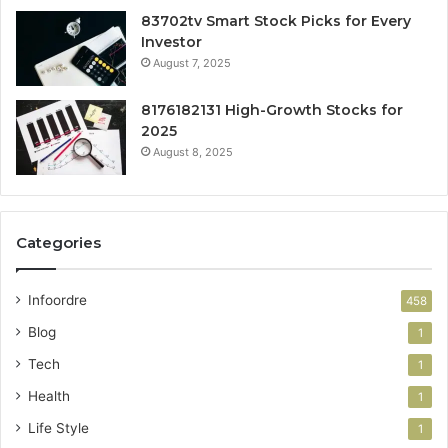
83702tv Smart Stock Picks for Every
Investor
August 7, 2025
8176182131 High-Growth Stocks for
2025
August 8, 2025
Categories
Infoordre
458
Blog
1
Tech
1
Health
1
Life Style
1