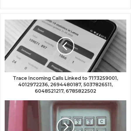
Trace Incoming Calls Linked to 7173259001,
4012972236, 2694480187, 5037826511,
6048521217, 6785822502