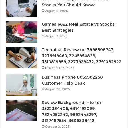
Stocks You Should Know
August 9, 2025
Games 66EZ Real Estate Vs Stocks:
Best Strategies
August 7, 2025
Technical Review on 3898508747,
3276919460, 3245954829,
3510819859, 3273929432, 3791082922
December 13, 2025
Business Phone 8055902250
Customer Help Desk
August 20, 2025
Review Background Info for
3522334406, 6314192099,
7324052242, 9892445297,
3127487554, 3606338412
October 3, 2025