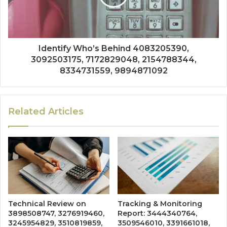
Identify Who’s Behind 4083205390,
3092503175, 7172829048, 2154788344,
8334731559, 9894871092
Related Articles
Technical Review on
Tracking & Monitoring
3898508747, 3276919460,
Report: 3444340764,
3245954829, 3510819859,
3509546010, 3391661018,