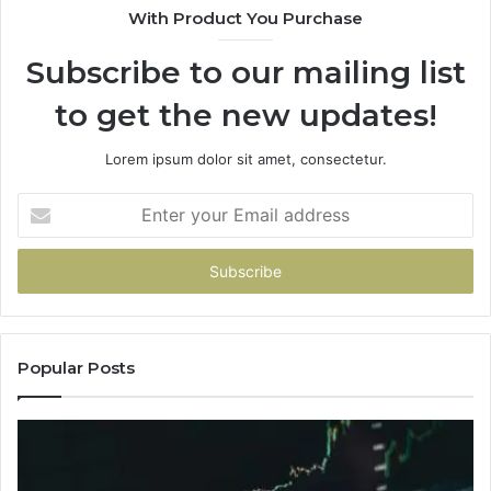
With Product You Purchase
Subscribe to our mailing list
to get the new updates!
Lorem ipsum dolor sit amet, consectetur.
Enter
your
Email
address
Popular Posts