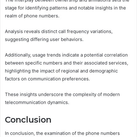
stage for identifying patterns and notable insights in the
realm of phone numbers.
Analysis reveals distinct call frequency variations,
suggesting differing user behaviors.
Additionally, usage trends indicate a potential correlation
between specific numbers and their associated services,
highlighting the impact of regional and demographic
factors on communication preferences.
These insights underscore the complexity of modern
telecommunication dynamics.
Conclusion
In conclusion, the examination of the phone numbers