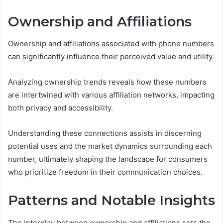
Ownership and Affiliations
Ownership and affiliations associated with phone numbers
can significantly influence their perceived value and utility.
Analyzing ownership trends reveals how these numbers
are intertwined with various affiliation networks, impacting
both privacy and accessibility.
Understanding these connections assists in discerning
potential uses and the market dynamics surrounding each
number, ultimately shaping the landscape for consumers
who prioritize freedom in their communication choices.
Patterns and Notable Insights
The interplay between ownership and affiliations sets the