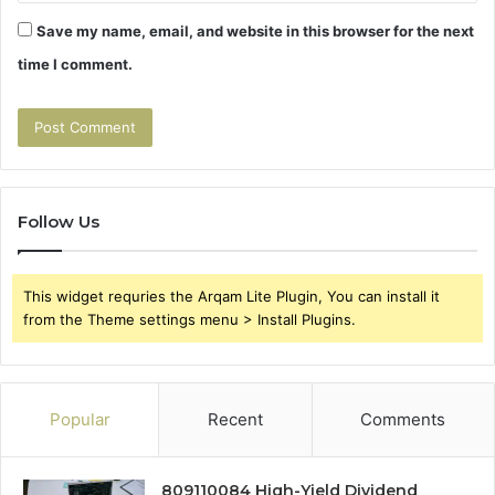
Save my name, email, and website in this browser for the next
time I comment.
Follow Us
This widget requries the Arqam Lite Plugin, You can install it
from the Theme settings menu > Install Plugins.
Popular
Recent
Comments
809110084 High-Yield Dividend