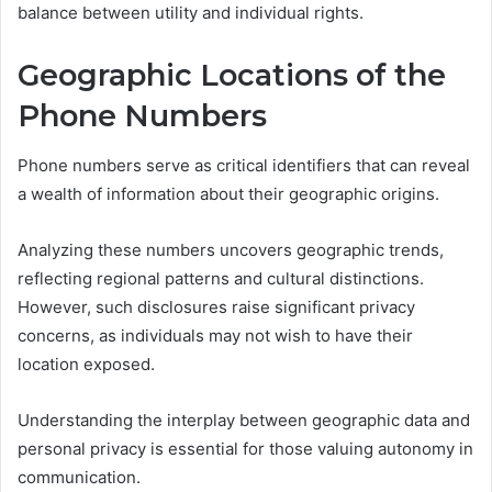
balance between utility and individual rights.
Geographic Locations of the
Phone Numbers
Phone numbers serve as critical identifiers that can reveal
a wealth of information about their geographic origins.
Analyzing these numbers uncovers geographic trends,
reflecting regional patterns and cultural distinctions.
However, such disclosures raise significant privacy
concerns, as individuals may not wish to have their
location exposed.
Understanding the interplay between geographic data and
personal privacy is essential for those valuing autonomy in
communication.