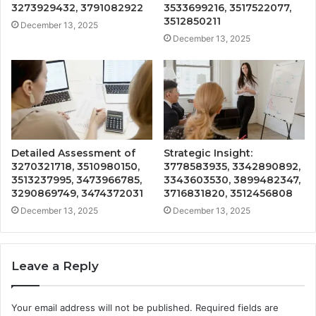
3273929432, 3791082922
3533699216, 3517522077,
3512850211
December 13, 2025
December 13, 2025
Detailed Assessment of
Strategic Insight:
3270321718, 3510980150,
3778583935, 3342890892,
3513237995, 3473966785,
3343603530, 3899482347,
3290869749, 3474372031
3716831820, 3512456808
December 13, 2025
December 13, 2025
Leave a Reply
Your email address will not be published.
Required fields are