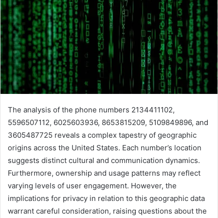
The analysis of the phone numbers 2134411102,
5596507112, 6025603936, 8653815209, 5109849896, and
3605487725 reveals a complex tapestry of geographic
origins across the United States. Each number’s location
suggests distinct cultural and communication dynamics.
Furthermore, ownership and usage patterns may reflect
varying levels of user engagement. However, the
implications for privacy in relation to this geographic data
warrant careful consideration, raising questions about the