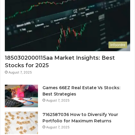
Infoordre
1850302000115aa Market Insights: Best
Stocks for 2025
August 7, 2025
Games 66EZ Real Estate Vs Stocks:
Best Strategies
August 7, 2025
7162587036 How to Diversify Your
Portfolio for Maximum Returns
August 7, 2025