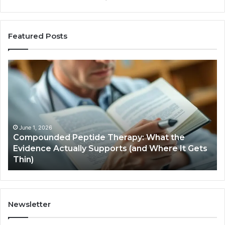
Featured Posts
Compounded
Co
Peptide
Ha
Therapy:
Ba
What
the
Evidence
Actually
June 1, 2026
Compounded Peptide Therapy: What the
Supports
Evidence Actually Supports (and Where It Gets
(and
Thin)
Where
It
Gets
Thin)
Newsletter