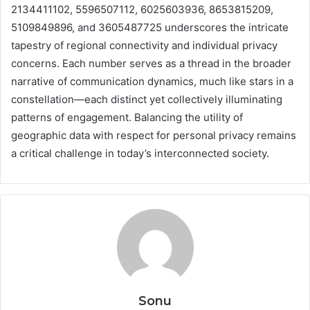
2134411102, 5596507112, 6025603936, 8653815209,
5109849896, and 3605487725 underscores the intricate
tapestry of regional connectivity and individual privacy
concerns. Each number serves as a thread in the broader
narrative of communication dynamics, much like stars in a
constellation—each distinct yet collectively illuminating
patterns of engagement. Balancing the utility of
geographic data with respect for personal privacy remains
a critical challenge in today’s interconnected society.
Sonu