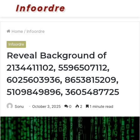
Menu
S
fo
Home
/
Infoordre
Infoordre
Reveal Background of
2134411102, 5596507112,
6025603936, 8653815209,
5109849896, 3605487725
Sonu
October 3, 2025
0
2
1 minute read