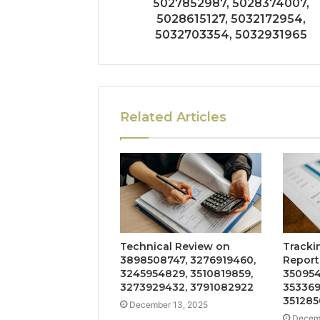
5027852987, 5028374007,
5028615127, 5032172954,
5032703354, 5032931965
Related Articles
Technical Review on
Tracki
3898508747, 3276919460,
Report
3245954829, 3510819859,
350954
3273929432, 3791082922
353369
351285
December 13, 2025
Decemb