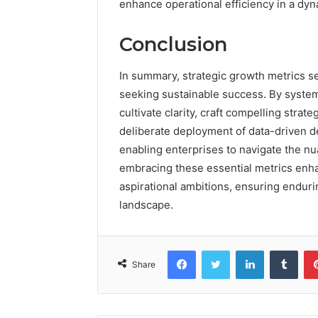
enhance operational efficiency in a dy
Conclusion
In summary, strategic growth metrics se
seeking sustainable success. By system
cultivate clarity, craft compelling stra
deliberate deployment of data-driven d
enabling enterprises to navigate the nu
embracing these essential metrics enhan
aspirational ambitions, ensuring enduri
landscape.
Facebook
Twitter
LinkedIn
Tumb
Share