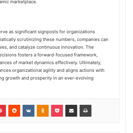
namic marketplace.
rve as significant signposts for organizations
atically scrutinizing these numbers, companies can
tegies, and catalyze continuous innovation. The
ecisions fosters a forward-focused framework,
ances of market dynamics effectively. Ultimately,
ces organizational agility and aligns actions with
ng growth and prosperity in an ever-evolving
lr
Pinterest
Reddit
VKontakte
Odnoklassniki
Pocket
Share via Email
Print