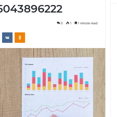
 5043896222
0
1
1 minute read
st
Reddit
VKontakte
Odnoklassniki