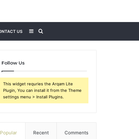
Sidebar
Search
ONTACT US
for
Follow Us
This widget requries the Arqam Lite
Plugin, You can install it from the Theme
settings menu > Install Plugins.
Popular
Recent
Comments