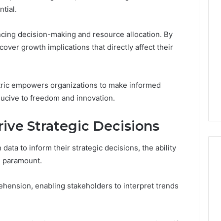
Thirty-
tial.
Five
to
One:
encing decision-making and resource allocation. By
 2025
What
 & Monitoring
over growth implications that directly affect their
TB-
3444340764,
4 weeks ago
500
10, 3391661018,
Thirty-Five to One: What
vs.
16, 3517522077,
TB-500 vs. BPC-157
ric empowers organizations to make informed
BPC-
11
Actually Comes Down To
157
ucive to freedom and innovation.
Actually
Comes
rive Strategic Decisions
Down
To
data to inform their strategic decisions, the ability
is paramount.
ehension, enabling stakeholders to interpret trends