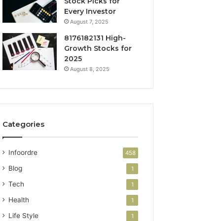
Stock Picks for
Every Investor
August 7, 2025
8176182131 High-
Growth Stocks for
2025
August 8, 2025
Categories
Infoordre
458
Blog
1
Tech
1
Health
1
Life Style
1