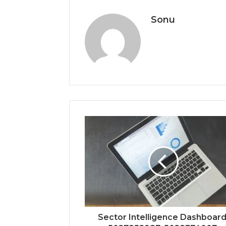
Sonu
Sector Intelligence Dashboard