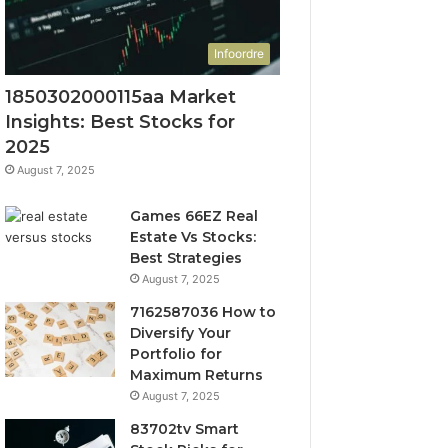
Infoordre
1850302000115aa Market
Insights: Best Stocks for
2025
August 7, 2025
Games 66EZ Real
Estate Vs Stocks:
Best Strategies
August 7, 2025
7162587036 How to
Diversify Your
Portfolio for
Maximum Returns
August 7, 2025
83702tv Smart