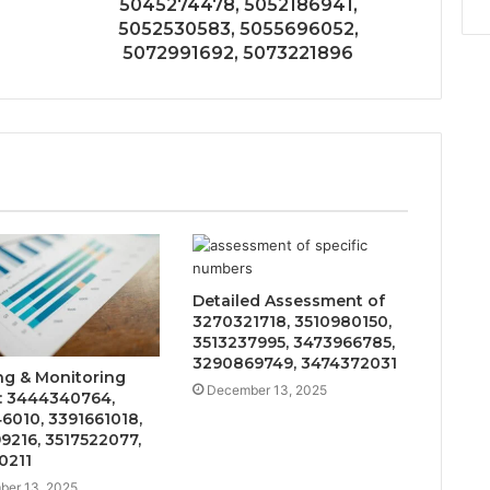
5045274478, 5052186941,
5052530583, 5055696052,
5072991692, 5073221896
Detailed Assessment of
3270321718, 3510980150,
3513237995, 3473966785,
3290869749, 3474372031
ng & Monitoring
December 13, 2025
: 3444340764,
6010, 3391661018,
9216, 3517522077,
0211
er 13, 2025