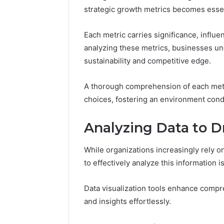
Tracking
strategic growth metrics becomes essen
&
Monitoring
Report:
Each metric carries significance, influ
December 13,
3444340764,
Tracking
analyzing these metrics, businesses unc
3509546010,
Report: 
sustainability and competitive edge.
3391661018,
35095460
3533699216,
35336992
A thorough comprehension of each met
3517522077,
35128502
3512850211
choices, fostering an environment cond
Analyzing Data to D
While organizations increasingly rely on 
to effectively analyze this information 
Data visualization tools enhance compr
and insights effortlessly.