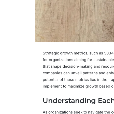
Strategic growth metrics, such as 503
for organizations aiming for sustainabl
that shape decision-making and resour
companies can unveil patterns and enhan
potential of these metrics lies in their 
implement to maximize growth based on
Understanding Each
As organizations seek to navigate the 