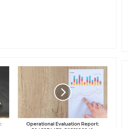
:
Operational Evaluation Report: