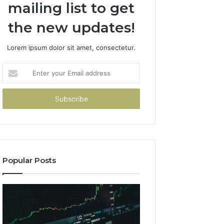
mailing list to get
the new updates!
Lorem ipsum dolor sit amet, consectetur.
Enter
your
Email
address
Popular Posts