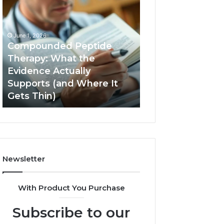
Compounded
Computer
Peptide
Hardware
Therapy:
Basics
What
June 1, 2026
the
Compounded Peptide
Evidence
Therapy: What the
Actually
Evidence Actually
January 5, 2026
Supports
Supports (and Where It
Computer Hard
(and
Gets Thin)
Basics
Where
It
Gets
Thin)
Newsletter
With Product You Purchase
Subscribe to our