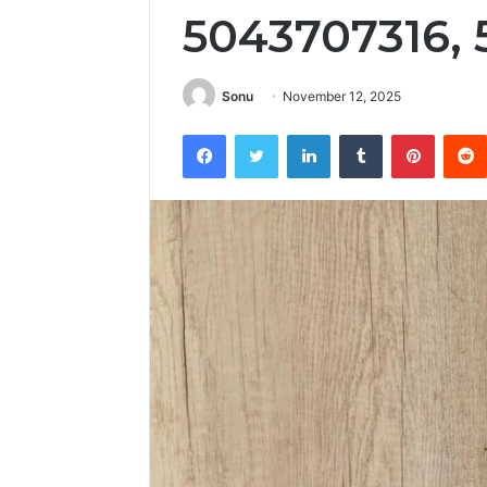
5043707316,
Sonu
November 12, 2025
Facebook
Twitter
LinkedIn
Tumblr
Pintere