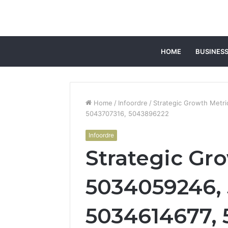
HOME
BUSINES
Home
/
Infoordre
/
Strategic Growth Metr
5043707316, 5043896222
Infoordre
Strategic Gr
5034059246,
5034614677, 