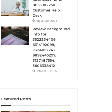
8055902250
Customer Help
Desk
August 20, 2025
Review Background
Info for
3522334406,
6314192099,
7324052242,
9892445297,
3127487554,
3606338412
October 3, 2025
Featured Posts