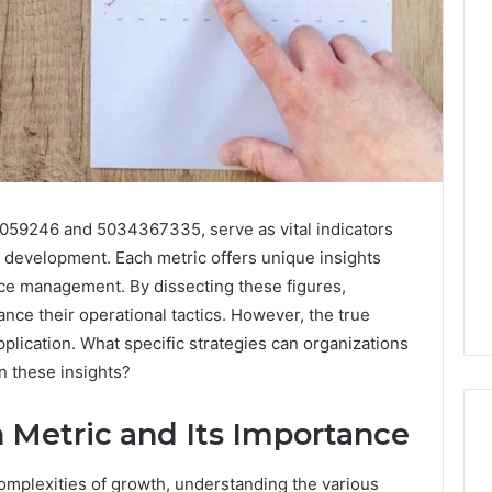
4059246 and 5034367335, serve as vital indicators
e development. Each metric offers unique insights
ce management. By dissecting these figures,
ce their operational tactics. However, the true
application. What specific strategies can organizations
 these insights?
 Metric and Its Importance
complexities of growth, understanding the various