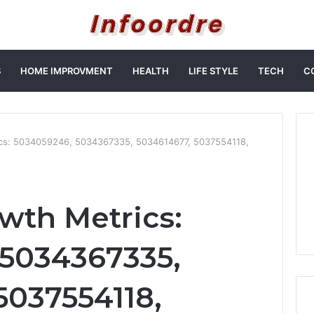
S
HOME IMPROVMENT
HEALTH
LIFE STYLE
TECH
C
ics: 5034059246, 5034367335, 5034614677, 5037554118,
owth Metrics:
 5034367335,
5037554118,