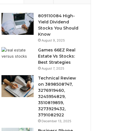
809110084 High-
Yield Dividend
Stocks You Should
Know
August 9, 2025
Games 66EZ Real
Estate Vs Stocks:
Best Strategies
August 7, 2025
Technical Review
on 3898508747,
3276919460,
3245954829,
3510819859,
3273929432,
3791082922
December 13, 2025
Business Phone