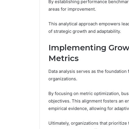
By establishing performance benchmark
areas for improvement.
This analytical approach empowers lead
of strategic growth and adaptability.
Implementing Growt
Metrics
Data analysis serves as the foundation 
organizations.
By focusing on metric optimization, bus
objectives. This alignment fosters an 
empirical evidence, allowing for adapti
Ultimately, organizations that prioritiz