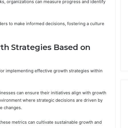
s, organizations can measure progress and identify
ers to make informed decisions, fostering a culture
h Strategies Based on
for implementing effective growth strategies within
inesses can ensure their initiatives align with growth
environment where strategic decisions are driven by
ve changes.
e these metrics can cultivate sustainable growth and