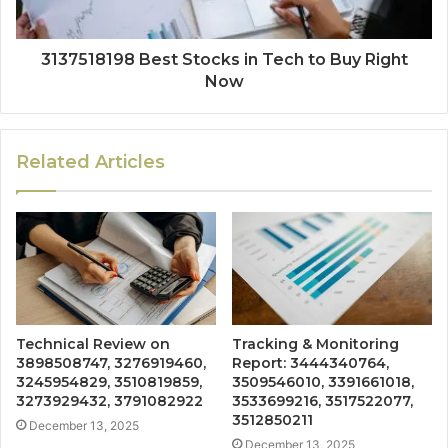
3137518198 Best Stocks in Tech to Buy Right
Now
Related Articles
Technical Review on
Tracking & Monitoring
3898508747, 3276919460,
Report: 3444340764,
3245954829, 3510819859,
3509546010, 3391661018,
3273929432, 3791082922
3533699216, 3517522077,
3512850211
December 13, 2025
December 13, 2025