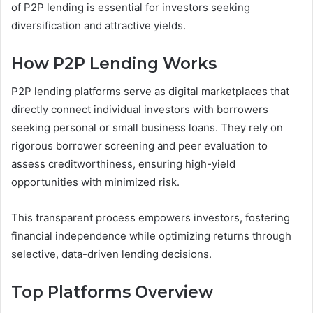
of P2P lending is essential for investors seeking
diversification and attractive yields.
How P2P Lending Works
P2P lending platforms serve as digital marketplaces that
directly connect individual investors with borrowers
seeking personal or small business loans. They rely on
rigorous borrower screening and peer evaluation to
assess creditworthiness, ensuring high-yield
opportunities with minimized risk.
This transparent process empowers investors, fostering
financial independence while optimizing returns through
selective, data-driven lending decisions.
Top Platforms Overview