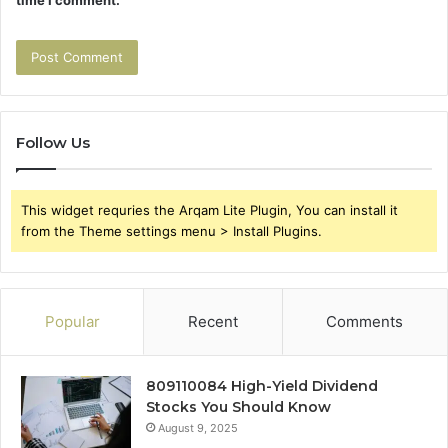
time I comment.
Follow Us
This widget requries the Arqam Lite Plugin, You can install it
from the Theme settings menu > Install Plugins.
Popular
Recent
Comments
809110084 High-Yield Dividend
Stocks You Should Know
August 9, 2025