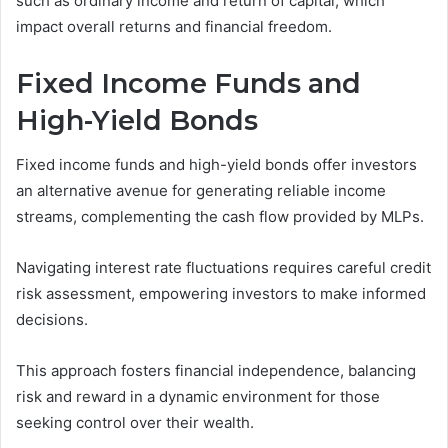
such as ordinary income and return of capital, which
impact overall returns and financial freedom.
Fixed Income Funds and
High-Yield Bonds
Fixed income funds and high-yield bonds offer investors
an alternative avenue for generating reliable income
streams, complementing the cash flow provided by MLPs.
Navigating interest rate fluctuations requires careful credit
risk assessment, empowering investors to make informed
decisions.
This approach fosters financial independence, balancing
risk and reward in a dynamic environment for those
seeking control over their wealth.