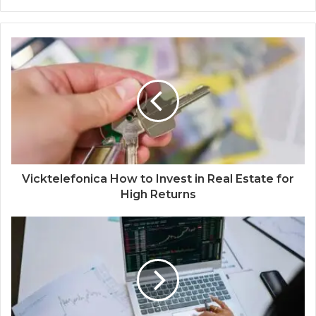
Vicktelefonica How to Invest in Real Estate for
High Returns