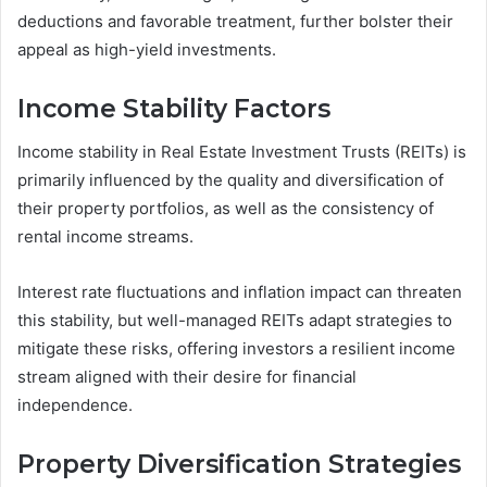
deductions and favorable treatment, further bolster their
appeal as high-yield investments.
Income Stability Factors
Income stability in Real Estate Investment Trusts (REITs) is
primarily influenced by the quality and diversification of
their property portfolios, as well as the consistency of
rental income streams.
Interest rate fluctuations and inflation impact can threaten
this stability, but well-managed REITs adapt strategies to
mitigate these risks, offering investors a resilient income
stream aligned with their desire for financial
independence.
Property Diversification Strategies