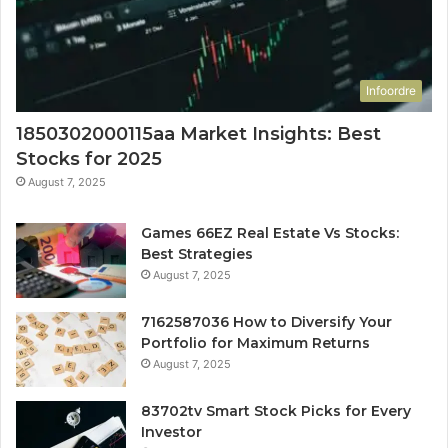
Infoordre
1850302000115aa Market Insights: Best
Stocks for 2025
August 7, 2025
Games 66EZ Real Estate Vs Stocks:
Best Strategies
August 7, 2025
7162587036 How to Diversify Your
Portfolio for Maximum Returns
August 7, 2025
83702tv Smart Stock Picks for Every
Investor