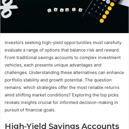
Investors seeking high-yield opportunities must carefully
evaluate a range of options that balance risk and reward.
From traditional savings accounts to complex investment
vehicles, each presents unique advantages and
challenges. Understanding these alternatives can enhance
portfolio stability and growth potential. The question
remains: which strategies offer the most reliable returns
amid shifting market conditions? Exploring the top picks
reveals insights crucial for informed decision-making in
pursuit of financial goals.
High-Yield Savings Accounts