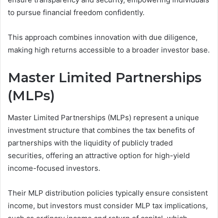
to pursue financial freedom confidently.
This approach combines innovation with due diligence,
making high returns accessible to a broader investor base.
Master Limited Partnerships
(MLPs)
Master Limited Partnerships (MLPs) represent a unique
investment structure that combines the tax benefits of
partnerships with the liquidity of publicly traded
securities, offering an attractive option for high-yield
income-focused investors.
Their MLP distribution policies typically ensure consistent
income, but investors must consider MLP tax implications,