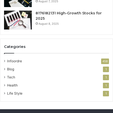
August 7, 2025
8176182131 High-Growth Stocks for
2025
August 8, 2025
Categories
Infoordre
458
Blog
1
Tech
1
Health
1
Life Style
1