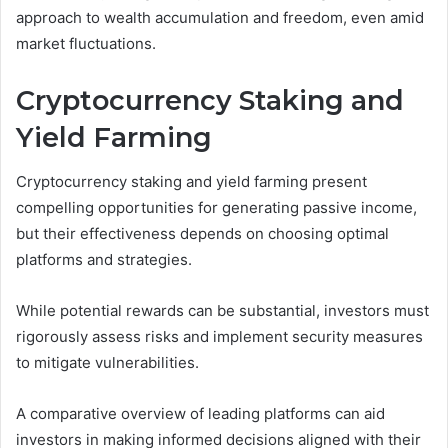
approach to wealth accumulation and freedom, even amid
market fluctuations.
Cryptocurrency Staking and
Yield Farming
Cryptocurrency staking and yield farming present
compelling opportunities for generating passive income,
but their effectiveness depends on choosing optimal
platforms and strategies.
While potential rewards can be substantial, investors must
rigorously assess risks and implement security measures
to mitigate vulnerabilities.
A comparative overview of leading platforms can aid
investors in making informed decisions aligned with their