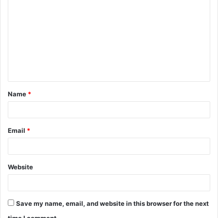
o
m
m
e
n
t
Name
*
*
Email
*
Website
Save my name, email, and website in this browser for the next