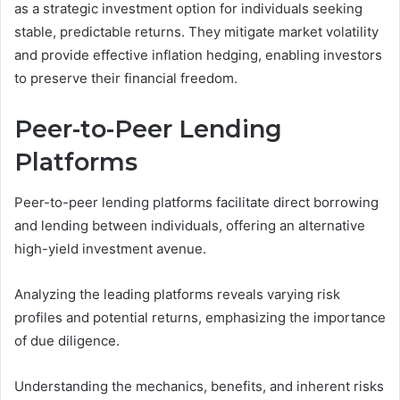
as a strategic investment option for individuals seeking
stable, predictable returns. They mitigate market volatility
and provide effective inflation hedging, enabling investors
to preserve their financial freedom.
Peer-to-Peer Lending
Platforms
Peer-to-peer lending platforms facilitate direct borrowing
and lending between individuals, offering an alternative
high-yield investment avenue.
Analyzing the leading platforms reveals varying risk
profiles and potential returns, emphasizing the importance
of due diligence.
Understanding the mechanics, benefits, and inherent risks