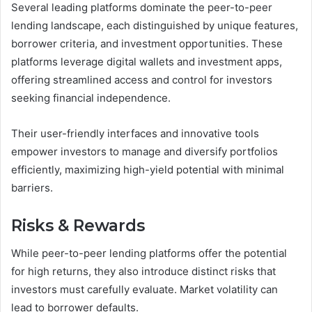
Several leading platforms dominate the peer-to-peer
lending landscape, each distinguished by unique features,
borrower criteria, and investment opportunities. These
platforms leverage digital wallets and investment apps,
offering streamlined access and control for investors
seeking financial independence.
Their user-friendly interfaces and innovative tools
empower investors to manage and diversify portfolios
efficiently, maximizing high-yield potential with minimal
barriers.
Risks & Rewards
While peer-to-peer lending platforms offer the potential
for high returns, they also introduce distinct risks that
investors must carefully evaluate. Market volatility can
lead to borrower defaults.