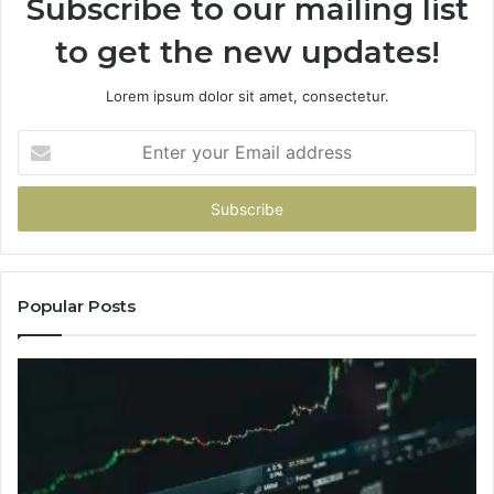
Subscribe to our mailing list
to get the new updates!
Lorem ipsum dolor sit amet, consectetur.
Enter
your
Email
address
Popular Posts