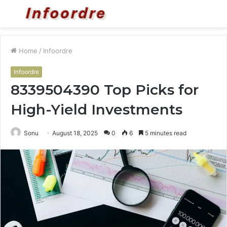
Menu
S
fo
Home
/
Infoordre
Infoordre
8339504390 Top Picks for
High-Yield Investments
Sonu
August 18, 2025
0
6
5 minutes read