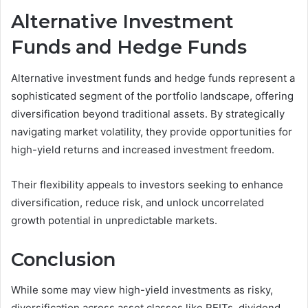
Alternative Investment
Funds and Hedge Funds
Alternative investment funds and hedge funds represent a
sophisticated segment of the portfolio landscape, offering
diversification beyond traditional assets. By strategically
navigating market volatility, they provide opportunities for
high-yield returns and increased investment freedom.
Their flexibility appeals to investors seeking to enhance
diversification, reduce risk, and unlock uncorrelated
growth potential in unpredictable markets.
Conclusion
While some may view high-yield investments as risky,
diversification across asset classes like REITs, dividend