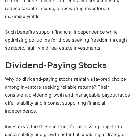
returns. These include tax credits and deductions that
reduce taxable income, empowering investors to
maximize yields.
Such benefits support financial independence while
optimizing portfolios for those seeking freedom through
strategic, high-yield real estate investments.
Dividend-Paying Stocks
Why do dividend-paying stocks remain a favored choice
among investors seeking reliable returns? Their
consistent dividend growth and manageable payout ratios
offer stability and income, supporting financial
independence.
Investors value these metrics for assessing long-term
sustainability and growth potential, enabling a strategic