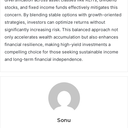
stocks, and fixed income funds effectively mitigates this
concern. By blending stable options with growth-oriented
strategies, investors can optimize returns without
significantly increasing risk. This balanced approach not
only accelerates wealth accumulation but also enhances
financial resilience, making high-yield investments a
compelling choice for those seeking sustainable income
and long-term financial independence.
Sonu