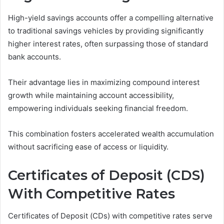
High-yield savings accounts offer a compelling alternative
to traditional savings vehicles by providing significantly
higher interest rates, often surpassing those of standard
bank accounts.
Their advantage lies in maximizing compound interest
growth while maintaining account accessibility,
empowering individuals seeking financial freedom.
This combination fosters accelerated wealth accumulation
without sacrificing ease of access or liquidity.
Certificates of Deposit (CDS)
With Competitive Rates
Certificates of Deposit (CDs) with competitive rates serve