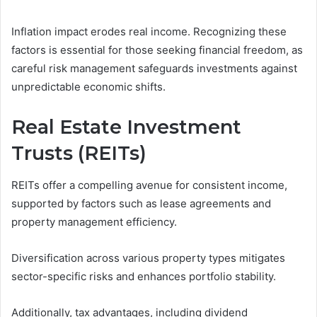
Inflation impact erodes real income. Recognizing these
factors is essential for those seeking financial freedom, as
careful risk management safeguards investments against
unpredictable economic shifts.
Real Estate Investment
Trusts (REITs)
REITs offer a compelling avenue for consistent income,
supported by factors such as lease agreements and
property management efficiency.
Diversification across various property types mitigates
sector-specific risks and enhances portfolio stability.
Additionally, tax advantages, including dividend