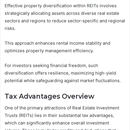
Effective property diversification within REITs involves
strategically allocating assets across diverse real estate
sectors and regions to reduce sector-specific and regional
risks.
This approach enhances rental income stability and
optimizes property management efficiency.
For investors seeking financial freedom, such
diversification offers resilience, maximizing high-yield
potential while safeguarding against market fluctuations.
Tax Advantages Overview
One of the primary attractions of Real Estate Investment
Trusts (REITs) lies in their substantial tax advantages,
which can significantly enhance overall investment