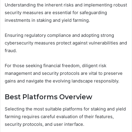
Understanding the inherent risks and implementing robust
security measures are essential for safeguarding
investments in staking and yield farming.
Ensuring regulatory compliance and adopting strong
cybersecurity measures protect against vulnerabilities and
fraud.
For those seeking financial freedom, diligent risk
management and security protocols are vital to preserve
gains and navigate the evolving landscape responsibly.
Best Platforms Overview
Selecting the most suitable platforms for staking and yield
farming requires careful evaluation of their features,
security protocols, and user interface.