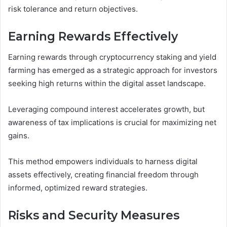
risk tolerance and return objectives.
Earning Rewards Effectively
Earning rewards through cryptocurrency staking and yield
farming has emerged as a strategic approach for investors
seeking high returns within the digital asset landscape.
Leveraging compound interest accelerates growth, but
awareness of tax implications is crucial for maximizing net
gains.
This method empowers individuals to harness digital
assets effectively, creating financial freedom through
informed, optimized reward strategies.
Risks and Security Measures