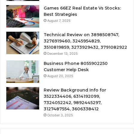
Games 66EZ Real Estate Vs Stocks:
Best Strategies
August 7, 2025
Technical Review on 3898508747,
3276919460, 3245954829,
3510819859, 3273929432, 3791082922
December 13, 2025
Business Phone 8055902250
Customer Help Desk
August 20, 2025
Review Background Info for
3522334406, 6314192099,
7324052242, 9892445297,
3127487554, 3606338412
October 3, 2025