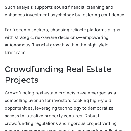
Such analysis supports sound financial planning and
enhances investment psychology by fostering confidence.
For freedom seekers, choosing reliable platforms aligns
with strategic, risk-aware decisions—empowering
autonomous financial growth within the high-yield
landscape.
Crowdfunding Real Estate
Projects
Crowdfunding real estate projects have emerged as a
compelling avenue for investors seeking high-yield
opportunities, leveraging technology to democratize
access to lucrative property ventures. Robust
crowdfunding regulations and rigorous project vetting
ensure transparency and security, empowering individuals