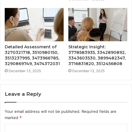
Detailed Assessment of
Strategic Insight:
3270321718, 3510980150,
3778583935, 3342890892,
3513237995, 3473966785,
3343603530, 3899482347,
3290869749, 3474372031
3716831820, 3512456808
December 13, 2025
December 13, 2025
Leave a Reply
Your email address will not be published.
Required fields are
marked
*
C