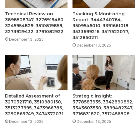
Technical Review on
Tracking & Monitoring
3898508747, 3276919460,
Report: 3444340764,
3245954829, 3510819859,
3509546010, 3391661018,
3273929432, 3791082922
3533699216, 3517522077,
3512850211
December 13, 2025
December 13, 2025
Detailed Assessment of
Strategic Insight:
3270321718, 3510980150,
3778583935, 3342890892,
3513237995, 3473966785,
3343603530, 3899482347,
3290869749, 3474372031
3716831820, 3512456808
December 13, 2025
December 13, 2025