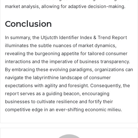
market analysis, allowing for adaptive decision-making.
Conclusion
In summary, the Utjutcth Identifier Index & Trend Report
illuminates the subtle nuances of market dynamics,
revealing the burgeoning appetite for tailored consumer
interactions and the imperative of business transparency.
By embracing these evolving paradigms, organizations can
navigate the labyrinthine landscape of consumer
expectations with agility and foresight. Consequently, the
report serves as a guiding beacon, encouraging
businesses to cultivate resilience and fortify their
competitive edge in an ever-shifting economic milieu.