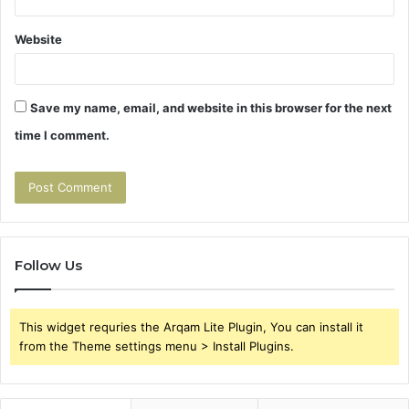
Website
Save my name, email, and website in this browser for the next
time I comment.
Follow Us
This widget requries the Arqam Lite Plugin, You can install it
from the Theme settings menu > Install Plugins.