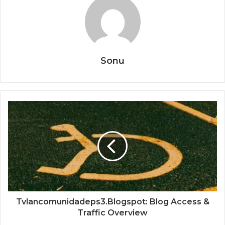
Sonu
Tvlancomunidadeps3.Blogspot: Blog Access &
Traffic Overview