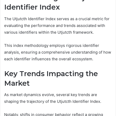
Identifier Index
The Utjutcth Identifier Index serves as a crucial metric for
evaluating the performance and trends associated with
various identifiers within the Utjutcth framework.
This index methodology employs rigorous identifier
analysis, ensuring a comprehensive understanding of how
each identifier influences the overall ecosystem.
Key Trends Impacting the
Market
As market dynamics evolve, several key trends are
shaping the trajectory of the Utjutcth Identifier Index.
Notably, shifts in consumer behavior reflect a growing