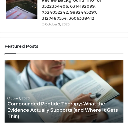
Review Background Info for
3522334406, 6314192099,
7324052242, 9892445297,
3127487554, 3606338412
October 3, 2025
Featured Posts
Compounded
Co
Peptide
Ha
Therapy:
Ba
What
the
Evidence
Actually
June 1, 2026
Compounded Peptide Therapy: What the
Supports
Evidence Actually Supports (and Where It Gets
(and
Thin)
Where
It