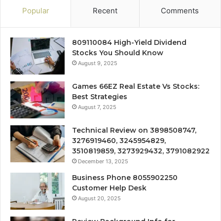
Popular
Recent
Comments
809110084 High-Yield Dividend
Stocks You Should Know
August 9, 2025
Games 66EZ Real Estate Vs Stocks:
Best Strategies
August 7, 2025
Technical Review on 3898508747,
3276919460, 3245954829,
3510819859, 3273929432, 3791082922
December 13, 2025
Business Phone 8055902250
Customer Help Desk
August 20, 2025