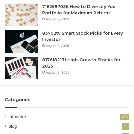
7162587036 How to Diversify Your
Portfolio for Maximum Returns
August 7, 2025
83702tv Smart Stock Picks for Every
Investor
August 7, 2025
8176182131 High-Growth Stocks for
2025
August 8, 2025
Categories
Infoordre
458
Blog
1