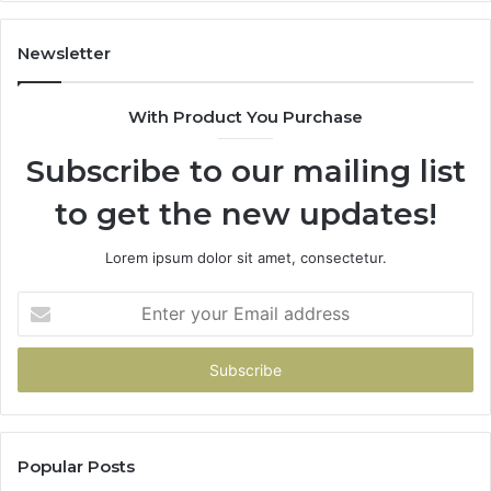
Gets
Thin)
Newsletter
With Product You Purchase
Subscribe to our mailing list
to get the new updates!
Lorem ipsum dolor sit amet, consectetur.
Enter
your
Email
address
Popular Posts