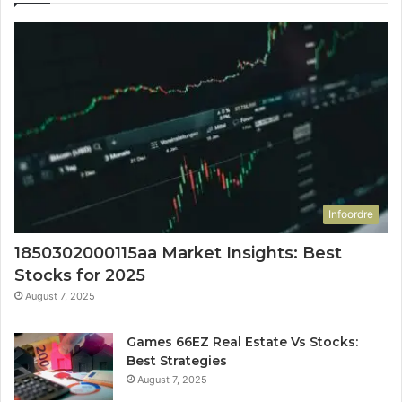
Infoordre
1850302000115aa Market Insights: Best
Stocks for 2025
August 7, 2025
Games 66EZ Real Estate Vs Stocks:
Best Strategies
August 7, 2025