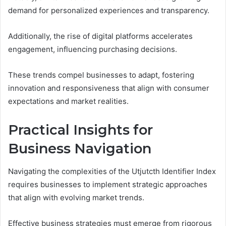
demand for personalized experiences and transparency.
Additionally, the rise of digital platforms accelerates
engagement, influencing purchasing decisions.
These trends compel businesses to adapt, fostering
innovation and responsiveness that align with consumer
expectations and market realities.
Practical Insights for
Business Navigation
Navigating the complexities of the Utjutcth Identifier Index
requires businesses to implement strategic approaches
that align with evolving market trends.
Effective business strategies must emerge from rigorous