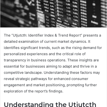
The “Utjutcth: Identifier Index & Trend Report” presents a
detailed examination of current market dynamics. It
identifies significant trends, such as the rising demand for
personalized experiences and the critical role of
transparency in business operations. These insights are
essential for businesses aiming to adapt and thrive in a
competitive landscape. Understanding these factors may
reveal strategic pathways for enhanced consumer
engagement and market positioning, prompting further
exploration of the report’s findings.
Understanding the Utjutcth