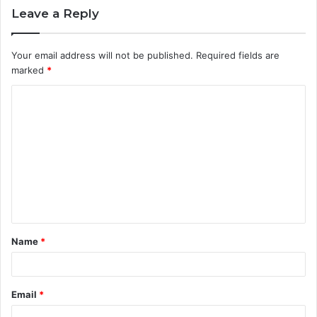
Leave a Reply
Your email address will not be published.
Required fields are
marked
*
C
o
m
m
e
n
t
Name
*
*
Email
*