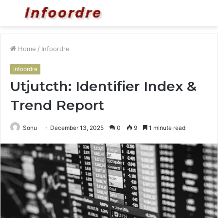
Menu
S
fo
Home
/
Infoordre
Infoordre
Utjutcth: Identifier Index &
Trend Report
Sonu
December 13, 2025
0
9
1 minute read