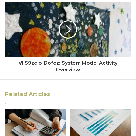
Vl S9zelo-Dofoz: System Model Activity
Overview
Related Articles