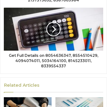
2137373652, 8587665984
Get Full Details on 8054636347, 8554510429,
4094074011, 5034164100, 8145233011,
8339554337
Related Articles