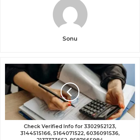
Sonu
Check Verified Info for 3302952123,
3144515166, 5164071522, 6036091536,