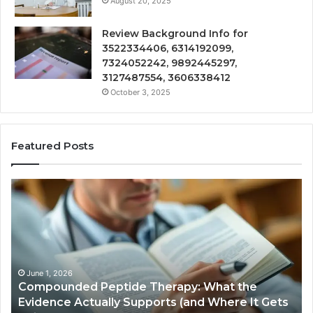
August 20, 2025
Review Background Info for
3522334406, 6314192099,
7324052242, 9892445297,
3127487554, 3606338412
October 3, 2025
Featured Posts
Compounded
Co
Peptide
Ha
Therapy:
Ba
What
the
Evidence
Actually
June 1, 2026
Compounded Peptide Therapy: What the
Supports
Evidence Actually Supports (and Where It Gets
(and