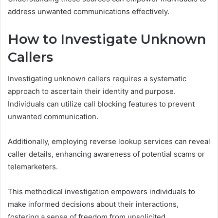
address unwanted communications effectively.
How to Investigate Unknown
Callers
Investigating unknown callers requires a systematic
approach to ascertain their identity and purpose.
Individuals can utilize call blocking features to prevent
unwanted communication.
Additionally, employing reverse lookup services can reveal
caller details, enhancing awareness of potential scams or
telemarketers.
This methodical investigation empowers individuals to
make informed decisions about their interactions,
fostering a sense of freedom from unsolicited