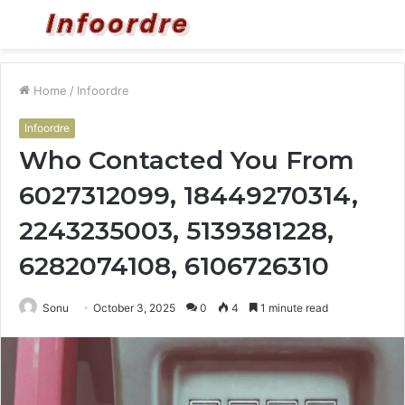
Menu
S
fo
Home
/
Infoordre
Infoordre
Who Contacted You From
6027312099, 18449270314,
2243235003, 5139381228,
6282074108, 6106726310
Sonu
October 3, 2025
0
4
1 minute read