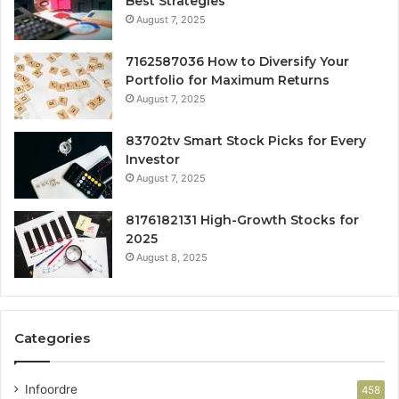
Best Strategies
August 7, 2025
7162587036 How to Diversify Your
Portfolio for Maximum Returns
August 7, 2025
83702tv Smart Stock Picks for Every
Investor
August 7, 2025
8176182131 High-Growth Stocks for
2025
August 8, 2025
Categories
Infoordre
458