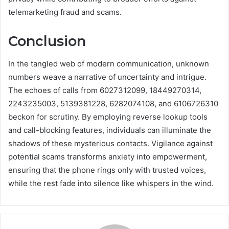
telemarketing fraud and scams.
Conclusion
In the tangled web of modern communication, unknown
numbers weave a narrative of uncertainty and intrigue.
The echoes of calls from 6027312099, 18449270314,
2243235003, 5139381228, 6282074108, and 6106726310
beckon for scrutiny. By employing reverse lookup tools
and call-blocking features, individuals can illuminate the
shadows of these mysterious contacts. Vigilance against
potential scams transforms anxiety into empowerment,
ensuring that the phone rings only with trusted voices,
while the rest fade into silence like whispers in the wind.