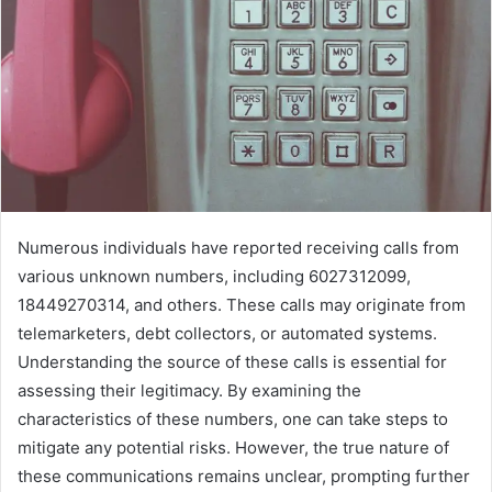
Numerous individuals have reported receiving calls from
various unknown numbers, including 6027312099,
18449270314, and others. These calls may originate from
telemarketers, debt collectors, or automated systems.
Understanding the source of these calls is essential for
assessing their legitimacy. By examining the
characteristics of these numbers, one can take steps to
mitigate any potential risks. However, the true nature of
these communications remains unclear, prompting further