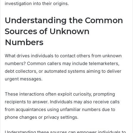
investigation into their origins.
Understanding the Common
Sources of Unknown
Numbers
What drives individuals to contact others from unknown
numbers? Common callers may include telemarketers,
debt collectors, or automated systems aiming to deliver
urgent messages.
These interactions often exploit curiosity, prompting
recipients to answer. Individuals may also receive calls
from acquaintances using unfamiliar numbers due to
phone changes or privacy settings.
Understanding these sources can empower individuals to