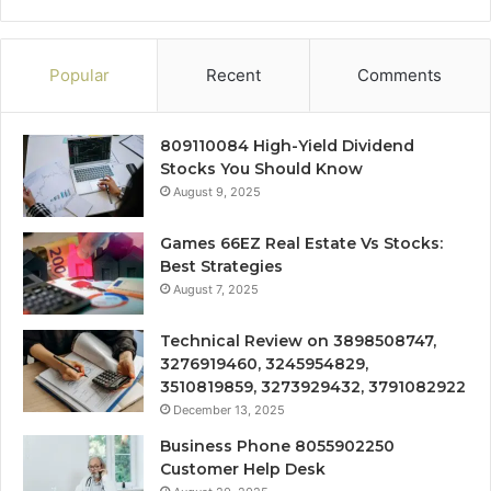
Popular
Recent
Comments
809110084 High-Yield Dividend
Stocks You Should Know
August 9, 2025
Games 66EZ Real Estate Vs Stocks:
Best Strategies
August 7, 2025
Technical Review on 3898508747,
3276919460, 3245954829,
3510819859, 3273929432, 3791082922
December 13, 2025
Business Phone 8055902250
Customer Help Desk