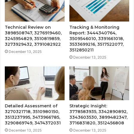
Technical Review on
Tracking & Monitoring
3898508747, 3276919460,
Report: 3444340764,
3245954829, 3510819859,
3509546010, 3391661018,
3273929432, 3791082922
3533699216, 3517522077,
3512850211
December 13, 2025
December 13, 2025
Detailed Assessment of
Strategic Insight:
3270321718, 3510980150,
3778583935, 3342890892,
3513237995, 3473966785,
3343603530, 3899482347,
3290869749, 3474372031
3716831820, 3512456808
December 13, 2025
December 13, 2025