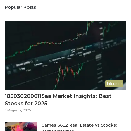
Popular Posts
Infoordre
1850302000115aa Market Insights: Best
Stocks for 2025
August 7, 2025
Games 66EZ Real Estate Vs Stocks: