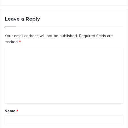
Leave a Reply
Your email address will not be published.
Required fields are
marked
*
C
o
m
m
e
n
t
Name
*
*