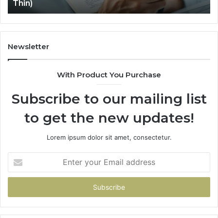
Thin)
Where
It
Gets
Thin)
Newsletter
With Product You Purchase
Subscribe to our mailing list
to get the new updates!
Lorem ipsum dolor sit amet, consectetur.
Enter
your
Email
address