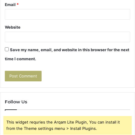
Email
*
Website
Save my name, email, and website in this browser for the next
time I comment.
Follow Us
This widget requries the Arqam Lite Plugin, You can install it
from the Theme settings menu > Install Plugins.