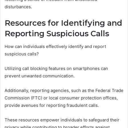
disturbances.
Resources for Identifying and
Reporting Suspicious Calls
How can individuals effectively identify and report
suspicious calls?
Utilizing call blocking features on smartphones can
prevent unwanted communication.
Additionally, reporting agencies, such as the Federal Trade
Commission (FTC) or local consumer protection offices,
provide avenues for reporting fraudulent calls.
These resources empower individuals to safeguard their
privacy while contributing to broader efforts against