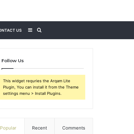
Sidebar
Search
ONTACT US
for
Follow Us
This widget requries the Arqam Lite
Plugin, You can install it from the Theme
settings menu > Install Plugins.
Popular
Recent
Comments