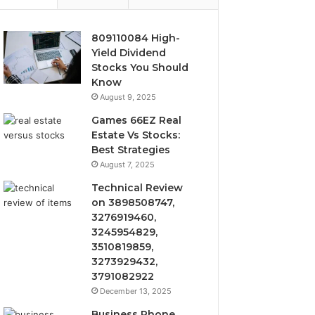
809110084 High-
Yield Dividend
Stocks You Should
Know
August 9, 2025
Games 66EZ Real
Estate Vs Stocks:
Best Strategies
August 7, 2025
Technical Review
on 3898508747,
3276919460,
3245954829,
3510819859,
3273929432,
3791082922
December 13, 2025
Business Phone