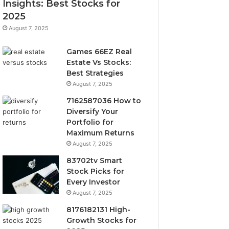
Insights: Best Stocks for
2025
August 7, 2025
Games 66EZ Real
Estate Vs Stocks:
Best Strategies
August 7, 2025
7162587036 How to
Diversify Your
Portfolio for
Maximum Returns
August 7, 2025
83702tv Smart
Stock Picks for
Every Investor
August 7, 2025
8176182131 High-
Growth Stocks for