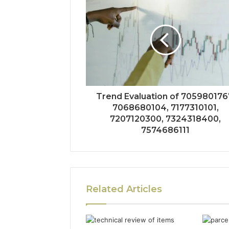
Trend Evaluation of 705980176
7068680104, 7177310101,
7207120300, 7324318400,
7574686111
Related Articles