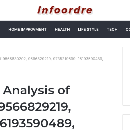
S
HOME IMPROVMENT
HEALTH
LIFE STYLE
TECH
C
of 9565830202, 9566829219, 9735219699, 16193590489,
Analysis of
9566829219,
16193590489,