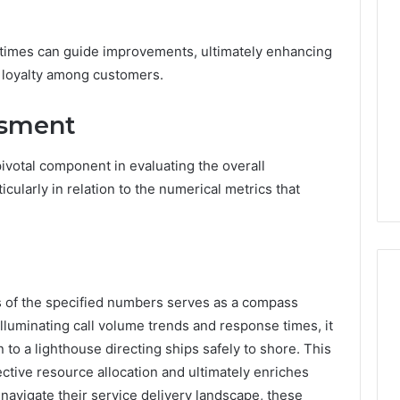
times can guide improvements, ultimately enhancing
 loyalty among customers.
ssment
ivotal component in evaluating the overall
cularly in relation to the numerical metrics that
s of the specified numbers serves as a compass
luminating call volume trends and response times, it
 to a lighthouse directing ships safely to shore. This
ctive resource allocation and ultimately enriches
navigate their service delivery landscape, these