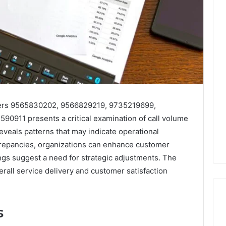
bers 9565830202, 9566829219, 9735219699,
0911 presents a critical examination of call volume
veals patterns that may indicate operational
screpancies, organizations can enhance customer
ings suggest a need for strategic adjustments. The
erall service delivery and customer satisfaction
s