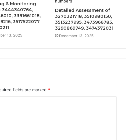
ng & Monitoring
: 3444340764,
Detailed Assessment of
6010, 3391661018,
3270321718, 3510980150,
9216, 3517522077,
3513237995, 3473966785,
0211
3290869749, 3474372031
er 13, 2025
December 13, 2025
quired fields are marked
*