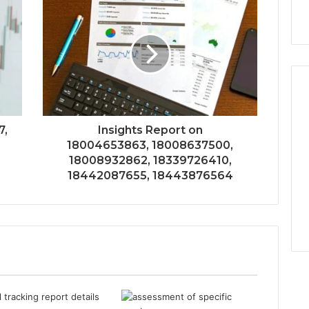
7,
Insights Report on
18004653863, 18008637500,
18008932862, 18339726410,
18442087655, 18443876564