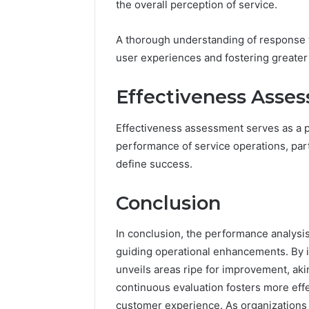
the overall perception of service.
A thorough understanding of response 
user experiences and fostering greater
Effectiveness Asse
Effectiveness assessment serves as a p
performance of service operations, parti
define success.
Conclusion
In conclusion, the performance analysi
guiding operational enhancements. By il
unveils areas ripe for improvement, akin
continuous evaluation fosters more effe
customer experience. As organizations 