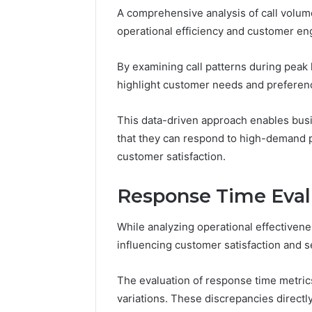
Tracking
A comprehensive analysis of call volume
&
operational efficiency and customer en
Monitoring
Report:
December 13,
3444340764,
Tracking
By examining call patterns during peak 
3509546010,
Report: 
highlight customer needs and preferen
3391661018,
35095460
3533699216,
35336992
This data-driven approach enables busi
3517522077,
35128502
3512850211
that they can respond to high-demand p
customer satisfaction.
Response Time Eval
While analyzing operational effectivene
influencing customer satisfaction and se
The evaluation of response time metric
variations. These discrepancies directly