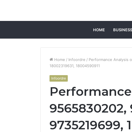
HOME
BUSINES
Home
/
Infoordre
/
Performance Analysis 
18002319631, 18004590911
Infoordre
Performance 
9565830202, 
9735219699, 