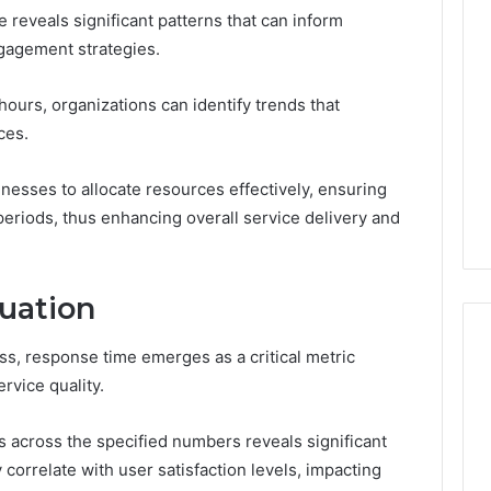
Thirty-
 reveals significant patterns that can inform
Five
gagement strategies.
to
One:
 2025
What
 & Monitoring
hours, organizations can identify trends that
TB-
3444340764,
ces.
4 weeks ago
500
10, 3391661018,
Thirty-Five to One: What
vs.
16, 3517522077,
TB-500 vs. BPC-157
nesses to allocate resources effectively, ensuring
BPC-
11
Actually Comes Down To
157
eriods, thus enhancing overall service delivery and
Actually
Comes
Down
uation
To
ss, response time emerges as a critical metric
rvice quality.
s across the specified numbers reveals significant
 correlate with user satisfaction levels, impacting