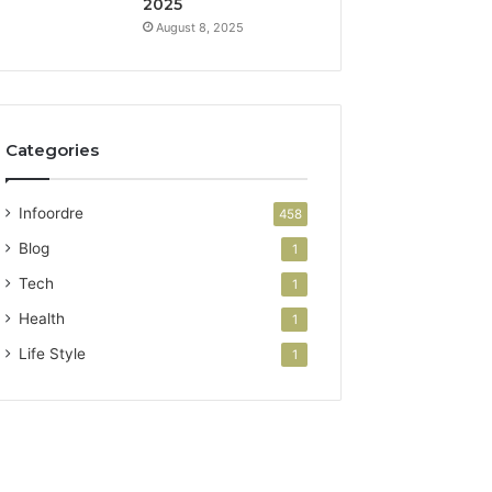
2025
August 8, 2025
Categories
Infoordre
458
Blog
1
Tech
1
Health
1
Life Style
1