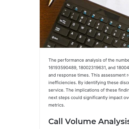
The performance analysis of the num
16193590489, 18002319631, and 1800459
and response times. This assessment re
inefficiencies. By identifying these di
service. The implications of these find
next steps could significantly impact ov
metrics.
Call Volume Analysi