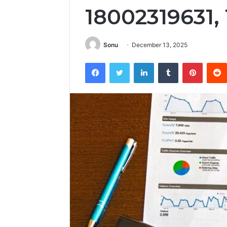
18002319631,
Sonu
December 13, 2025
Facebook
Twitter
LinkedIn
Tumblr
Pintere