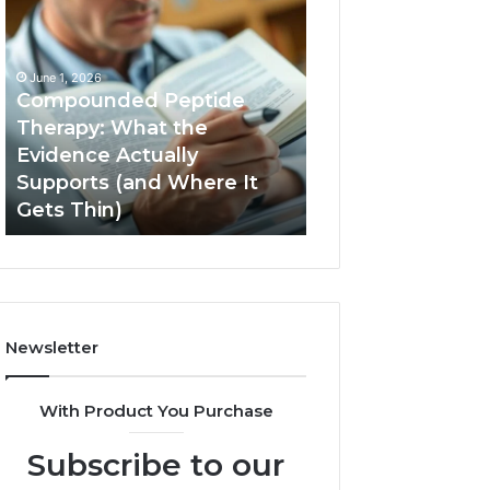
Compounded
Computer
Peptide
Hardware
Therapy:
Basics
What
June 1, 2026
the
Compounded Peptide
Evidence
Therapy: What the
Actually
Evidence Actually
January 5, 2026
Supports
Supports (and Where It
Computer Hard
(and
Gets Thin)
Basics
Where
It
Gets
Thin)
Newsletter
With Product You Purchase
Subscribe to our