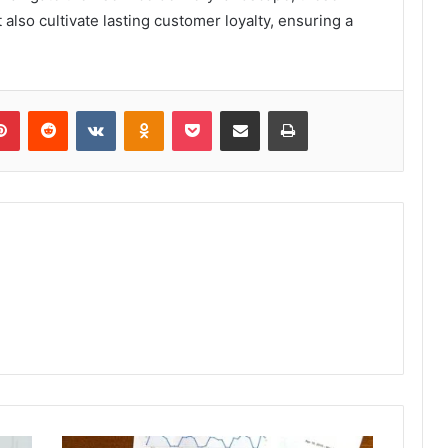
 also cultivate lasting customer loyalty, ensuring a
lr
Pinterest
Reddit
VKontakte
Odnoklassniki
Pocket
Share via Email
Print