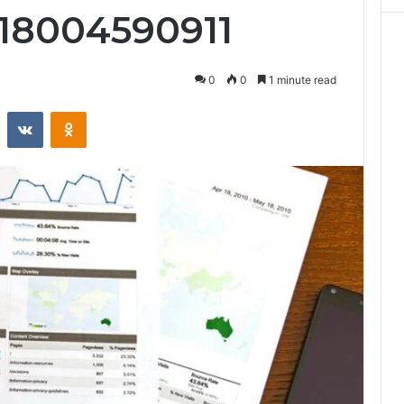
 18004590911
0
0
1 minute read
st
Reddit
VKontakte
Odnoklassniki