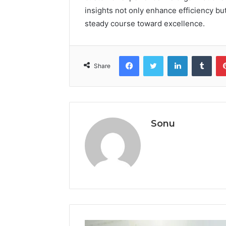
insights not only enhance efficiency but
steady course toward excellence.
Facebook
Twitter
LinkedIn
Tumb
Share
Sonu