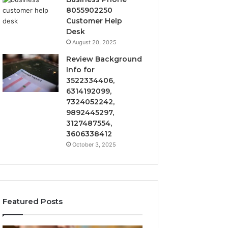
8055902250
Customer Help
Desk
August 20, 2025
Review Background
Info for
3522334406,
6314192099,
7324052242,
9892445297,
3127487554,
3606338412
October 3, 2025
Featured Posts