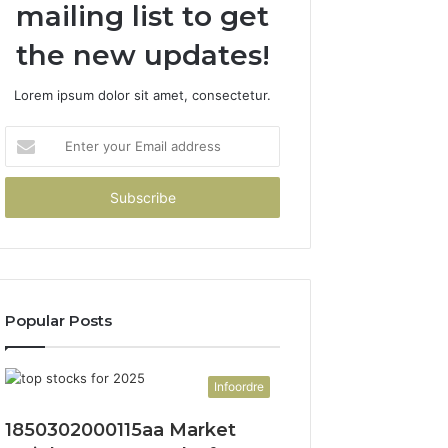
mailing list to get
the new updates!
Lorem ipsum dolor sit amet, consectetur.
Enter
your
Email
address
Popular Posts
Infoordre
1850302000115aa Market