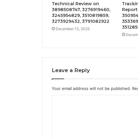
Technical Review on
Tracki
3898508747, 3276919460,
Report
3245954829, 3510819859,
350954
3273929432, 3791082922
353369
351285
December 13, 2025
Decemb
Leave a Reply
Your email address will not be published.
Re
C
o
m
m
e