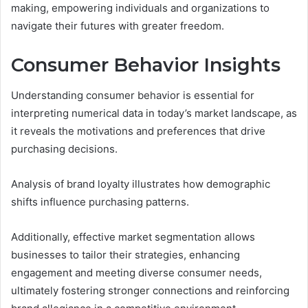
making, empowering individuals and organizations to
navigate their futures with greater freedom.
Consumer Behavior Insights
Understanding consumer behavior is essential for
interpreting numerical data in today’s market landscape, as
it reveals the motivations and preferences that drive
purchasing decisions.
Analysis of brand loyalty illustrates how demographic
shifts influence purchasing patterns.
Additionally, effective market segmentation allows
businesses to tailor their strategies, enhancing
engagement and meeting diverse consumer needs,
ultimately fostering stronger connections and reinforcing