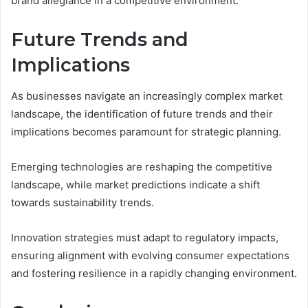
brand allegiance in a competitive environment.
Future Trends and
Implications
As businesses navigate an increasingly complex market
landscape, the identification of future trends and their
implications becomes paramount for strategic planning.
Emerging technologies are reshaping the competitive
landscape, while market predictions indicate a shift
towards sustainability trends.
Innovation strategies must adapt to regulatory impacts,
ensuring alignment with evolving consumer expectations
and fostering resilience in a rapidly changing environment.