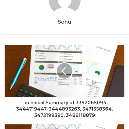
Sonu
Technical Summary of 3392065094,
3444719447, 3444893263, 3471358364,
3472199390, 3488118879