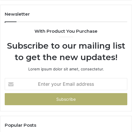
Gets
Thin)
Newsletter
With Product You Purchase
Subscribe to our mailing list
to get the new updates!
Lorem ipsum dolor sit amet, consectetur.
Enter
your
Email
address
Popular Posts