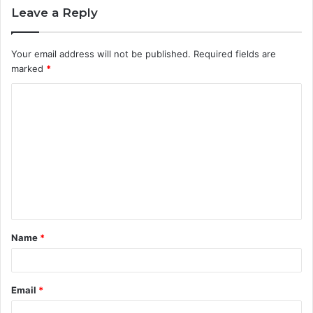
Leave a Reply
Your email address will not be published.
Required fields are
marked
*
C
o
m
m
e
n
t
Name
*
*
Email
*