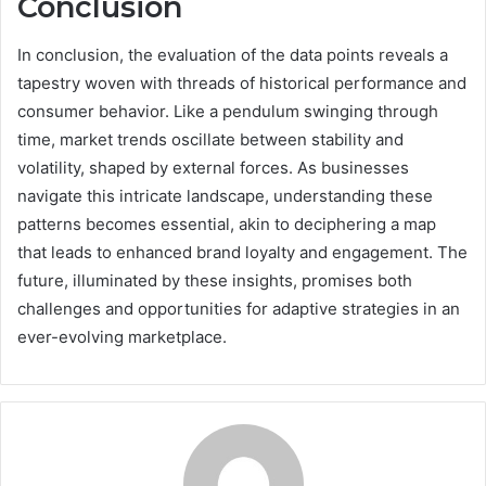
Conclusion
In conclusion, the evaluation of the data points reveals a
tapestry woven with threads of historical performance and
consumer behavior. Like a pendulum swinging through
time, market trends oscillate between stability and
volatility, shaped by external forces. As businesses
navigate this intricate landscape, understanding these
patterns becomes essential, akin to deciphering a map
that leads to enhanced brand loyalty and engagement. The
future, illuminated by these insights, promises both
challenges and opportunities for adaptive strategies in an
ever-evolving marketplace.