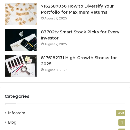
7162587036 How to Diversify Your
Portfolio for Maximum Returns
August 7, 2025
83702tv Smart Stock Picks for Every
Investor
August 7, 2025
8176182131 High-Growth Stocks for
2025
August 8, 2025
Categories
Infoordre
458
Blog
1