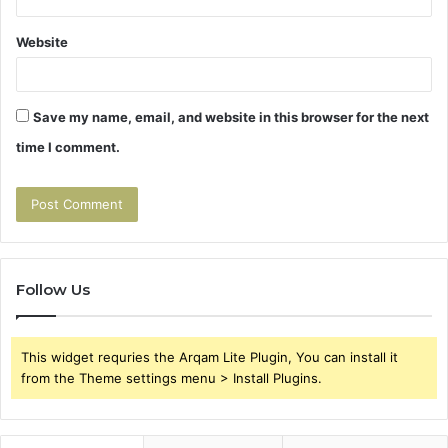
Website
Save my name, email, and website in this browser for the next
time I comment.
Follow Us
This widget requries the Arqam Lite Plugin, You can install it
from the Theme settings menu > Install Plugins.