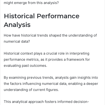
might emerge from this analysis?
Historical Performance
Analysis
How have historical trends shaped the understanding of
numerical data?
Historical context plays a crucial role in interpreting
performance metrics, as it provides a framework for
evaluating past outcomes.
By examining previous trends, analysts gain insights into
the factors influencing numerical data, enabling a deeper
understanding of current figures.
This analytical approach fosters informed decision-