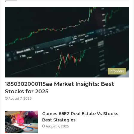
Infoordre
1850302000115aa Market Insights: Best
Stocks for 2025
August 7, 2025
Games 66EZ Real Estate Vs Stocks:
Best Strategies
August 7, 2025