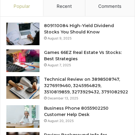
Popular
Recent
Comments
809110084 High-Yield Dividend
Stocks You Should Know
August 9, 2025
Games 66EZ Real Estate Vs Stocks:
Best Strategies
August 7, 2025
Technical Review on 3898508747,
3276919460, 3245954829,
3510819859, 3273929432, 3791082922
December 13, 2025
Business Phone 8055902250
Customer Help Desk
August 20, 2025