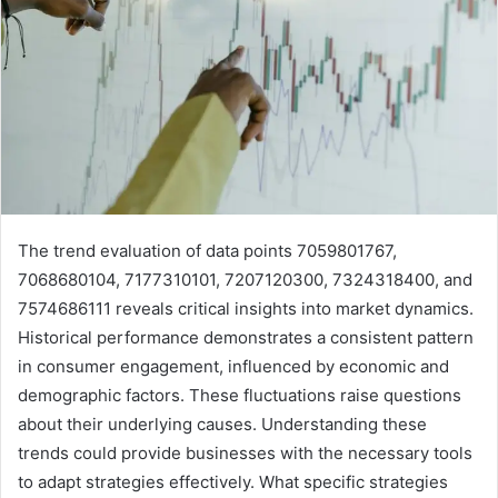
The trend evaluation of data points 7059801767,
7068680104, 7177310101, 7207120300, 7324318400, and
7574686111 reveals critical insights into market dynamics.
Historical performance demonstrates a consistent pattern
in consumer engagement, influenced by economic and
demographic factors. These fluctuations raise questions
about their underlying causes. Understanding these
trends could provide businesses with the necessary tools
to adapt strategies effectively. What specific strategies