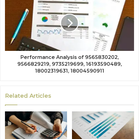
Performance Analysis of 9565830202,
9566829219, 9735219699, 16193590489,
18002319631, 18004590911
Related Articles