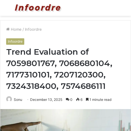
Menu
S
fo
Home
/
Infoordre
Infoordre
Trend Evaluation of
7059801767, 7068680104,
7177310101, 7207120300,
7324318400, 7574686111
Sonu
December 13, 2025
0
6
1 minute read