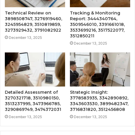
Technical Review on
Tracking & Monitoring
3898508747, 3276919460,
Report: 3444340764,
3245954829, 3510819859,
3509546010, 3391661018,
3273929432, 3791082922
3533699216, 3517522077,
3512850211
December 13, 2025
December 13, 2025
Detailed Assessment of
Strategic Insight:
3270321718, 3510980150,
3778583935, 3342890892,
3513237995, 3473966785,
3343603530, 3899482347,
3290869749, 3474372031
3716831820, 3512456808
December 13, 2025
December 13, 2025