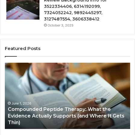
Review Background Info for
3522334406, 6314192099,
7324052242, 9892445297,
3127487554, 3606338412
October 3, 2025
Featured Posts
Compounded
Co
Peptide
Ha
Therapy:
Ba
What
the
Evidence
Actually
June 1, 2026
Compounded Peptide Therapy: What the
Supports
Evidence Actually Supports (and Where It Gets
(and
Thin)
Where
It